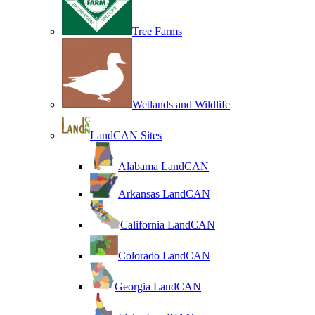
Tree Farms
Wetlands and Wildlife
LandCAN Sites
Alabama LandCAN
Arkansas LandCAN
California LandCAN
Colorado LandCAN
Georgia LandCAN