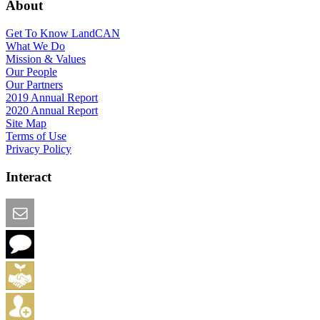
About
Get To Know LandCAN
What We Do
Mission & Values
Our People
Our Partners
2019 Annual Report
2020 Annual Report
Site Map
Terms of Use
Privacy Policy
Interact
Email this Page
We Want Feedback
Add me to the Directory
Create an Account