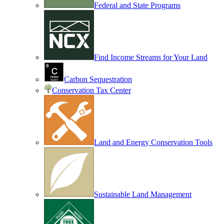
Federal and State Programs
Find Income Streams for Your Land
Carbon Sequestration
Conservation Tax Center
Land and Energy Conservation Tools
Sustainable Land Management