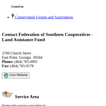
Listed in:
Conservation Groups and Associations
Contact Federation of Southern Cooperatives -
Land Assistance Fund
2769 Church Street
East Point, Georgia 30344
Phone:
(404) 765-0991
Fax:
(404) 765-9178
Visit Website
Service Area
Statewide service provider in: