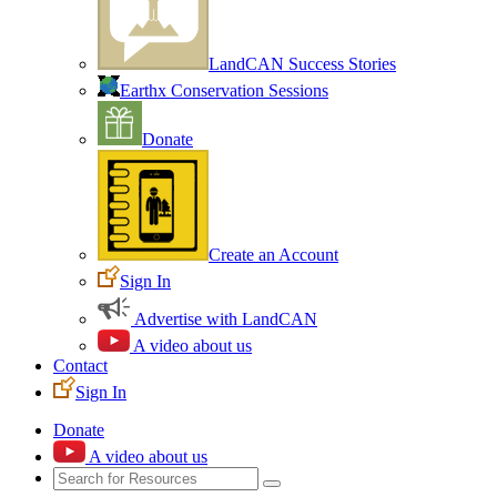
LandCAN Success Stories
Earthx Conservation Sessions
Donate
Create an Account
Sign In
Advertise with LandCAN
A video about us
Contact
Sign In
Donate
A video about us