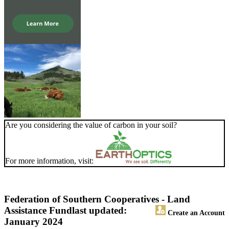
Are you considering the value of carbon in your soil?
For more information, visit:
Federation of Southern Cooperatives - Land
Assistance Fund
last updated:
Create an Account
January 2024