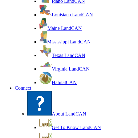
Idaho LandCAN
Louisiana LandCAN
Maine LandCAN
Mississippi LandCAN
Texas LandCAN
Virginia LandCAN
HabitatCAN
Connect
About LandCAN
Get To Know LandCAN