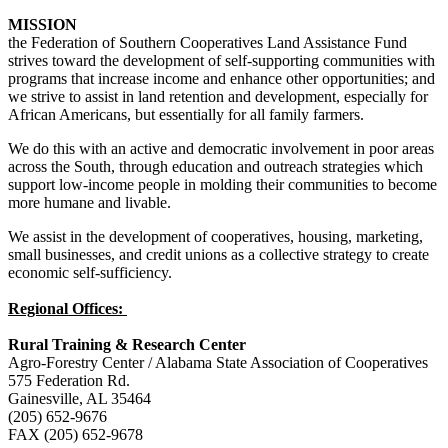
MISSION
the Federation of Southern Cooperatives Land Assistance Fund
strives toward the development of self-supporting communities with
programs that increase income and enhance other opportunities; and
we strive to assist in land retention and development, especially for
African Americans, but essentially for all family farmers.
We do this with an active and democratic involvement in poor areas
across the South, through education and outreach strategies which
support low-income people in molding their communities to become
more humane and livable.
We assist in the development of cooperatives, housing, marketing,
small businesses, and credit unions as a collective strategy to create
economic self-sufficiency.
Regional Offices:
Rural Training & Research Center
Agro-Forestry Center / Alabama State Association of Cooperatives
575 Federation Rd.
Gainesville, AL 35464
(205) 652-9676
FAX (205) 652-9678