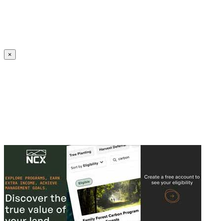
Create an Account to make additions or corrections to your profile.
×