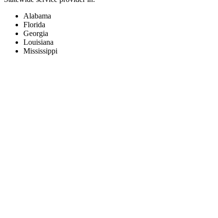
Alabama
Florida
Georgia
Louisiana
Mississippi