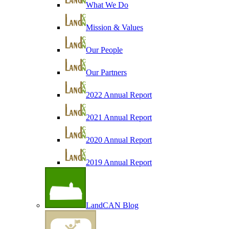
What We Do
Mission & Values
Our People
Our Partners
2022 Annual Report
2021 Annual Report
2020 Annual Report
2019 Annual Report
LandCAN Blog