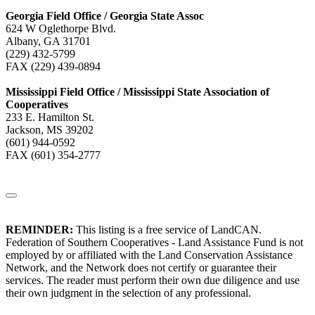
Georgia Field Office / Georgia State Assoc
624 W Oglethorpe Blvd.
Albany, GA 31701
(229) 432-5799
FAX (229) 439-0894
Mississippi Field Office / Mississippi State Association of
Cooperatives
233 E. Hamilton St.
Jackson, MS 39202
(601) 944-0592
FAX (601) 354-2777
REMINDER:
This listing is a free service of LandCAN.
Federation of Southern Cooperatives - Land Assistance Fund is not
employed by or affiliated with the Land Conservation Assistance
Network, and the Network does not certify or guarantee their
services. The reader must perform their own due diligence and use
their own judgment in the selection of any professional.