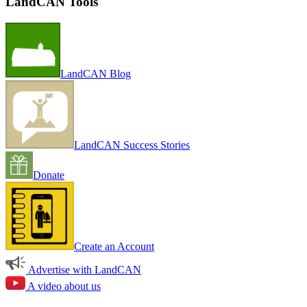
LandCAN Tools
LandCAN Blog
LandCAN Success Stories
Donate
Create an Account
Advertise with LandCAN
A video about us