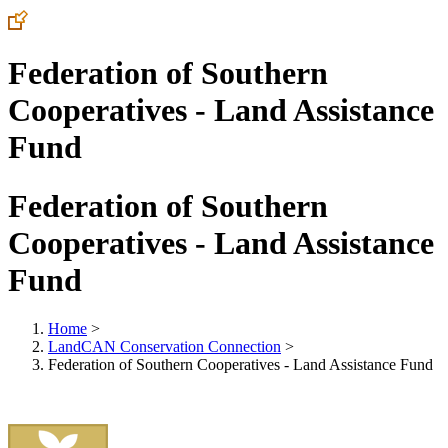
Federation of Southern
Cooperatives - Land Assistance
Fund
Federation of Southern
Cooperatives - Land Assistance
Fund
Home
>
LandCAN Conservation Connection
>
Federation of Southern Cooperatives - Land Assistance Fund