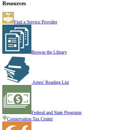
Resources
Find a Service Provider
Browse the Library
Amos' Reading List
Federal and State Programs
Conservation Tax Center