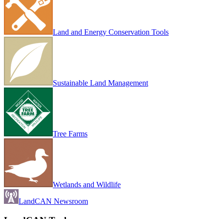
Land and Energy Conservation Tools
Sustainable Land Management
Tree Farms
Wetlands and Wildlife
LandCAN Newsroom