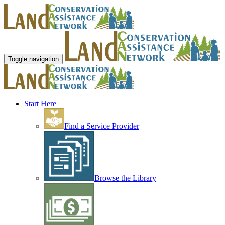
Toggle navigation
Start Here
Find a Service Provider
Browse the Library