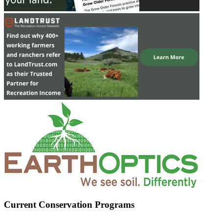
Current Conservation Programs