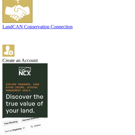
LandCAN Conservation Connection
Create an Account