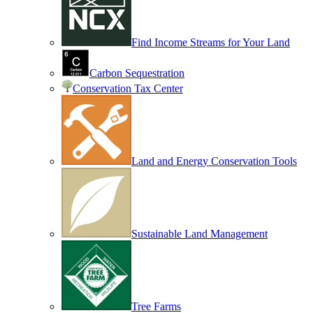
Find Income Streams for Your Land
Carbon Sequestration
Conservation Tax Center
Land and Energy Conservation Tools
Sustainable Land Management
Tree Farms