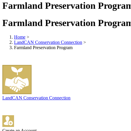
Farmland Preservation Progra
Farmland Preservation Progra
Home
>
LandCAN Conservation Connection
>
Farmland Preservation Program
LandCAN Conservation Connection
Create an Account