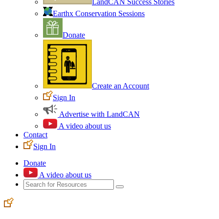
LandCAN Success Stories
Earthx Conservation Sessions
Donate
Create an Account
Sign In
Advertise with LandCAN
A video about us
Contact
Sign In
Donate
A video about us