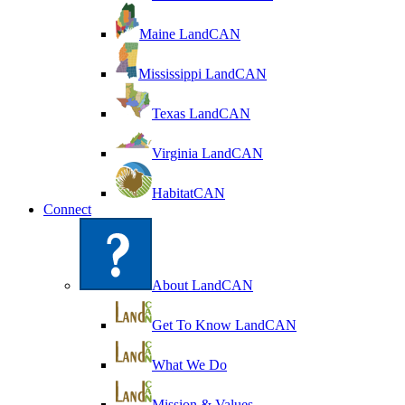
Maine LandCAN
Mississippi LandCAN
Texas LandCAN
Virginia LandCAN
HabitatCAN
Connect
About LandCAN
Get To Know LandCAN
What We Do
Mission & Values