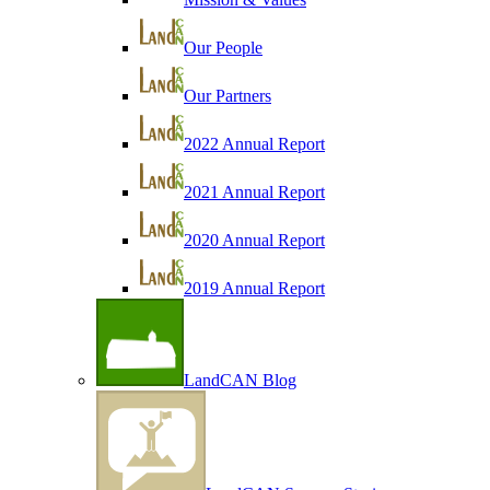
Our People
Our Partners
2022 Annual Report
2021 Annual Report
2020 Annual Report
2019 Annual Report
LandCAN Blog