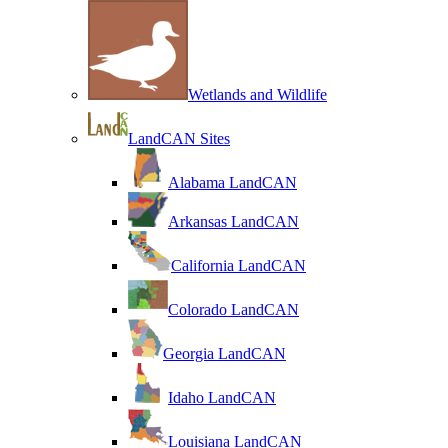
Wetlands and Wildlife
LandCAN Sites
Alabama LandCAN
Arkansas LandCAN
California LandCAN
Colorado LandCAN
Georgia LandCAN
Idaho LandCAN
Louisiana LandCAN