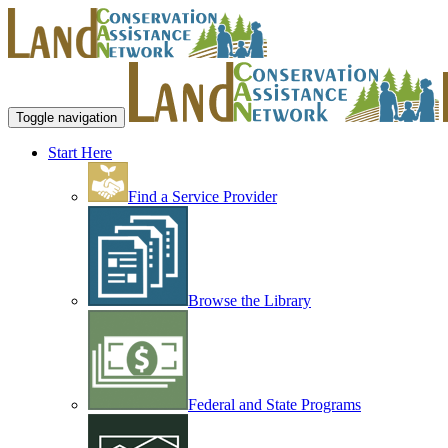
Toggle navigation
Start Here
Find a Service Provider
Browse the Library
Federal and State Programs