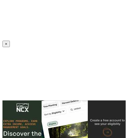
Create an Account to make additions or corrections to your profile.
×