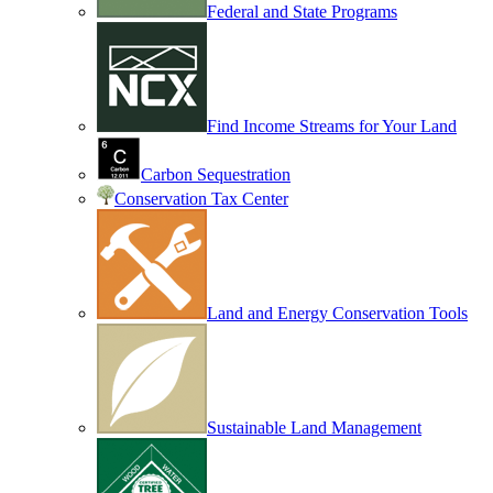
Federal and State Programs
Find Income Streams for Your Land
Carbon Sequestration
Conservation Tax Center
Land and Energy Conservation Tools
Sustainable Land Management