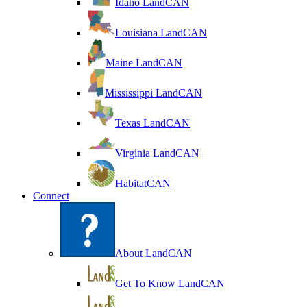
Idaho LandCAN
Louisiana LandCAN
Maine LandCAN
Mississippi LandCAN
Texas LandCAN
Virginia LandCAN
HabitatCAN
Connect
About LandCAN
Get To Know LandCAN