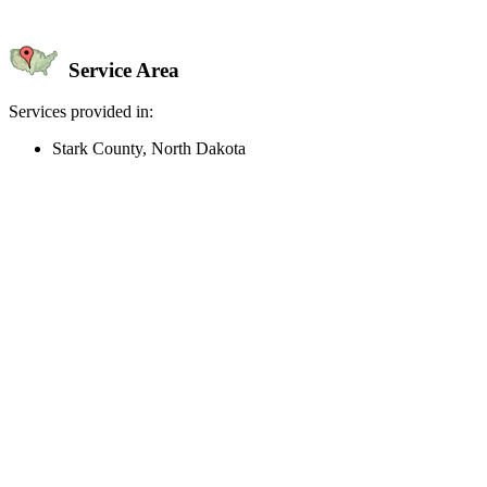
Service Area
Services provided in:
Stark County, North Dakota