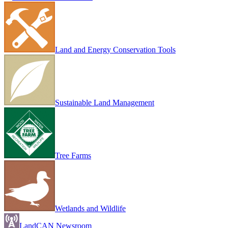
Land and Energy Conservation Tools
Sustainable Land Management
Tree Farms
Wetlands and Wildlife
LandCAN Newsroom