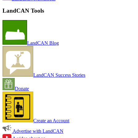
LandCAN Tools
LandCAN Blog
LandCAN Success Stories
Donate
Create an Account
Advertise with LandCAN