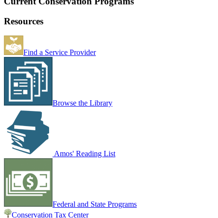
Current Conservation Programs
Resources
Find a Service Provider
Browse the Library
Amos' Reading List
Federal and State Programs
Conservation Tax Center