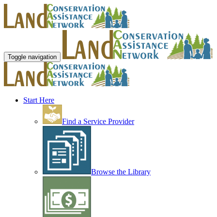
Toggle navigation
Start Here
Find a Service Provider
Browse the Library