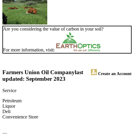
Are you considering the value of carbon in your soil?
For more information, visit:
Farmers Union Oil Company
last
Create an Account
updated: September 2023
Service
Petroleum
Liquor
Deli
Convenience Store