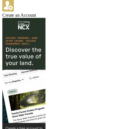
Create an Account