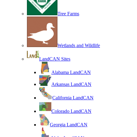
Tree Farms
Wetlands and Wildlife
LandCAN Sites
Alabama LandCAN
Arkansas LandCAN
California LandCAN
Colorado LandCAN
Georgia LandCAN