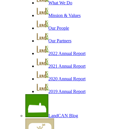
What We Do
Mission & Values
Our People
Our Partners
2022 Annual Report
2021 Annual Report
2020 Annual Report
2019 Annual Report
LandCAN Blog