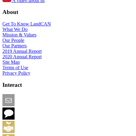
A video about us
About
Get To Know LandCAN
What We Do
Mission & Values
Our People
Our Partners
2019 Annual Report
2020 Annual Report
Site Map
Terms of Use
Privacy Policy
Interact
Email this Page
We Want Feedback
Add me to the Directory