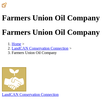
Farmers Union Oil Company
Farmers Union Oil Company
Home
>
LandCAN Conservation Connection
>
Farmers Union Oil Company
LandCAN Conservation Connection