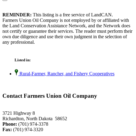
REMINDER:
This listing is a free service of LandCAN.
Farmers Union Oil Company is not employed by or affiliated with
the Land Conservation Assistance Network, and the Network does
not certify or guarantee their services. The reader must perform their
own due diligence and use their own judgment in the selection of
any professional.
Listed in:
Rural-Farmer, Rancher, and Fishery Cooperatives
Contact Farmers Union Oil Company
3721 Highway 8
Richardton, North Dakota 58652
Phone:
(701) 974-3378
Fax:
(701) 974-3320