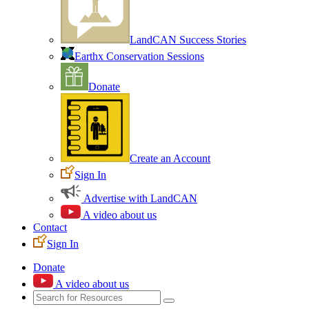
LandCAN Success Stories
Earthx Conservation Sessions
Donate
Create an Account
Sign In
Advertise with LandCAN
A video about us
Contact
Sign In
Donate
A video about us