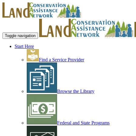
Toggle navigation
Start Here
Find a Service Provider
Browse the Library
Federal and State Programs