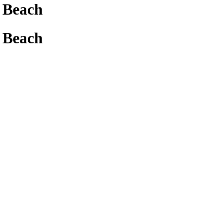
 Beach
 Beach