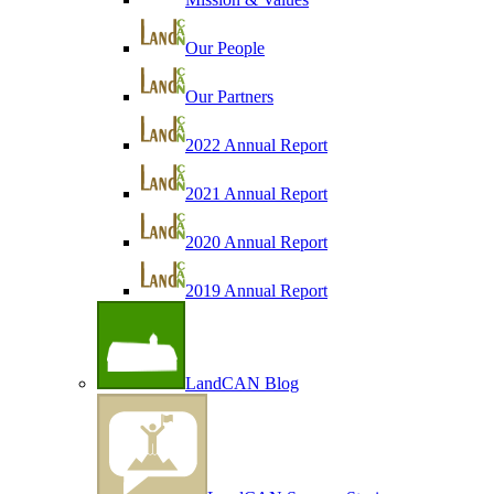
Our People
Our Partners
2022 Annual Report
2021 Annual Report
2020 Annual Report
2019 Annual Report
LandCAN Blog