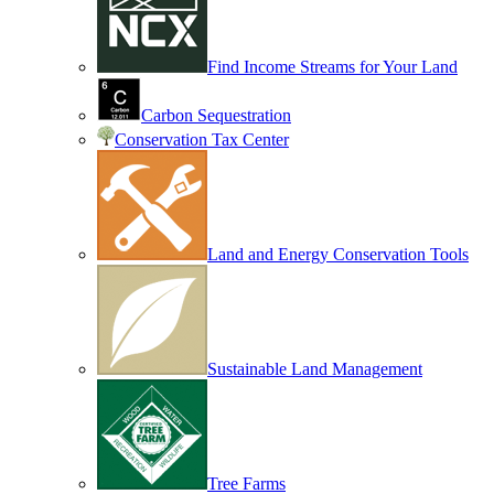
Find Income Streams for Your Land
Carbon Sequestration
Conservation Tax Center
Land and Energy Conservation Tools
Sustainable Land Management
Tree Farms