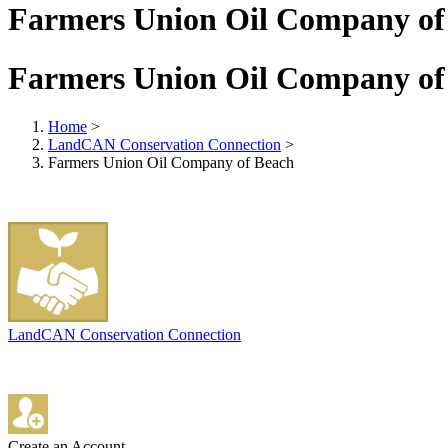
Farmers Union Oil Company of
Farmers Union Oil Company of
Home
>
LandCAN Conservation Connection
>
Farmers Union Oil Company of Beach
LandCAN Conservation Connection
Create an Account