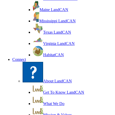
Maine LandCAN
Mississippi LandCAN
Texas LandCAN
Virginia LandCAN
HabitatCAN
Connect
About LandCAN
Get To Know LandCAN
What We Do
Mission & Values