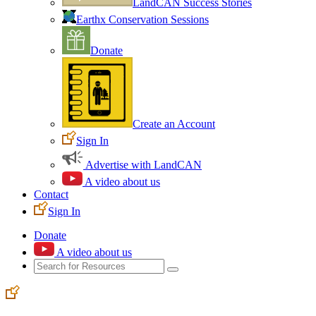
LandCAN Success Stories
Earthx Conservation Sessions
Donate
Create an Account
Sign In
Advertise with LandCAN
A video about us
Contact
Sign In
Donate
A video about us