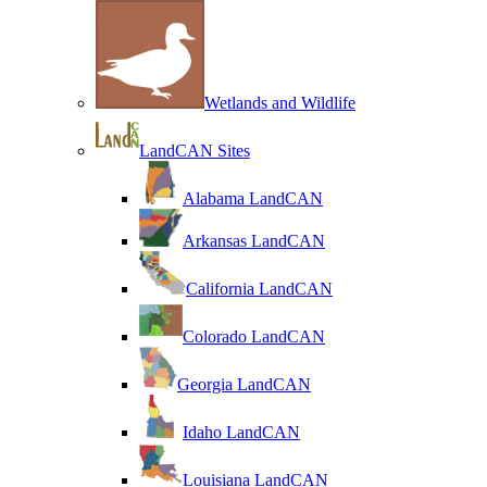
Wetlands and Wildlife
LandCAN Sites
Alabama LandCAN
Arkansas LandCAN
California LandCAN
Colorado LandCAN
Georgia LandCAN
Idaho LandCAN
Louisiana LandCAN