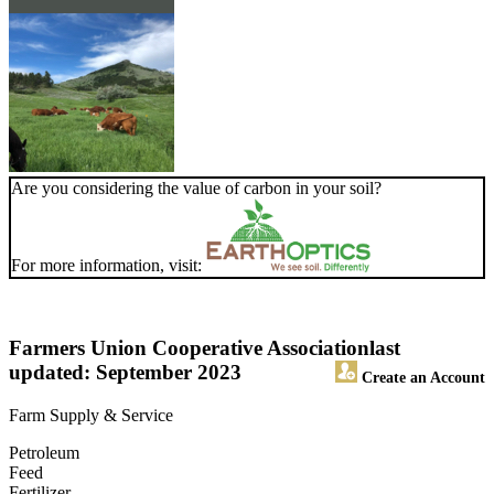
Are you considering the value of carbon in your soil?
For more information, visit:
Farmers Union Cooperative Association
last
updated: September 2023
Create an Account
Farm Supply & Service
Petroleum
Feed
Fertilizer