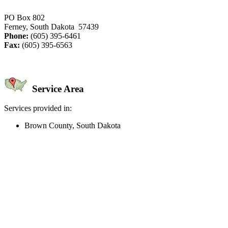
PO Box 802
Ferney, South Dakota 57439
Phone:
(605) 395-6461
Fax:
(605) 395-6563
Service Area
Services provided in:
Brown County, South Dakota