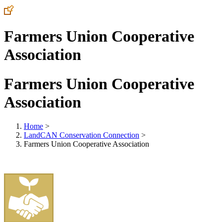
Farmers Union Cooperative
Association
Farmers Union Cooperative
Association
Home
>
LandCAN Conservation Connection
>
Farmers Union Cooperative Association