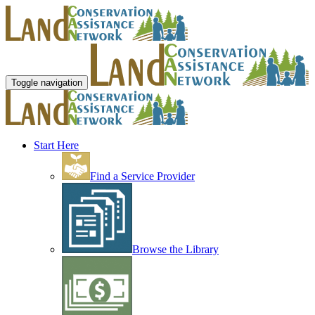
Toggle navigation
Start Here
Find a Service Provider
Browse the Library