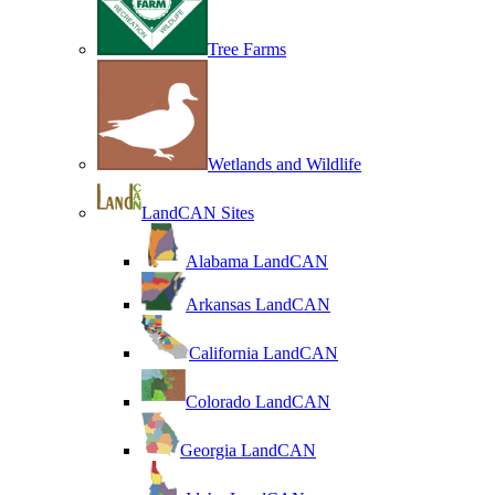
Tree Farms
Wetlands and Wildlife
LandCAN Sites
Alabama LandCAN
Arkansas LandCAN
California LandCAN
Colorado LandCAN
Georgia LandCAN