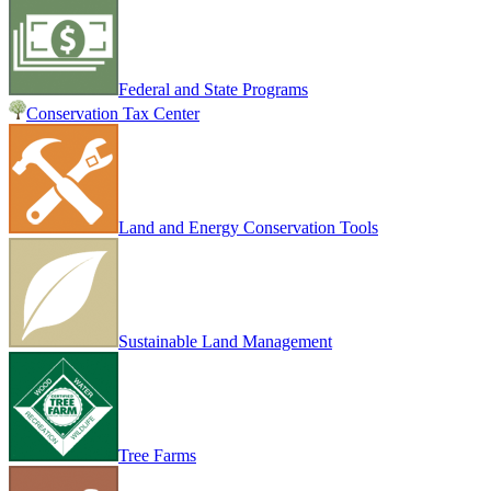
Federal and State Programs
Conservation Tax Center
Land and Energy Conservation Tools
Sustainable Land Management
Tree Farms