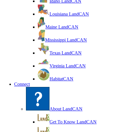
Idaho LandCAN
Louisiana LandCAN
Maine LandCAN
Mississippi LandCAN
Texas LandCAN
Virginia LandCAN
HabitatCAN
Connect
About LandCAN
Get To Know LandCAN