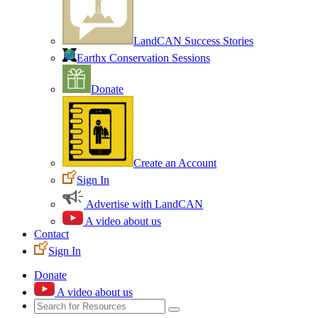
LandCAN Success Stories
Earthx Conservation Sessions
Donate
Create an Account
Sign In
Advertise with LandCAN
A video about us
Contact
Sign In
Donate
A video about us