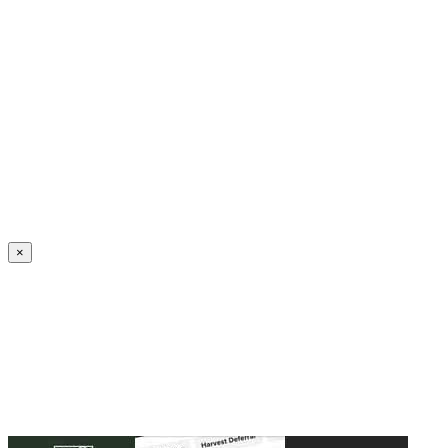
Create an Account to make additions or corrections to your profile.
×