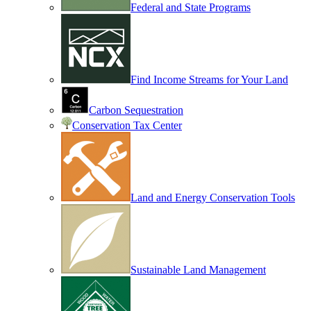
Federal and State Programs
Find Income Streams for Your Land
Carbon Sequestration
Conservation Tax Center
Land and Energy Conservation Tools
Sustainable Land Management