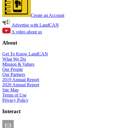
Create an Account
Advertise with LandCAN
A video about us
About
Get To Know LandCAN
What We Do
Mission & Values
Our People
Our Partners
2019 Annual Report
2020 Annual Report
Site Map
Terms of Use
Privacy Policy
Interact