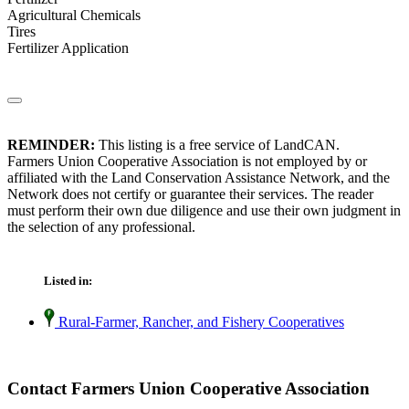
Agricultural Chemicals
Tires
Fertilizer Application
REMINDER:
This listing is a free service of LandCAN.
Farmers Union Cooperative Association is not employed by or
affiliated with the Land Conservation Assistance Network, and the
Network does not certify or guarantee their services. The reader
must perform their own due diligence and use their own judgment in
the selection of any professional.
Listed in:
Rural-Farmer, Rancher, and Fishery Cooperatives
Contact Farmers Union Cooperative Association