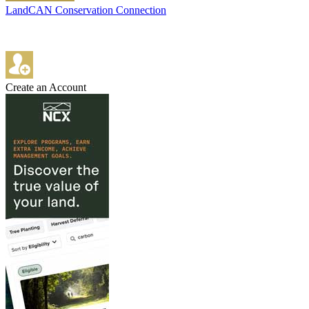
LandCAN Conservation Connection
Create an Account