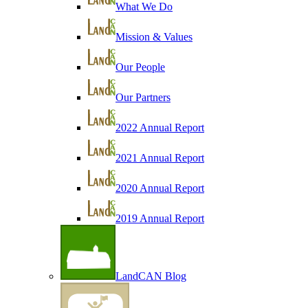
What We Do
Mission & Values
Our People
Our Partners
2022 Annual Report
2021 Annual Report
2020 Annual Report
2019 Annual Report
LandCAN Blog