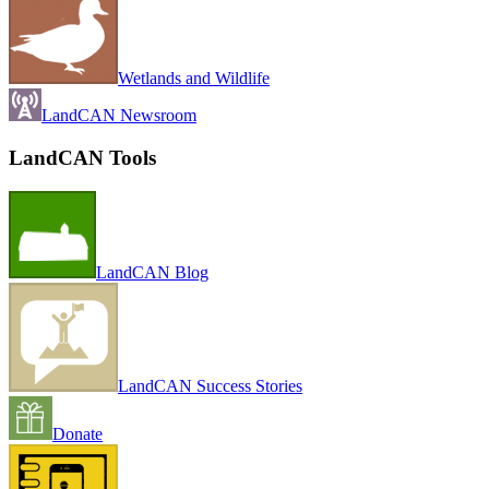
Wetlands and Wildlife
LandCAN Newsroom
LandCAN Tools
LandCAN Blog
LandCAN Success Stories
Donate