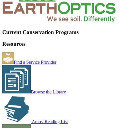
Current Conservation Programs
Resources
Find a Service Provider
Browse the Library
Amos' Reading List