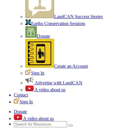
LandCAN Success Stories
Earthx Conservation Sessions
Donate
Create an Account
Sign In
Advertise with LandCAN
A video about us
Contact
Sign In
Donate
A video about us