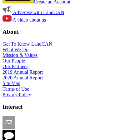
Create an Account
Advertise with LandCAN
A video about us
About
Get To Know LandCAN
What We Do
Mission & Values
Our People
Our Partners
2019 Annual Report
2020 Annual Report
Site Map
Terms of Use
Privacy Policy
Interact
Email this Page