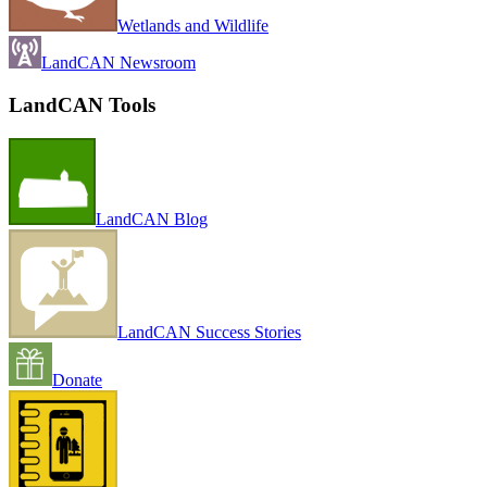
Wetlands and Wildlife
LandCAN Newsroom
LandCAN Tools
LandCAN Blog
LandCAN Success Stories
Donate