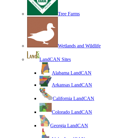
Tree Farms
Wetlands and Wildlife
LandCAN Sites
Alabama LandCAN
Arkansas LandCAN
California LandCAN
Colorado LandCAN
Georgia LandCAN