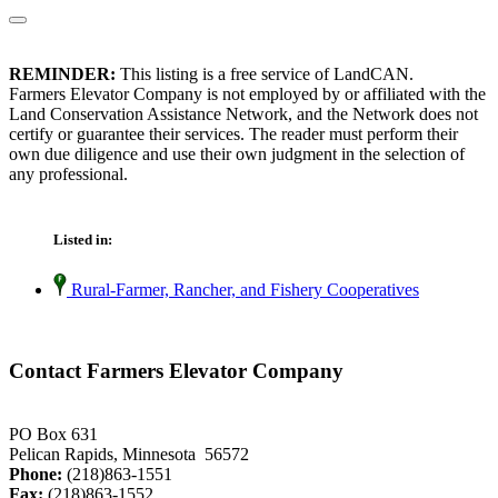
REMINDER:
This listing is a free service of LandCAN.
Farmers Elevator Company is not employed by or affiliated with the
Land Conservation Assistance Network, and the Network does not
certify or guarantee their services. The reader must perform their
own due diligence and use their own judgment in the selection of
any professional.
Listed in:
Rural-Farmer, Rancher, and Fishery Cooperatives
Contact Farmers Elevator Company
PO Box 631
Pelican Rapids, Minnesota 56572
Phone:
(218)863-1551
Fax:
(218)863-1552