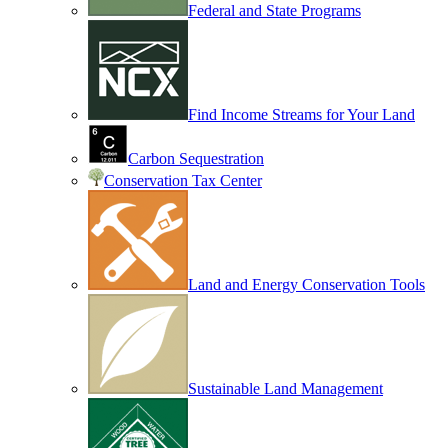
Federal and State Programs
Find Income Streams for Your Land
Carbon Sequestration
Conservation Tax Center
Land and Energy Conservation Tools
Sustainable Land Management