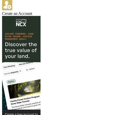
Create an Account