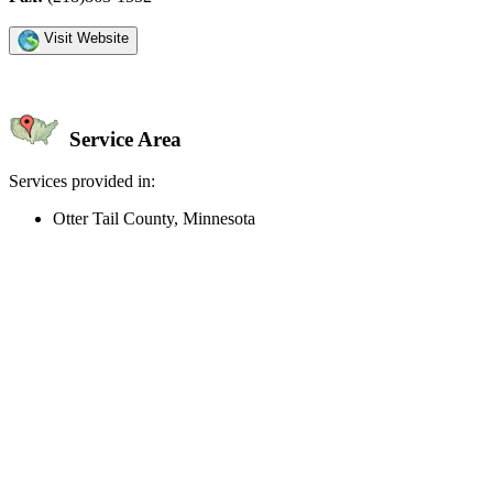
Visit Website
Service Area
Services provided in:
Otter Tail County, Minnesota