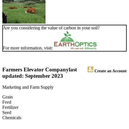
Are you considering the value of carbon in your soil?
For more information, visit:
Farmers Elevator Company
last
Create an Account
updated: September 2023
Marketing and Farm Supply
Grain
Feed
Fertilizer
Seed
Chemicals