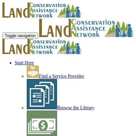
Toggle navigation
Start Here
Find a Service Provider
Browse the Library