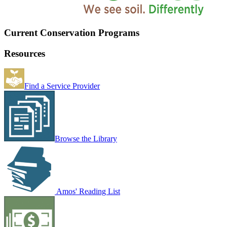
Current Conservation Programs
Resources
Find a Service Provider
Browse the Library
Amos' Reading List