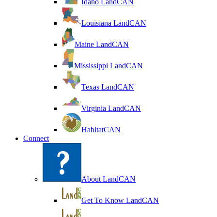
Idaho LandCAN
Louisiana LandCAN
Maine LandCAN
Mississippi LandCAN
Texas LandCAN
Virginia LandCAN
HabitatCAN
Connect
About LandCAN
Get To Know LandCAN