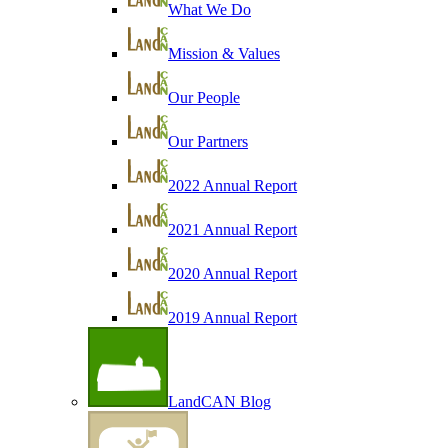
What We Do
Mission & Values
Our People
Our Partners
2022 Annual Report
2021 Annual Report
2020 Annual Report
2019 Annual Report
LandCAN Blog