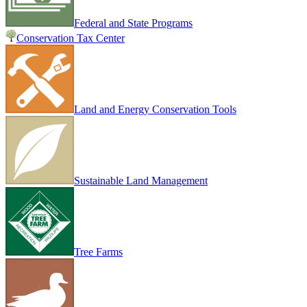
Federal and State Programs
Conservation Tax Center
Land and Energy Conservation Tools
Sustainable Land Management
Tree Farms