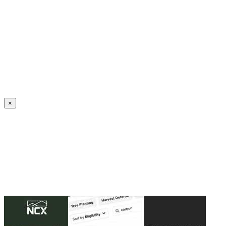
Create an Account to make additions or corrections to your profile.
×