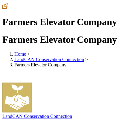
Farmers Elevator Company
Farmers Elevator Company
Home
>
LandCAN Conservation Connection
>
Farmers Elevator Company
LandCAN Conservation Connection