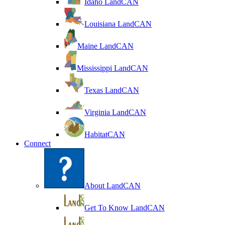
Idaho LandCAN
Louisiana LandCAN
Maine LandCAN
Mississippi LandCAN
Texas LandCAN
Virginia LandCAN
HabitatCAN
Connect
About LandCAN
Get To Know LandCAN