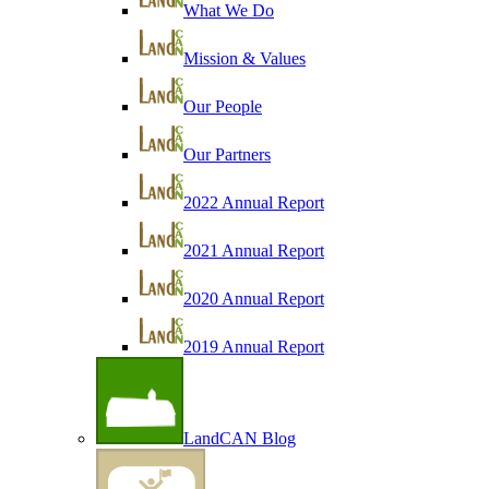
What We Do
Mission & Values
Our People
Our Partners
2022 Annual Report
2021 Annual Report
2020 Annual Report
2019 Annual Report
LandCAN Blog