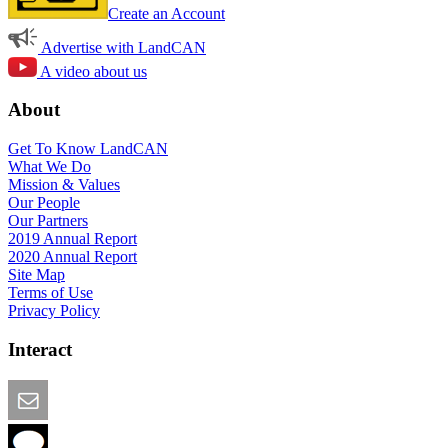
Create an Account
Advertise with LandCAN
A video about us
About
Get To Know LandCAN
What We Do
Mission & Values
Our People
Our Partners
2019 Annual Report
2020 Annual Report
Site Map
Terms of Use
Privacy Policy
Interact
Email this Page