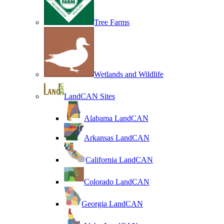
Tree Farms
Wetlands and Wildlife
LandCAN Sites
Alabama LandCAN
Arkansas LandCAN
California LandCAN
Colorado LandCAN
Georgia LandCAN