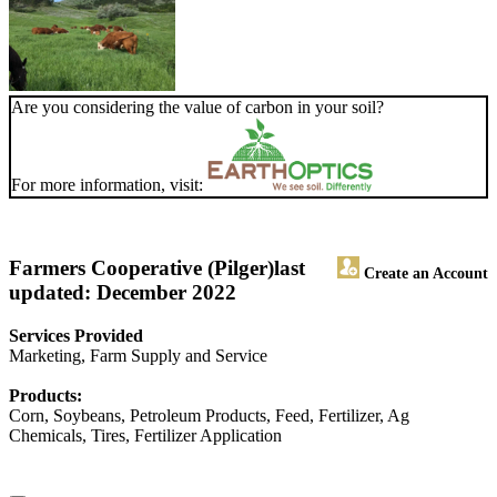
Are you considering the value of carbon in your soil?
For more information, visit:
Farmers Cooperative (Pilger)
last
Create an Account
updated: December 2022
Services Provided
Marketing, Farm Supply and Service
Products:
Corn, Soybeans, Petroleum Products, Feed, Fertilizer, Ag
Chemicals, Tires, Fertilizer Application