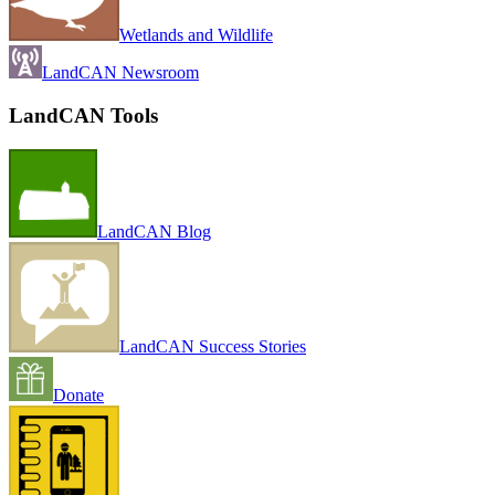
Wetlands and Wildlife
LandCAN Newsroom
LandCAN Tools
LandCAN Blog
LandCAN Success Stories
Donate