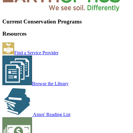
Current Conservation Programs
Resources
Find a Service Provider
Browse the Library
Amos' Reading List