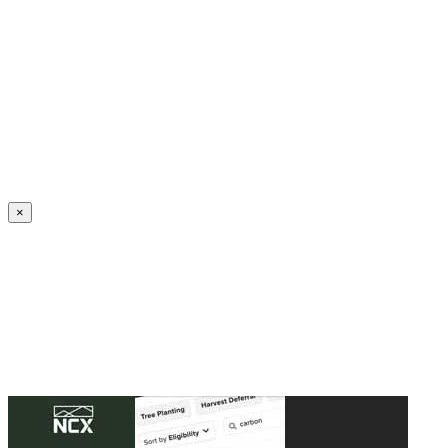
Create an Account to make additions or corrections to your profile.
×