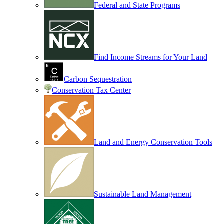
Federal and State Programs
Find Income Streams for Your Land
Carbon Sequestration
Conservation Tax Center
Land and Energy Conservation Tools
Sustainable Land Management