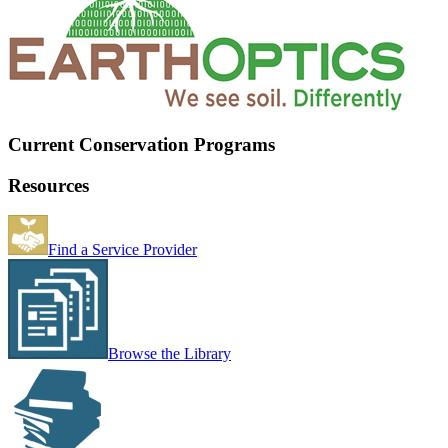
Current Conservation Programs
Resources
Find a Service Provider
Browse the Library