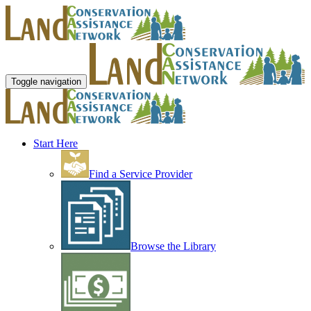
Toggle navigation
Start Here
Find a Service Provider
Browse the Library