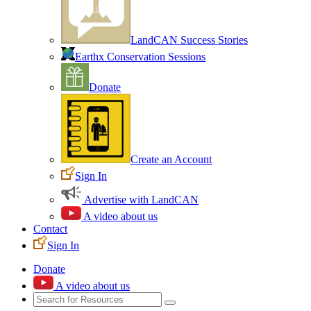
LandCAN Success Stories
Earthx Conservation Sessions
Donate
Create an Account
Sign In
Advertise with LandCAN
A video about us
Contact
Sign In
Donate
A video about us