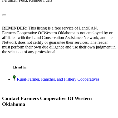
Fertilizer, Feed, Refined Fuels
REMINDER:
This listing is a free service of LandCAN.
Farmers Cooperative Of Western Oklahoma is not employed by or
affiliated with the Land Conservation Assistance Network, and the
Network does not certify or guarantee their services. The reader
must perform their own due diligence and use their own judgment in
the selection of any professional.
Listed in:
Rural-Farmer, Rancher, and Fishery Cooperatives
Contact Farmers Cooperative Of Western
Oklahoma