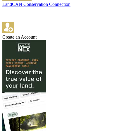
LandCAN Conservation Connection
Create an Account