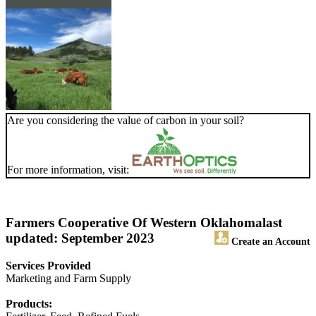
Are you considering the value of carbon in your soil?
For more information, visit:
Farmers Cooperative Of Western Oklahoma
last
updated: September 2023
Create an Account
Services Provided
Marketing and Farm Supply
Products: