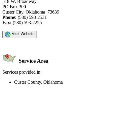
518 W. Broadway
PO Box 300
Custer City, Oklahoma 73639
Phone:
(580) 593-2531
Fax:
(580) 593-2255
Visit Website
Service Area
Services provided in:
Custer County, Oklahoma