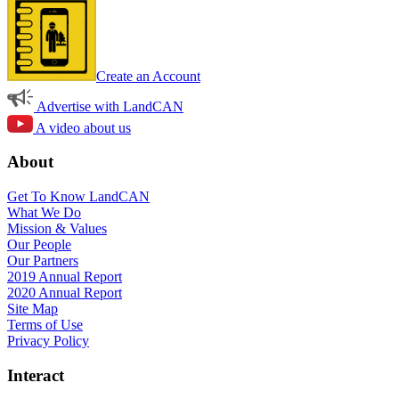
Create an Account
Advertise with LandCAN
A video about us
About
Get To Know LandCAN
What We Do
Mission & Values
Our People
Our Partners
2019 Annual Report
2020 Annual Report
Site Map
Terms of Use
Privacy Policy
Interact