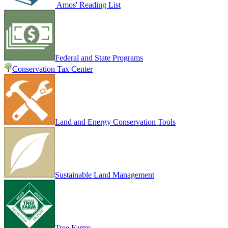
Amos' Reading List
Federal and State Programs
Conservation Tax Center
Land and Energy Conservation Tools
Sustainable Land Management
Tree Farms