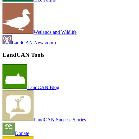
Wetlands and Wildlife
LandCAN Newsroom
LandCAN Tools
LandCAN Blog
LandCAN Success Stories
Donate