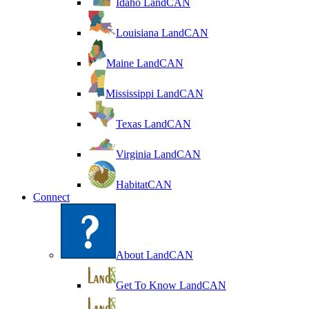
Idaho LandCAN
Louisiana LandCAN
Maine LandCAN
Mississippi LandCAN
Texas LandCAN
Virginia LandCAN
HabitatCAN
Connect
About LandCAN
Get To Know LandCAN