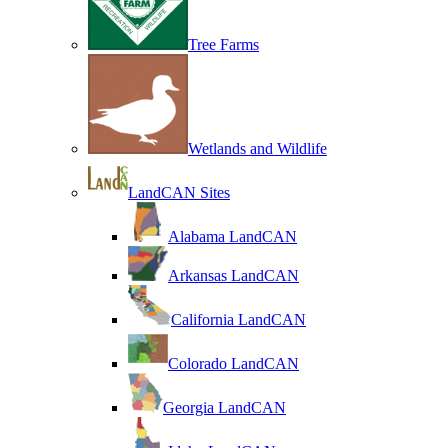
Tree Farms
Wetlands and Wildlife
LandCAN Sites
Alabama LandCAN
Arkansas LandCAN
California LandCAN
Colorado LandCAN
Georgia LandCAN