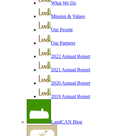
What We Do
Mission & Values
Our People
Our Partners
2022 Annual Report
2021 Annual Report
2020 Annual Report
2019 Annual Report
LandCAN Blog