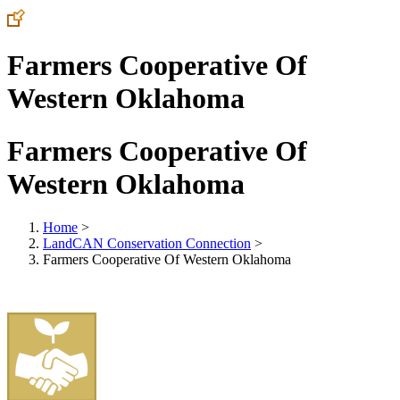
Farmers Cooperative Of
Western Oklahoma
Farmers Cooperative Of
Western Oklahoma
Home
>
LandCAN Conservation Connection
>
Farmers Cooperative Of Western Oklahoma