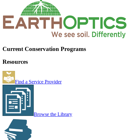
Current Conservation Programs
Resources
Find a Service Provider
Browse the Library