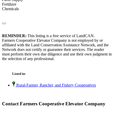
Fertilizer
Chemicals
REMINDER:
This listing is a free service of LandCAN.
Farmers Cooperative Elevator Company is not employed by or
affiliated with the Land Conservation Assistance Network, and the
Network does not certify or guarantee their services. The reader
must perform their own due diligence and use their own judgment in
the selection of any professional.
Listed in:
Rural-Farmer, Rancher, and Fishery Cooperatives
Contact Farmers Cooperative Elevator Company