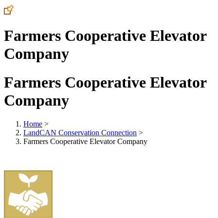
Farmers Cooperative Elevator
Company
Farmers Cooperative Elevator
Company
Home
>
LandCAN Conservation Connection
>
Farmers Cooperative Elevator Company