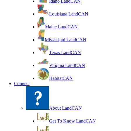
Idaho LandCAN
Louisiana LandCAN
Maine LandCAN
Mississippi LandCAN
Texas LandCAN
Virginia LandCAN
HabitatCAN
Connect
About LandCAN
Get To Know LandCAN