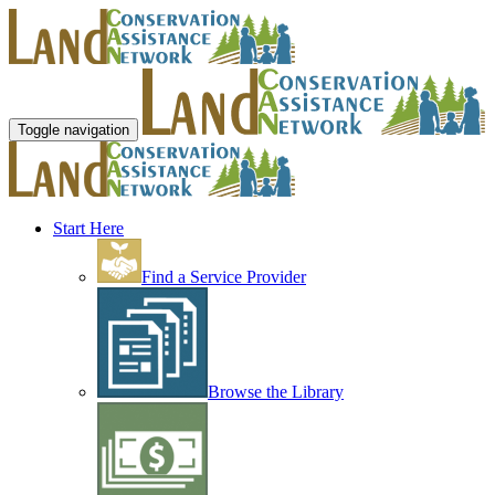
Toggle navigation
Start Here
Find a Service Provider
Browse the Library