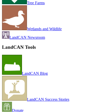
Tree Farms
Wetlands and Wildlife
LandCAN Newsroom
LandCAN Tools
LandCAN Blog
LandCAN Success Stories
Donate