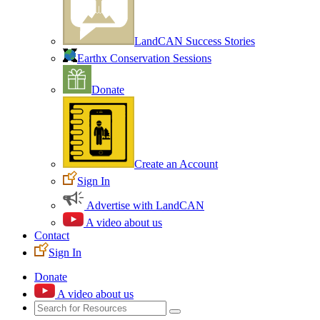
LandCAN Success Stories
Earthx Conservation Sessions
Donate
Create an Account
Sign In
Advertise with LandCAN
A video about us
Contact
Sign In
Donate
A video about us