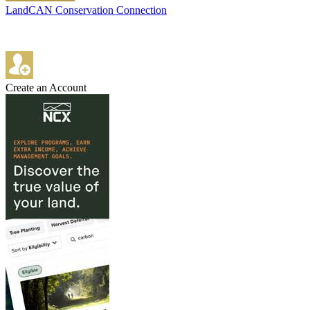
LandCAN Conservation Connection
Create an Account