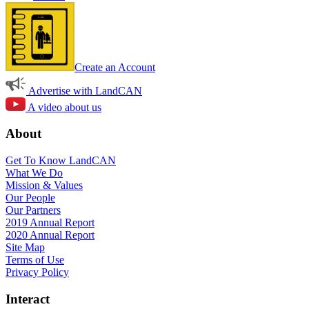
Create an Account
Advertise with LandCAN
A video about us
About
Get To Know LandCAN
What We Do
Mission & Values
Our People
Our Partners
2019 Annual Report
2020 Annual Report
Site Map
Terms of Use
Privacy Policy
Interact