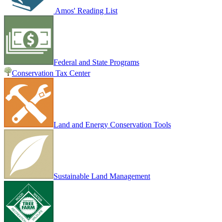
Amos' Reading List
Federal and State Programs
Conservation Tax Center
Land and Energy Conservation Tools
Sustainable Land Management