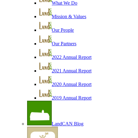
What We Do
Mission & Values
Our People
Our Partners
2022 Annual Report
2021 Annual Report
2020 Annual Report
2019 Annual Report
LandCAN Blog