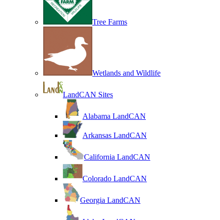
Tree Farms
Wetlands and Wildlife
LandCAN Sites
Alabama LandCAN
Arkansas LandCAN
California LandCAN
Colorado LandCAN
Georgia LandCAN