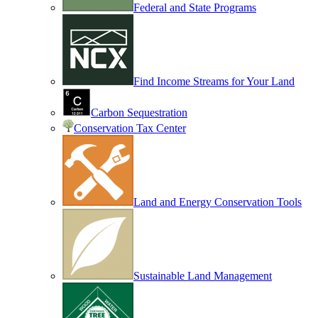
Federal and State Programs
Find Income Streams for Your Land
Carbon Sequestration
Conservation Tax Center
Land and Energy Conservation Tools
Sustainable Land Management