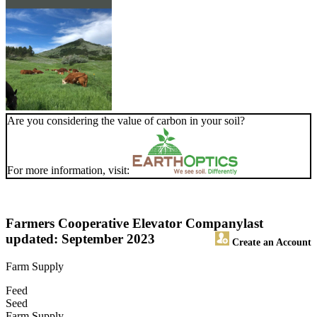
Are you considering the value of carbon in your soil?
For more information, visit:
Farmers Cooperative Elevator Company
last
updated: September 2023
Create an Account
Farm Supply
Feed
Seed
Farm Supply