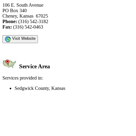
106 E. South Avenue
PO Box 340
Cheney, Kansas 67025
Phone:
(316) 542-3182
Fax:
(316) 542-0463
Visit Website
Service Area
Services provided in:
Sedgwick County, Kansas