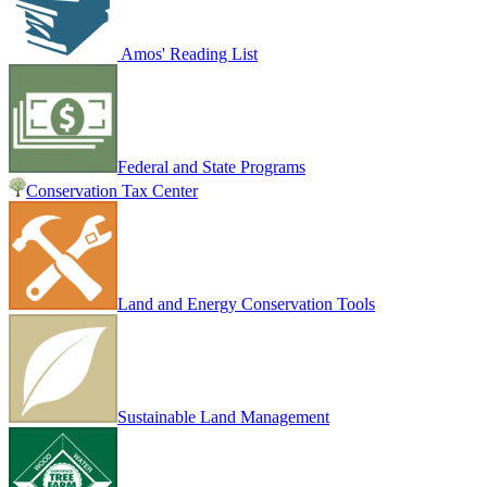
Amos' Reading List
Federal and State Programs
Conservation Tax Center
Land and Energy Conservation Tools
Sustainable Land Management