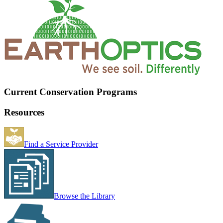
Current Conservation Programs
Resources
Find a Service Provider
Browse the Library