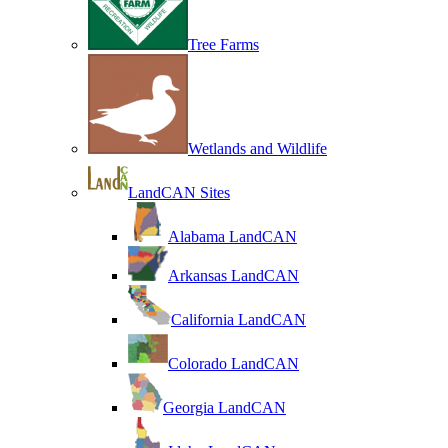
Tree Farms
Wetlands and Wildlife
LandCAN Sites
Alabama LandCAN
Arkansas LandCAN
California LandCAN
Colorado LandCAN
Georgia LandCAN