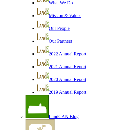
What We Do
Mission & Values
Our People
Our Partners
2022 Annual Report
2021 Annual Report
2020 Annual Report
2019 Annual Report
LandCAN Blog