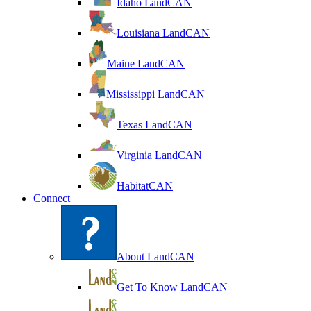
Idaho LandCAN
Louisiana LandCAN
Maine LandCAN
Mississippi LandCAN
Texas LandCAN
Virginia LandCAN
HabitatCAN
Connect
About LandCAN
Get To Know LandCAN