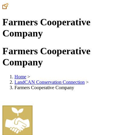
Farmers Cooperative
Company
Farmers Cooperative
Company
Home
>
LandCAN Conservation Connection
>
Farmers Cooperative Company