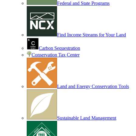
Federal and State Programs
Find Income Streams for Your Land
Carbon Sequestration
Conservation Tax Center
Land and Energy Conservation Tools
Sustainable Land Management