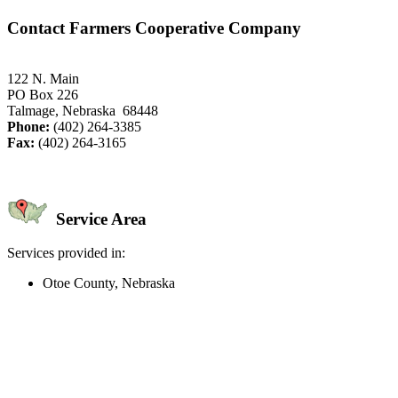
Contact Farmers Cooperative Company
122 N. Main
PO Box 226
Talmage, Nebraska 68448
Phone:
(402) 264-3385
Fax:
(402) 264-3165
Service Area
Services provided in:
Otoe County, Nebraska