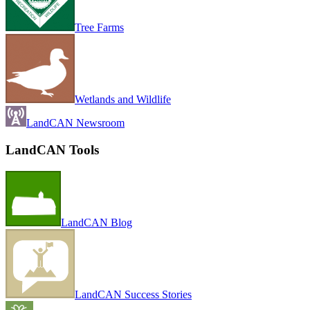
Tree Farms
Wetlands and Wildlife
LandCAN Newsroom
LandCAN Tools
LandCAN Blog
LandCAN Success Stories