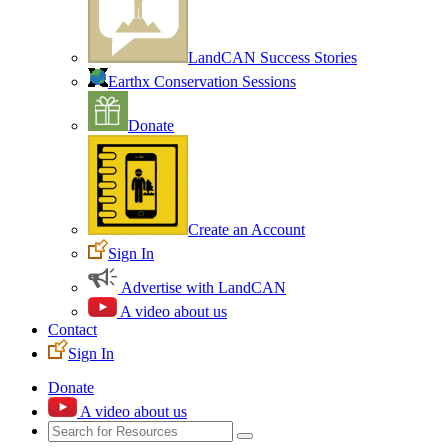
LandCAN Success Stories
Earthx Conservation Sessions
Donate
Create an Account
Sign In
Advertise with LandCAN
A video about us
Contact
Sign In
Donate
A video about us