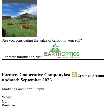
Are you considering the value of carbon in your soil?
For more information, visit:
Farmers Cooperative Company
last
Create an Account
updated: September 2023
Marketing and Farm Supply
Wheat
Corn
Soybeans