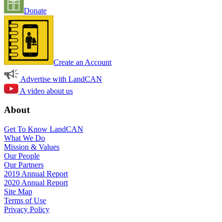
Donate
Create an Account
Advertise with LandCAN
A video about us
About
Get To Know LandCAN
What We Do
Mission & Values
Our People
Our Partners
2019 Annual Report
2020 Annual Report
Site Map
Terms of Use
Privacy Policy