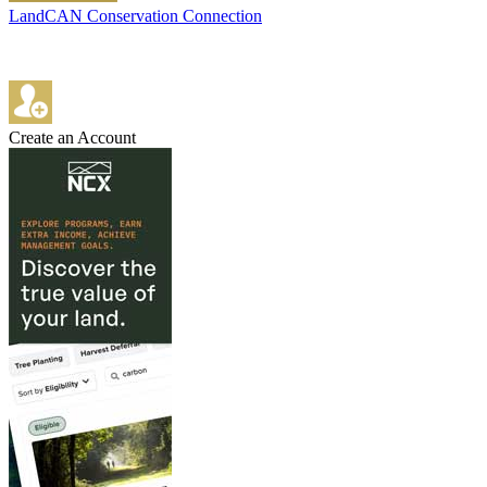
LandCAN Conservation Connection
Create an Account