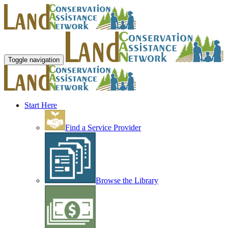
Toggle navigation
Start Here
Find a Service Provider
Browse the Library