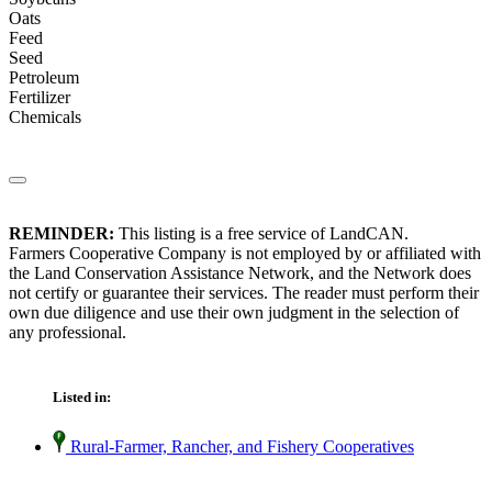
Oats
Feed
Seed
Petroleum
Fertilizer
Chemicals
REMINDER:
This listing is a free service of LandCAN.
Farmers Cooperative Company is not employed by or affiliated with
the Land Conservation Assistance Network, and the Network does
not certify or guarantee their services. The reader must perform their
own due diligence and use their own judgment in the selection of
any professional.
Listed in:
Rural-Farmer, Rancher, and Fishery Cooperatives