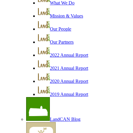
What We Do
Mission & Values
Our People
Our Partners
2022 Annual Report
2021 Annual Report
2020 Annual Report
2019 Annual Report
LandCAN Blog