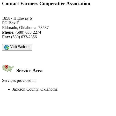
Contact Farmers Cooperative Association
18587 Highway 6
PO Box E
Eldorado, Oklahoma 73537
Phone:
(580) 633-2274
Fax:
(580) 633-2356
Visit Website
Service Area
Services provided in:
Jackson County, Oklahoma