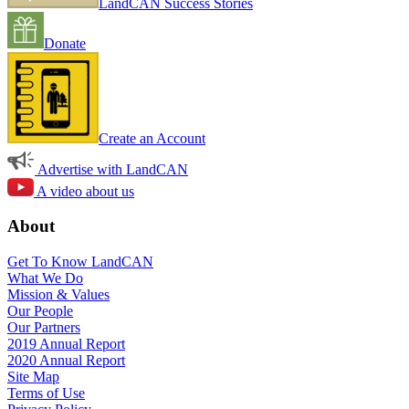
LandCAN Success Stories
Donate
Create an Account
Advertise with LandCAN
A video about us
About
Get To Know LandCAN
What We Do
Mission & Values
Our People
Our Partners
2019 Annual Report
2020 Annual Report
Site Map
Terms of Use