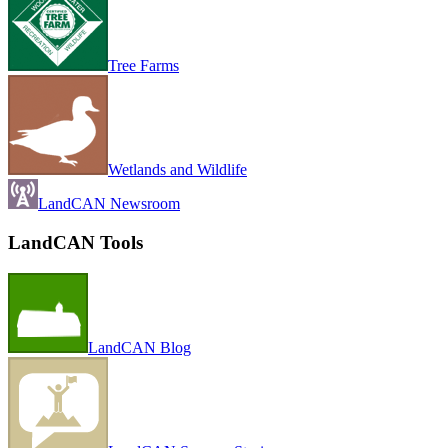
Tree Farms
Wetlands and Wildlife
LandCAN Newsroom
LandCAN Tools
LandCAN Blog