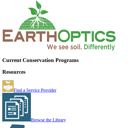
Current Conservation Programs
Resources
Find a Service Provider
Browse the Library