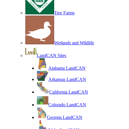
Tree Farms
Wetlands and Wildlife
LandCAN Sites
Alabama LandCAN
Arkansas LandCAN
California LandCAN
Colorado LandCAN
Georgia LandCAN