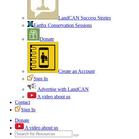
LandCAN Success Stories
Earthx Conservation Sessions
Donate
Create an Account
Sign In
Advertise with LandCAN
A video about us
Contact
Sign In
Donate
A video about us