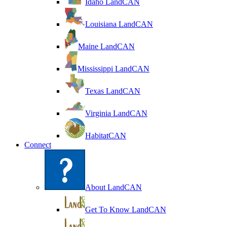
Idaho LandCAN
Louisiana LandCAN
Maine LandCAN
Mississippi LandCAN
Texas LandCAN
Virginia LandCAN
HabitatCAN
Connect
About LandCAN
Get To Know LandCAN