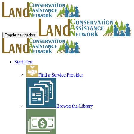
Toggle navigation
Start Here
Find a Service Provider
Browse the Library