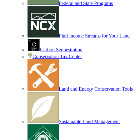
Federal and State Programs
Find Income Streams for Your Land
Carbon Sequestration
Conservation Tax Center
Land and Energy Conservation Tools
Sustainable Land Management