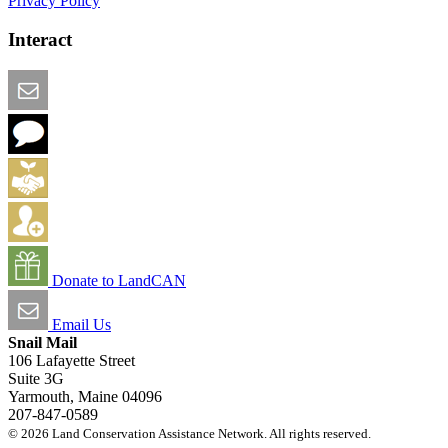
Privacy Policy
Interact
Email this Page
We Want Feedback
Add me to the Directory
Create an Account
Donate to LandCAN
Email Us
Snail Mail
106 Lafayette Street
Suite 3G
Yarmouth, Maine 04096
207-847-0589
© 2026 Land Conservation Assistance Network. All rights reserved.