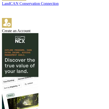
LandCAN Conservation Connection
Create an Account