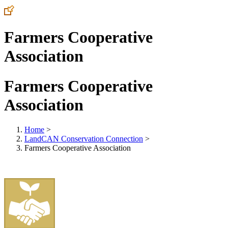
Farmers Cooperative
Association
Farmers Cooperative
Association
Home
>
LandCAN Conservation Connection
>
Farmers Cooperative Association