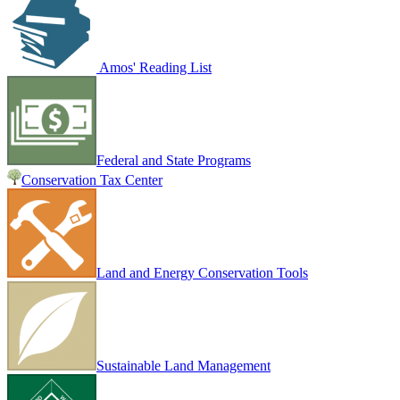
Amos' Reading List
Federal and State Programs
Conservation Tax Center
Land and Energy Conservation Tools
Sustainable Land Management