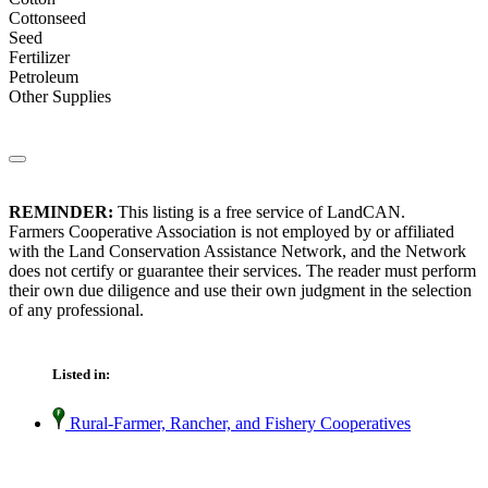
Cottonseed
Seed
Fertilizer
Petroleum
Other Supplies
REMINDER:
This listing is a free service of LandCAN.
Farmers Cooperative Association is not employed by or affiliated
with the Land Conservation Assistance Network, and the Network
does not certify or guarantee their services. The reader must perform
their own due diligence and use their own judgment in the selection
of any professional.
Listed in:
Rural-Farmer, Rancher, and Fishery Cooperatives