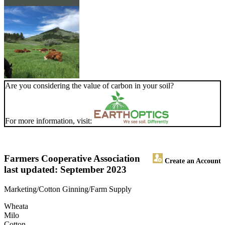
Are you considering the value of carbon in your soil?
For more information, visit:
Farmers Cooperative Association
Create an Account
last updated: September 2023
Marketing/Cotton Ginning/Farm Supply
Wheata
Milo
Cotton