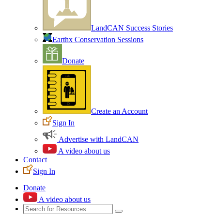
LandCAN Success Stories
Earthx Conservation Sessions
Donate
Create an Account
Sign In
Advertise with LandCAN
A video about us
Contact
Sign In
Donate
A video about us