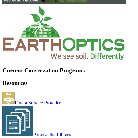
Current Conservation Programs
Resources
Find a Service Provider
Browse the Library