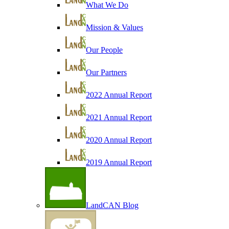
What We Do
Mission & Values
Our People
Our Partners
2022 Annual Report
2021 Annual Report
2020 Annual Report
2019 Annual Report
LandCAN Blog