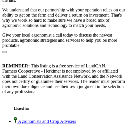
the last.
We understand that our partnership with your operation relies on our
ability to get on the farm and deliver a return on investment. That's
why we work so hard to make sure we have a broad mix of
agronomic solutions and technology to match your needs.
Give your local agronomist a call today to discuss the newest
products, agronomic strategies and services to help you be more
profitable.
REMINDER:
This listing is a free service of LandCAN.
Farmers Cooperative - Herkimer is not employed by or affiliated
with the Land Conservation Assistance Network, and the Network
does not certify or guarantee their services. The reader must perform
their own due diligence and use their own judgment in the selection
of any professional.
Listed in:
Agronomists and Crop Advisers