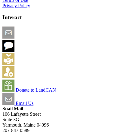
Terms of Use
Privacy Policy
Interact
Email this Page
We Want Feedback
Add me to the Directory
Create an Account
Donate to LandCAN
Email Us
Snail Mail
106 Lafayette Street
Suite 3G
Yarmouth, Maine 04096
207-847-0589