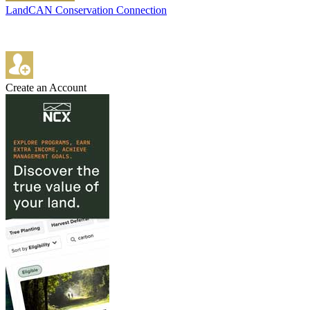
LandCAN Conservation Connection
Create an Account