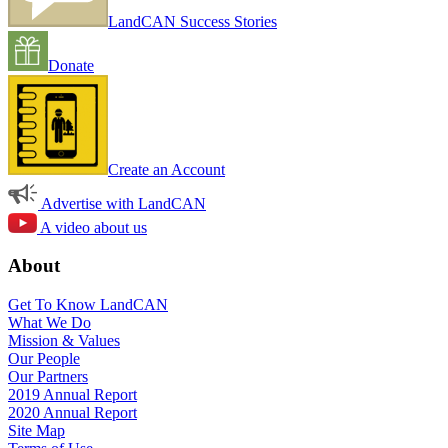
LandCAN Success Stories
Donate
Create an Account
Advertise with LandCAN
A video about us
About
Get To Know LandCAN
What We Do
Mission & Values
Our People
Our Partners
2019 Annual Report
2020 Annual Report
Site Map