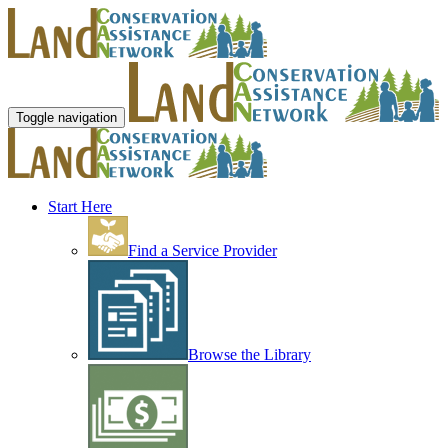
Toggle navigation
Start Here
Find a Service Provider
Browse the Library