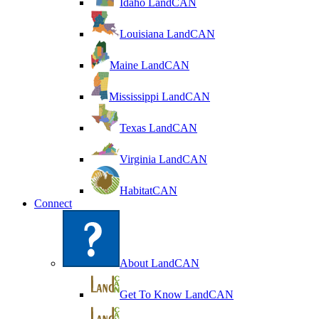
Idaho LandCAN
Louisiana LandCAN
Maine LandCAN
Mississippi LandCAN
Texas LandCAN
Virginia LandCAN
HabitatCAN
Connect
About LandCAN
Get To Know LandCAN