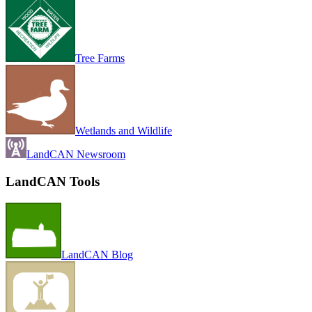
Tree Farms
Wetlands and Wildlife
LandCAN Newsroom
LandCAN Tools
LandCAN Blog