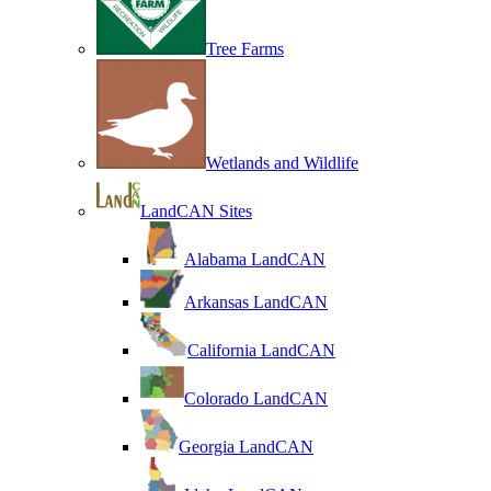
Tree Farms
Wetlands and Wildlife
LandCAN Sites
Alabama LandCAN
Arkansas LandCAN
California LandCAN
Colorado LandCAN
Georgia LandCAN