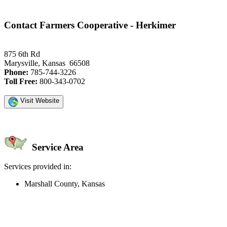
Contact Farmers Cooperative - Herkimer
875 6th Rd
Marysville, Kansas 66508
Phone:
785-744-3226
Toll Free:
800-343-0702
Visit Website
Service Area
Services provided in:
Marshall County, Kansas