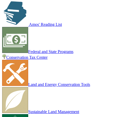
Amos' Reading List
Federal and State Programs
Conservation Tax Center
Land and Energy Conservation Tools
Sustainable Land Management