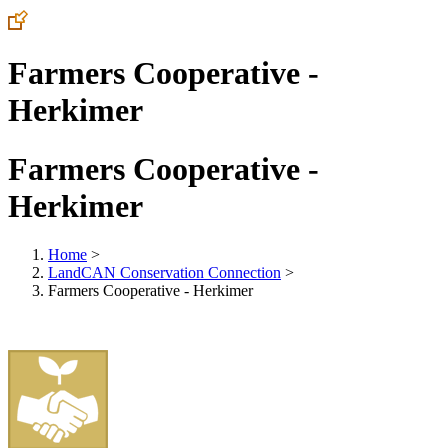
Farmers Cooperative -
Herkimer
Farmers Cooperative -
Herkimer
Home
>
LandCAN Conservation Connection
>
Farmers Cooperative - Herkimer