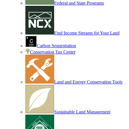
Federal and State Programs
Find Income Streams for Your Land
Carbon Sequestration
Conservation Tax Center
Land and Energy Conservation Tools
Sustainable Land Management