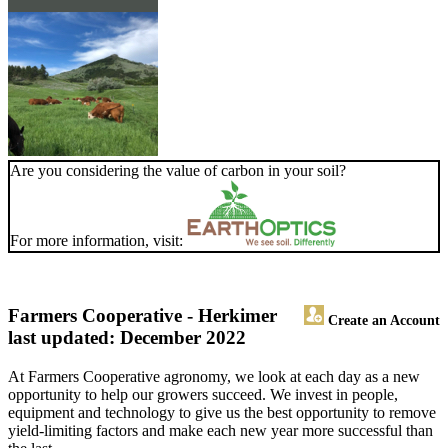
Are you considering the value of carbon in your soil?
For more information, visit:
Farmers Cooperative - Herkimer
Create an Account
last updated: December 2022
At Farmers Cooperative agronomy, we look at each day as a new
opportunity to help our growers succeed. We invest in people,
equipment and technology to give us the best opportunity to remove
yield-limiting factors and make each new year more successful than