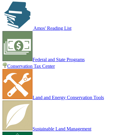
Amos' Reading List
Federal and State Programs
Conservation Tax Center
Land and Energy Conservation Tools
Sustainable Land Management