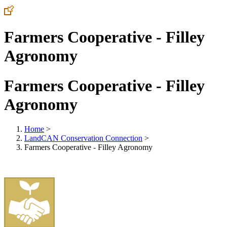
Farmers Cooperative - Filley
Agronomy
Farmers Cooperative - Filley
Agronomy
Home
>
LandCAN Conservation Connection
>
Farmers Cooperative - Filley Agronomy