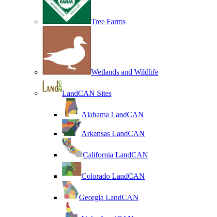
Tree Farms
Wetlands and Wildlife
LandCAN Sites
Alabama LandCAN
Arkansas LandCAN
California LandCAN
Colorado LandCAN
Georgia LandCAN