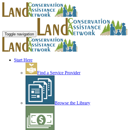
Toggle navigation
Start Here
Find a Service Provider
Browse the Library