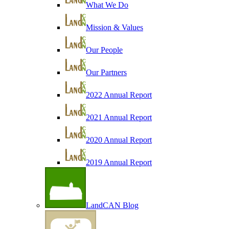
What We Do
Mission & Values
Our People
Our Partners
2022 Annual Report
2021 Annual Report
2020 Annual Report
2019 Annual Report
LandCAN Blog