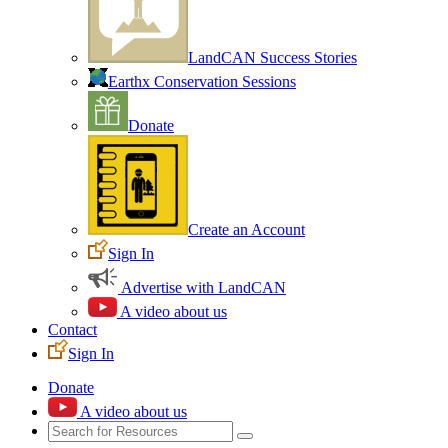
LandCAN Success Stories
Earthx Conservation Sessions
Donate
Create an Account
Sign In
Advertise with LandCAN
A video about us
Contact
Sign In
Donate
A video about us