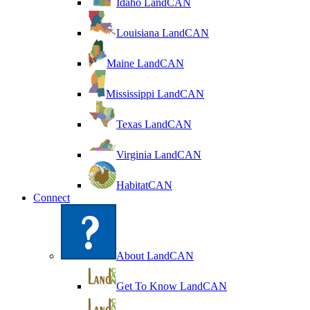
Idaho LandCAN
Louisiana LandCAN
Maine LandCAN
Mississippi LandCAN
Texas LandCAN
Virginia LandCAN
HabitatCAN
Connect
About LandCAN
Get To Know LandCAN