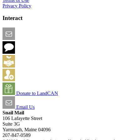
Terms of Use
Privacy Policy
Interact
Email this Page
We Want Feedback
Add me to the Directory
Create an Account
Donate to LandCAN
Email Us
Snail Mail
106 Lafayette Street
Suite 3G
Yarmouth, Maine 04096
207-847-0589