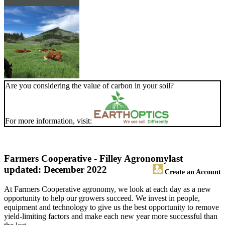
Are you considering the value of carbon in your soil?
For more information, visit:
Farmers Cooperative - Filley Agronomy
last
updated: December 2022
Create an Account
At Farmers Cooperative agronomy, we look at each day as a new
opportunity to help our growers succeed. We invest in people,
equipment and technology to give us the best opportunity to remove
yield-limiting factors and make each new year more successful than