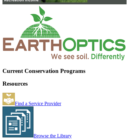
Current Conservation Programs
Resources
Find a Service Provider
Browse the Library