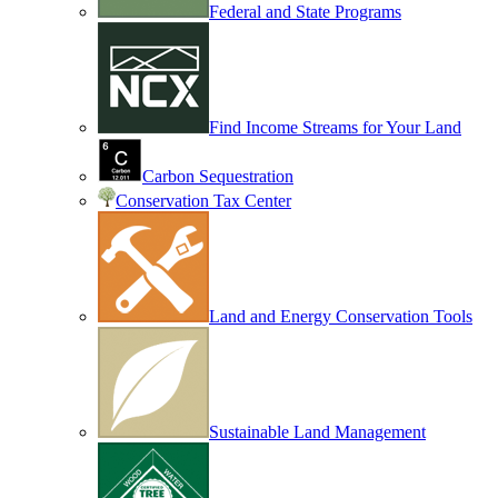
Federal and State Programs
Find Income Streams for Your Land
Carbon Sequestration
Conservation Tax Center
Land and Energy Conservation Tools
Sustainable Land Management