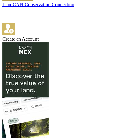
LandCAN Conservation Connection
Create an Account