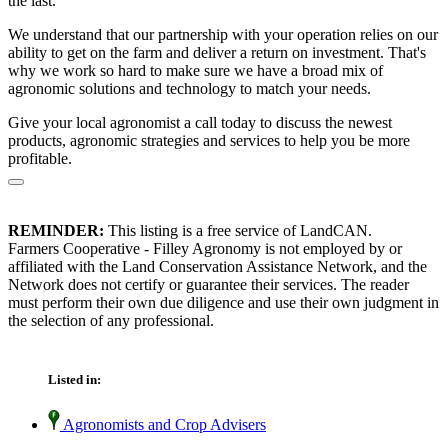
the last.
We understand that our partnership with your operation relies on our
ability to get on the farm and deliver a return on investment. That's
why we work so hard to make sure we have a broad mix of
agronomic solutions and technology to match your needs.
Give your local agronomist a call today to discuss the newest
products, agronomic strategies and services to help you be more
profitable.
REMINDER:
This listing is a free service of LandCAN.
Farmers Cooperative - Filley Agronomy is not employed by or
affiliated with the Land Conservation Assistance Network, and the
Network does not certify or guarantee their services. The reader
must perform their own due diligence and use their own judgment in
the selection of any professional.
Listed in:
Agronomists and Crop Advisers