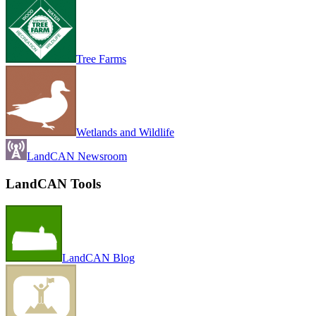
Tree Farms
Wetlands and Wildlife
LandCAN Newsroom
LandCAN Tools
LandCAN Blog