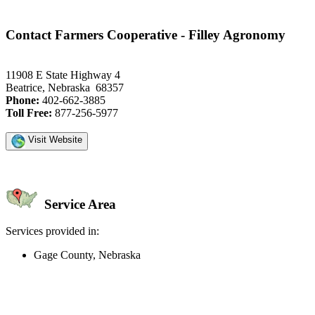
Contact Farmers Cooperative - Filley Agronomy
11908 E State Highway 4
Beatrice, Nebraska 68357
Phone:
402-662-3885
Toll Free:
877-256-5977
Visit Website
Service Area
Services provided in:
Gage County, Nebraska