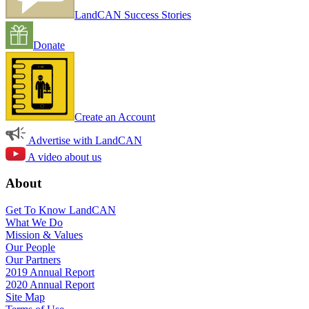
LandCAN Success Stories
Donate
Create an Account
Advertise with LandCAN
A video about us
About
Get To Know LandCAN
What We Do
Mission & Values
Our People
Our Partners
2019 Annual Report
2020 Annual Report
Site Map