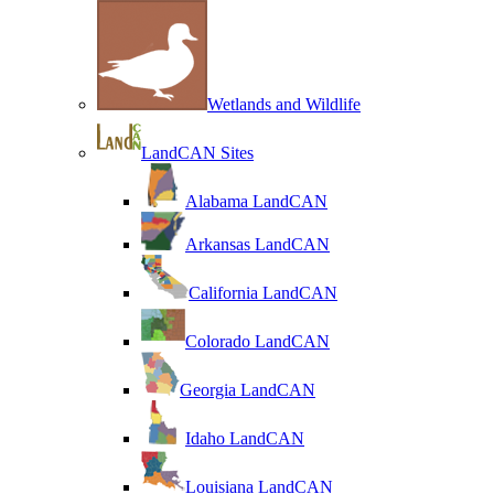
Wetlands and Wildlife
LandCAN Sites
Alabama LandCAN
Arkansas LandCAN
California LandCAN
Colorado LandCAN
Georgia LandCAN
Idaho LandCAN
Louisiana LandCAN