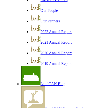
Our People
Our Partners
2022 Annual Report
2021 Annual Report
2020 Annual Report
2019 Annual Report
LandCAN Blog