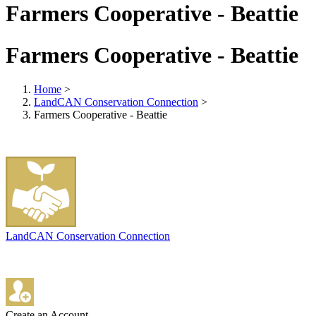
Farmers Cooperative - Beattie
Farmers Cooperative - Beattie
Home
>
LandCAN Conservation Connection
>
Farmers Cooperative - Beattie
LandCAN Conservation Connection
Create an Account