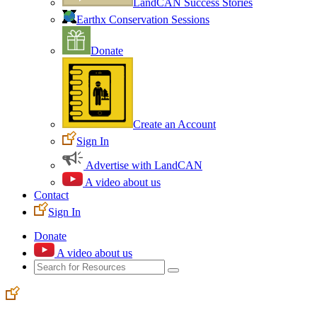
LandCAN Success Stories
Earthx Conservation Sessions
Donate
Create an Account
Sign In
Advertise with LandCAN
A video about us
Contact
Sign In
Donate
A video about us