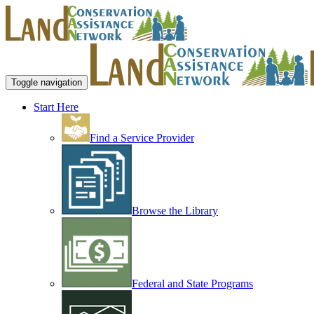
Toggle navigation
Start Here
Find a Service Provider
Browse the Library
Federal and State Programs