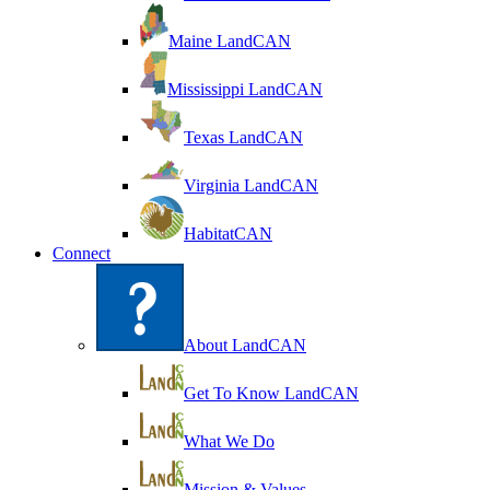
Maine LandCAN
Mississippi LandCAN
Texas LandCAN
Virginia LandCAN
HabitatCAN
Connect
About LandCAN
Get To Know LandCAN
What We Do
Mission & Values