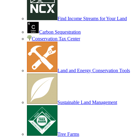
Find Income Streams for Your Land
Carbon Sequestration
Conservation Tax Center
Land and Energy Conservation Tools
Sustainable Land Management
Tree Farms