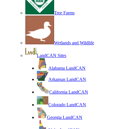
Tree Farms
Wetlands and Wildlife
LandCAN Sites
Alabama LandCAN
Arkansas LandCAN
California LandCAN
Colorado LandCAN
Georgia LandCAN