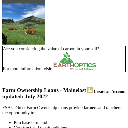
Are you considering the value of carbon in your soil?
For more information, visit:
Farm Ownership Loans - Maine
last
Create an Account
updated: July 2022
FSA’s Direct Farm Ownership loans provide farmers and ranchers
the opportunity to:
Purchase farmland
Construct and repair buildings