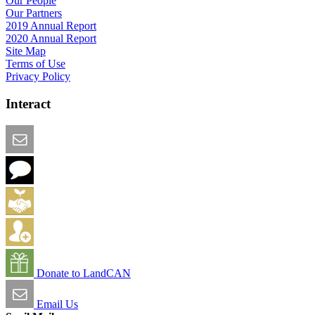
Our People
Our Partners
2019 Annual Report
2020 Annual Report
Site Map
Terms of Use
Privacy Policy
Interact
Email this Page
We Want Feedback
Add me to the Directory
Create an Account
Donate to LandCAN
Email Us