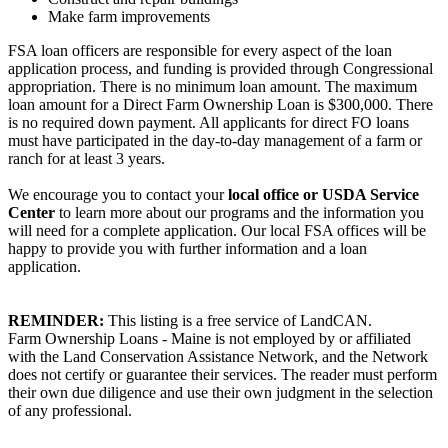
Make farm improvements
FSA loan officers are responsible for every aspect of the loan
application process, and funding is provided through Congressional
appropriation. There is no minimum loan amount. The maximum
loan amount for a Direct Farm Ownership Loan is $300,000. There
is no required down payment. All applicants for direct FO loans
must have participated in the day-to-day management of a farm or
ranch for at least 3 years.
We encourage you to contact your
local office or USDA Service
Center
to learn more about our programs and the information you
will need for a complete application. Our local FSA offices will be
happy to provide you with further information and a loan
application.
REMINDER:
This listing is a free service of LandCAN.
Farm Ownership Loans - Maine is not employed by or affiliated
with the Land Conservation Assistance Network, and the Network
does not certify or guarantee their services. The reader must perform
their own due diligence and use their own judgment in the selection
of any professional.