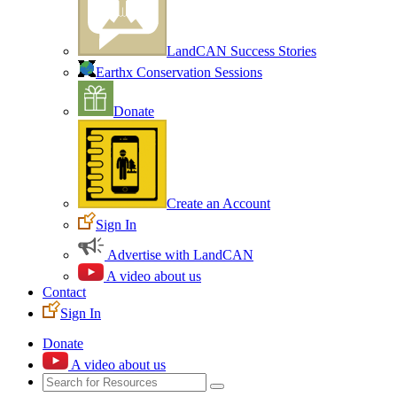
LandCAN Success Stories
Earthx Conservation Sessions
Donate
Create an Account
Sign In
Advertise with LandCAN
A video about us
Contact
Sign In
Donate
A video about us