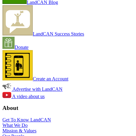
LandCAN Blog
LandCAN Success Stories
Donate
Create an Account
Advertise with LandCAN
A video about us
About
Get To Know LandCAN
What We Do
Mission & Values