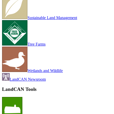
Sustainable Land Management
Tree Farms
Wetlands and Wildlife
LandCAN Newsroom
LandCAN Tools