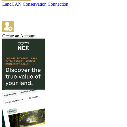
LandCAN Conservation Connection
Create an Account