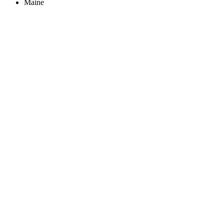
Maine
Create an Account to make additions or corrections to your profile.