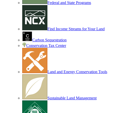
Federal and State Programs
Find Income Streams for Your Land
Carbon Sequestration
Conservation Tax Center
Land and Energy Conservation Tools
Sustainable Land Management