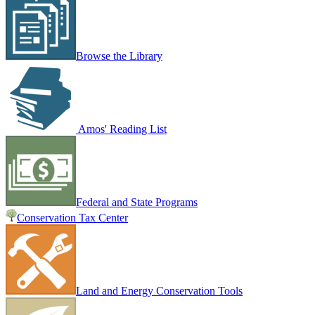
Browse the Library
Amos' Reading List
Federal and State Programs
Conservation Tax Center
Land and Energy Conservation Tools