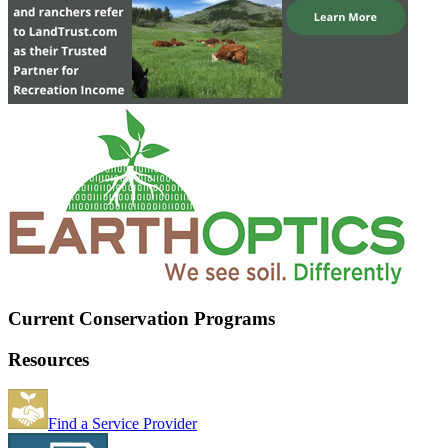
Current Conservation Programs
Resources
Find a Service Provider