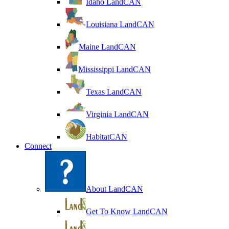
Idaho LandCAN
Louisiana LandCAN
Maine LandCAN
Mississippi LandCAN
Texas LandCAN
Virginia LandCAN
HabitatCAN
Connect
About LandCAN
Get To Know LandCAN