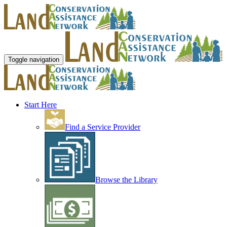
Toggle navigation
Start Here
Find a Service Provider
Browse the Library