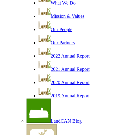
What We Do
Mission & Values
Our People
Our Partners
2022 Annual Report
2021 Annual Report
2020 Annual Report
2019 Annual Report
LandCAN Blog