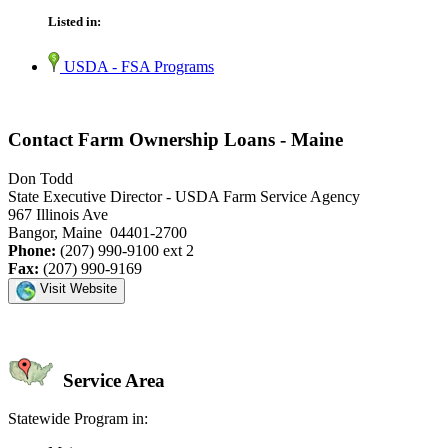
Listed in:
USDA - FSA Programs
Contact Farm Ownership Loans - Maine
Don Todd
State Executive Director - USDA Farm Service Agency
967 Illinois Ave
Bangor, Maine 04401-2700
Phone:
(207) 990-9100 ext 2
Fax:
(207) 990-9169
Visit Website
Service Area
Statewide Program in: