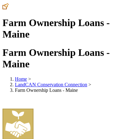
Farm Ownership Loans -
Maine
Farm Ownership Loans -
Maine
Home
>
LandCAN Conservation Connection
>
Farm Ownership Loans - Maine