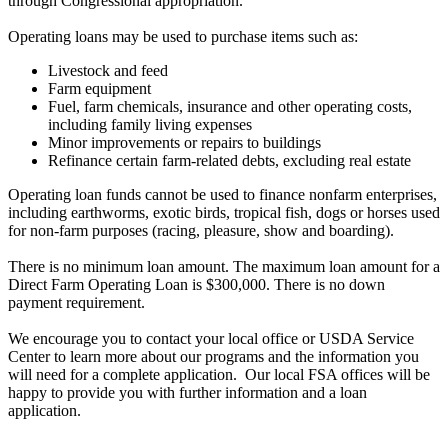
through Congressional appropriation.
Operating loans may be used to purchase items such as:
Livestock and feed
Farm equipment
Fuel, farm chemicals, insurance and other operating costs,
including family living expenses
Minor improvements or repairs to buildings
Refinance certain farm-related debts, excluding real estate
Operating loan funds cannot be used to finance nonfarm enterprises,
including earthworms, exotic birds, tropical fish, dogs or horses used
for non-farm purposes (racing, pleasure, show and boarding).
There is no minimum loan amount. The maximum loan amount for a
Direct Farm Operating Loan is $300,000. There is no down
payment requirement.
We encourage you to contact your local office or USDA Service
Center to learn more about our programs and the information you
will need for a complete application. Our local FSA offices will be
happy to provide you with further information and a loan
application.