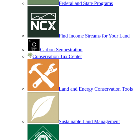
Federal and State Programs
Find Income Streams for Your Land
Carbon Sequestration
Conservation Tax Center
Land and Energy Conservation Tools
Sustainable Land Management