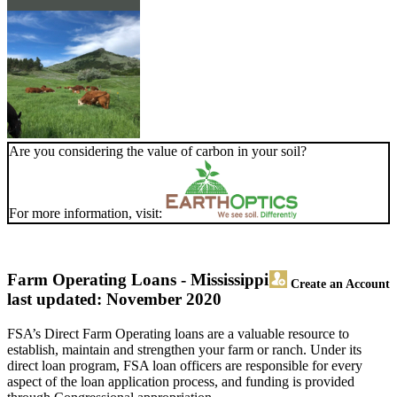
Are you considering the value of carbon in your soil?
For more information, visit:
Farm Operating Loans - Mississippi
Create an Account
last updated: November 2020
FSA’s Direct Farm Operating loans are a valuable resource to
establish, maintain and strengthen your farm or ranch. Under its
direct loan program, FSA loan officers are responsible for every
aspect of the loan application process, and funding is provided