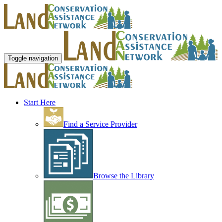
Toggle navigation
Start Here
Find a Service Provider
Browse the Library