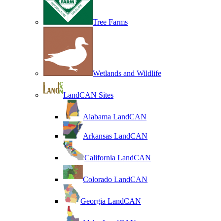
Tree Farms
Wetlands and Wildlife
LandCAN Sites
Alabama LandCAN
Arkansas LandCAN
California LandCAN
Colorado LandCAN
Georgia LandCAN