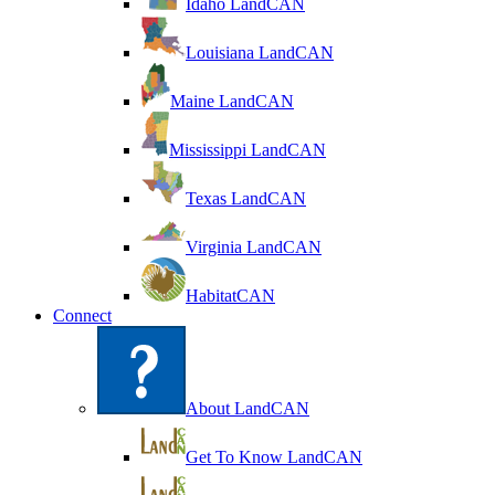
Idaho LandCAN
Louisiana LandCAN
Maine LandCAN
Mississippi LandCAN
Texas LandCAN
Virginia LandCAN
HabitatCAN
Connect
About LandCAN
Get To Know LandCAN