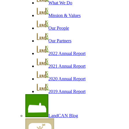
What We Do
Mission & Values
Our People
Our Partners
2022 Annual Report
2021 Annual Report
2020 Annual Report
2019 Annual Report
LandCAN Blog