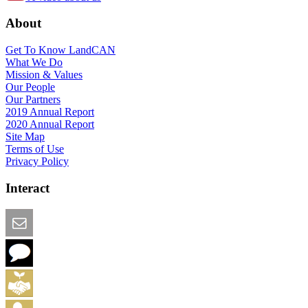
About
Get To Know LandCAN
What We Do
Mission & Values
Our People
Our Partners
2019 Annual Report
2020 Annual Report
Site Map
Terms of Use
Privacy Policy
Interact
Email this Page
We Want Feedback
Add me to the Directory