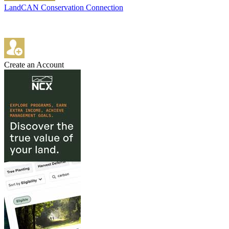
LandCAN Conservation Connection
Create an Account