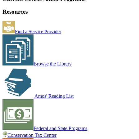
Resources
Find a Service Provider
Browse the Library
Amos' Reading List
Federal and State Programs
Conservation Tax Center