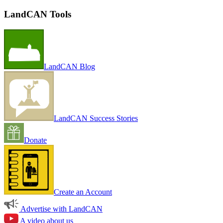
LandCAN Tools
LandCAN Blog
LandCAN Success Stories
Donate
Create an Account
Advertise with LandCAN
A video about us