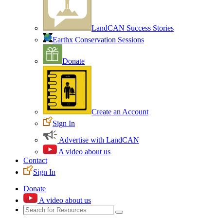
LandCAN Success Stories
Earthx Conservation Sessions
Donate
Create an Account
Sign In
Advertise with LandCAN
A video about us
Contact
Sign In
Donate
A video about us