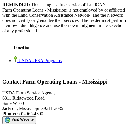
REMINDER:
This listing is a free service of LandCAN.
Farm Operating Loans - Mississippi is not employed by or affiliated
with the Land Conservation Assistance Network, and the Network
does not certify or guarantee their services. The reader must perform
their own due diligence and use their own judgment in the selection
of any professional.
Listed in:
USDA - FSA Programs
Contact Farm Operating Loans - Mississippi
USDA Farm Service Agency
6311 Ridgewood Road
Suite W100
Jackson, Mississippi 39211-2035
Phone:
601-965-4300
Visit Website