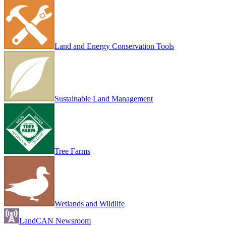
Land and Energy Conservation Tools
Sustainable Land Management
Tree Farms
Wetlands and Wildlife
LandCAN Newsroom