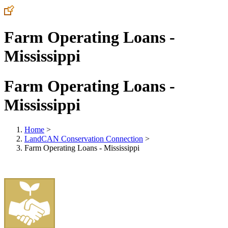
Farm Operating Loans -
Mississippi
Farm Operating Loans -
Mississippi
Home
>
LandCAN Conservation Connection
>
Farm Operating Loans - Mississippi