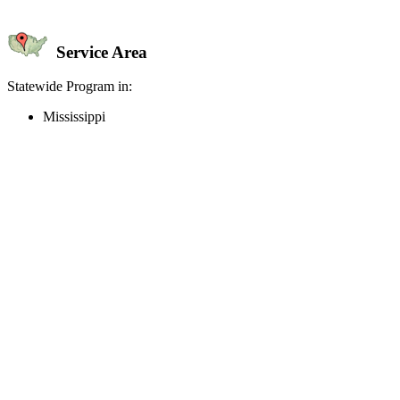
Service Area
Statewide Program in:
Mississippi