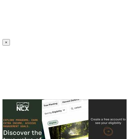
Create an Account to make additions or corrections to your profile.
×