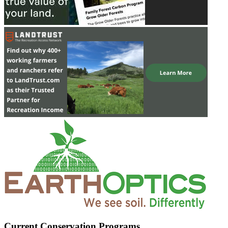
Current Conservation Programs