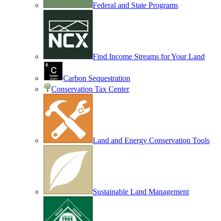
Federal and State Programs
Find Income Streams for Your Land
Carbon Sequestration
Conservation Tax Center
Land and Energy Conservation Tools
Sustainable Land Management