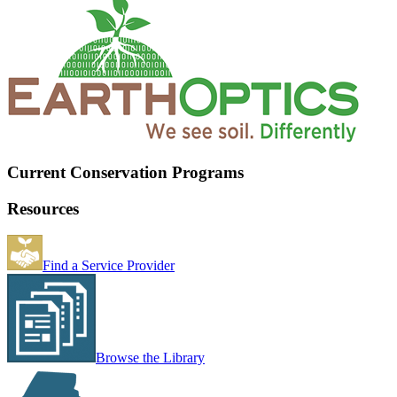
Current Conservation Programs
Resources
Find a Service Provider
Browse the Library