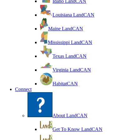
Idaho LandCAN
Louisiana LandCAN
Maine LandCAN
Mississippi LandCAN
Texas LandCAN
Virginia LandCAN
HabitatCAN
Connect
About LandCAN
Get To Know LandCAN