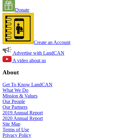
Donate
Create an Account
Advertise with LandCAN
A video about us
About
Get To Know LandCAN
What We Do
Mission & Values
Our People
Our Partners
2019 Annual Report
2020 Annual Report
Site Map
Terms of Use
Privacy Policy