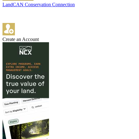
LandCAN Conservation Connection
Create an Account