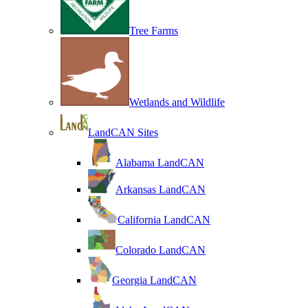
Tree Farms
Wetlands and Wildlife
LandCAN Sites
Alabama LandCAN
Arkansas LandCAN
California LandCAN
Colorado LandCAN
Georgia LandCAN