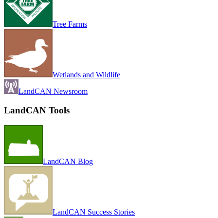
Tree Farms
Wetlands and Wildlife
LandCAN Newsroom
LandCAN Tools
LandCAN Blog
LandCAN Success Stories