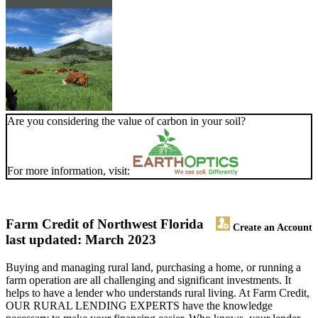
Are you considering the value of carbon in your soil?
For more information, visit:
Farm Credit of Northwest Florida
Create an Account
last updated: March 2023
Buying and managing rural land, purchasing a home, or running a
farm operation are all challenging and significant investments. It
helps to have a lender who understands rural living. At Farm Credit,
OUR RURAL LENDING EXPERTS have the knowledge