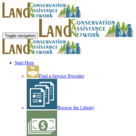
Toggle navigation
Start Here
Find a Service Provider
Browse the Library