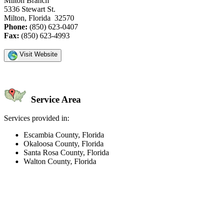
Milton Branch
5336 Stewart St.
Milton, Florida 32570
Phone:
(850) 623-0407
Fax:
(850) 623-4993
Visit Website
Service Area
Services provided in:
Escambia County, Florida
Okaloosa County, Florida
Santa Rosa County, Florida
Walton County, Florida