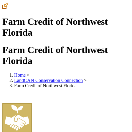
Farm Credit of Northwest
Florida
Farm Credit of Northwest
Florida
Home
>
LandCAN Conservation Connection
>
Farm Credit of Northwest Florida