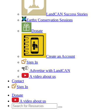
LandCAN Success Stories
Earthx Conservation Sessions
Donate
Create an Account
Sign In
Advertise with LandCAN
A video about us
Contact
Sign In
Donate
A video about us