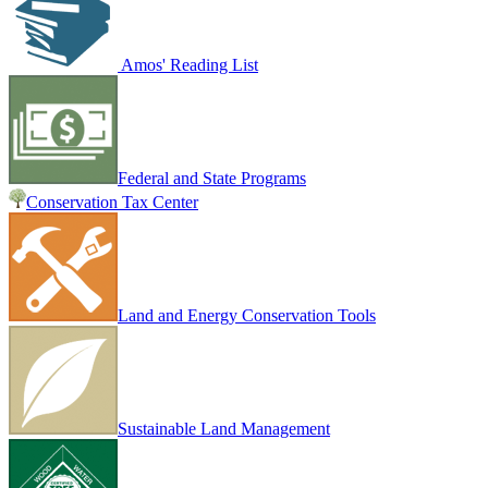
Amos' Reading List
Federal and State Programs
Conservation Tax Center
Land and Energy Conservation Tools
Sustainable Land Management