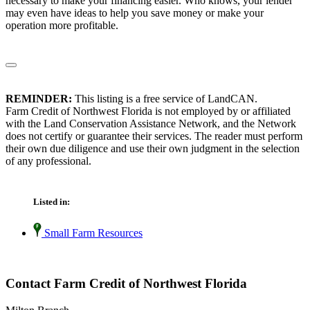
necessary to make your financing easier. Who knows, your lender
may even have ideas to help you save money or make your
operation more profitable.
REMINDER:
This listing is a free service of LandCAN.
Farm Credit of Northwest Florida is not employed by or affiliated
with the Land Conservation Assistance Network, and the Network
does not certify or guarantee their services. The reader must perform
their own due diligence and use their own judgment in the selection
of any professional.
Listed in:
Small Farm Resources
Contact Farm Credit of Northwest Florida