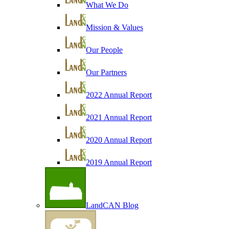
What We Do
Mission & Values
Our People
Our Partners
2022 Annual Report
2021 Annual Report
2020 Annual Report
2019 Annual Report
LandCAN Blog