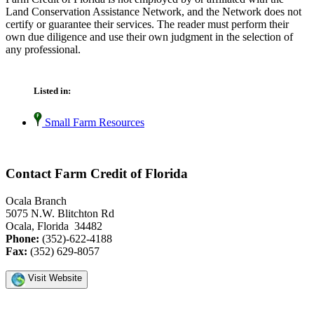
Land Conservation Assistance Network, and the Network does not
certify or guarantee their services. The reader must perform their
own due diligence and use their own judgment in the selection of
any professional.
Listed in:
Small Farm Resources
Contact Farm Credit of Florida
Ocala Branch
5075 N.W. Blitchton Rd
Ocala, Florida 34482
Phone:
(352)-622-4188
Fax:
(352) 629-8057
Visit Website