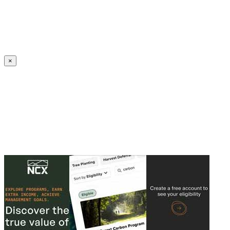
Create an Account to make additions or corrections to your profile.
×