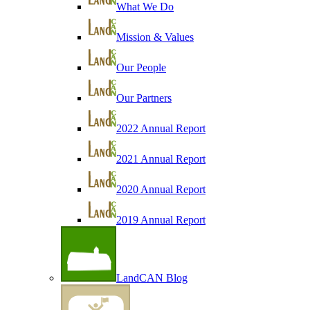
What We Do
Mission & Values
Our People
Our Partners
2022 Annual Report
2021 Annual Report
2020 Annual Report
2019 Annual Report
LandCAN Blog