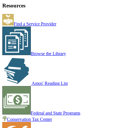
Resources
Find a Service Provider
Browse the Library
Amos' Reading List
Federal and State Programs
Conservation Tax Center