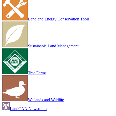
Land and Energy Conservation Tools
Sustainable Land Management
Tree Farms
Wetlands and Wildlife
LandCAN Newsroom