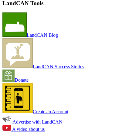
LandCAN Tools
LandCAN Blog
LandCAN Success Stories
Donate
Create an Account
Advertise with LandCAN
A video about us