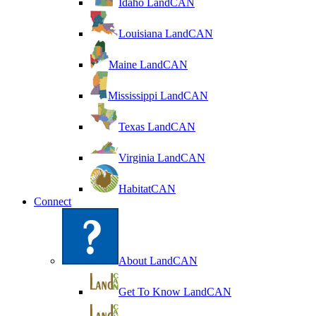
Idaho LandCAN
Louisiana LandCAN
Maine LandCAN
Mississippi LandCAN
Texas LandCAN
Virginia LandCAN
HabitatCAN
Connect
About LandCAN
Get To Know LandCAN