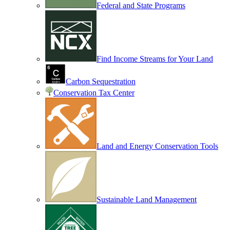
Federal and State Programs
Find Income Streams for Your Land
Carbon Sequestration
Conservation Tax Center
Land and Energy Conservation Tools
Sustainable Land Management