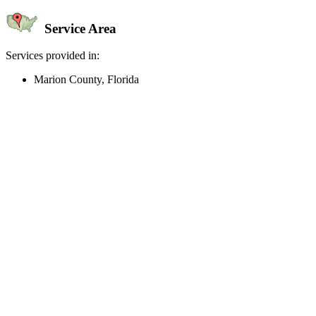
Service Area
Services provided in:
Marion County, Florida