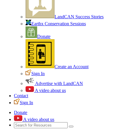
LandCAN Success Stories
Earthx Conservation Sessions
Donate
Create an Account
Sign In
Advertise with LandCAN
A video about us
Contact
Sign In
Donate
A video about us