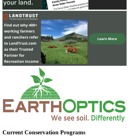
Current Conservation Programs