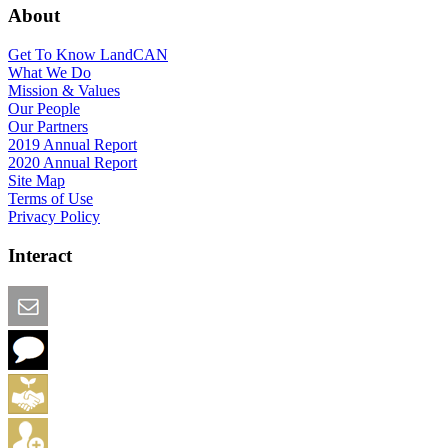
About
Get To Know LandCAN
What We Do
Mission & Values
Our People
Our Partners
2019 Annual Report
2020 Annual Report
Site Map
Terms of Use
Privacy Policy
Interact
Email this Page
We Want Feedback
Add me to the Directory