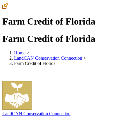
Farm Credit of Florida
Farm Credit of Florida
Home
>
LandCAN Conservation Connection
>
Farm Credit of Florida
LandCAN Conservation Connection