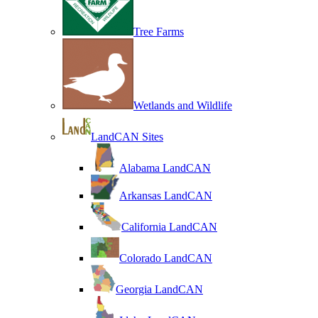
Tree Farms
Wetlands and Wildlife
LandCAN Sites
Alabama LandCAN
Arkansas LandCAN
California LandCAN
Colorado LandCAN
Georgia LandCAN