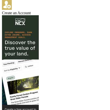
Create an Account