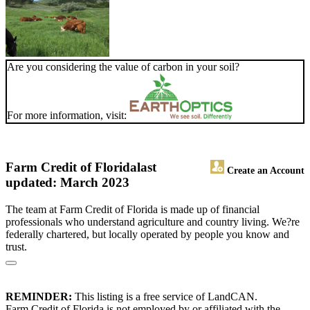
Are you considering the value of carbon in your soil?
For more information, visit:
Farm Credit of Florida
last
Create an Account
updated: March 2023
The team at Farm Credit of Florida is made up of financial
professionals who understand agriculture and country living. We?re
federally chartered, but locally operated by people you know and
trust.
REMINDER:
This listing is a free service of LandCAN.
Farm Credit of Florida is not employed by or affiliated with the