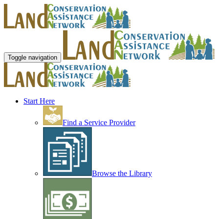
Toggle navigation
Start Here
Find a Service Provider
Browse the Library