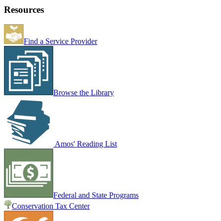
Resources
Find a Service Provider
Browse the Library
Amos' Reading List
Federal and State Programs
Conservation Tax Center