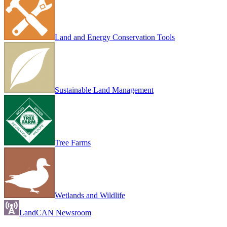
Land and Energy Conservation Tools
Sustainable Land Management
Tree Farms
Wetlands and Wildlife
LandCAN Newsroom