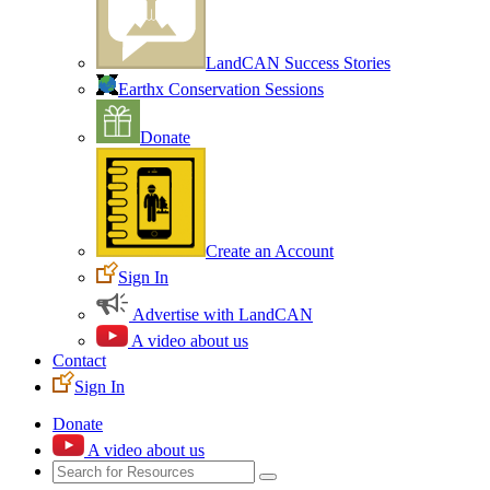
LandCAN Success Stories
Earthx Conservation Sessions
Donate
Create an Account
Sign In
Advertise with LandCAN
A video about us
Contact
Sign In
Donate
A video about us