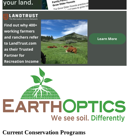
Current Conservation Programs