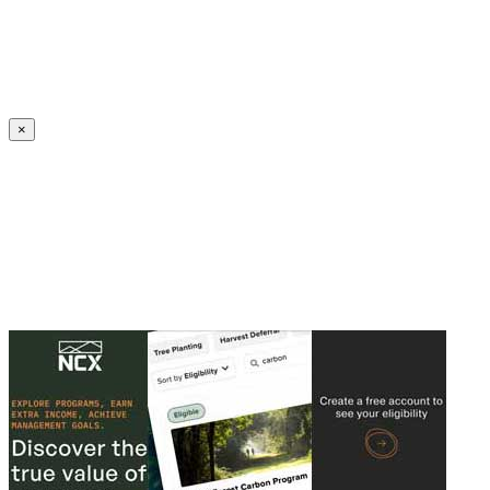
Create an Account to make additions or corrections to your profile.
×