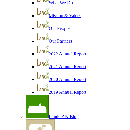
What We Do
Mission & Values
Our People
Our Partners
2022 Annual Report
2021 Annual Report
2020 Annual Report
2019 Annual Report
LandCAN Blog