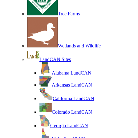
Tree Farms
Wetlands and Wildlife
LandCAN Sites
Alabama LandCAN
Arkansas LandCAN
California LandCAN
Colorado LandCAN
Georgia LandCAN