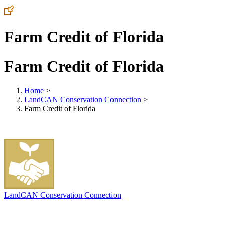
Farm Credit of Florida
Farm Credit of Florida
Home
>
LandCAN Conservation Connection
>
Farm Credit of Florida
LandCAN Conservation Connection