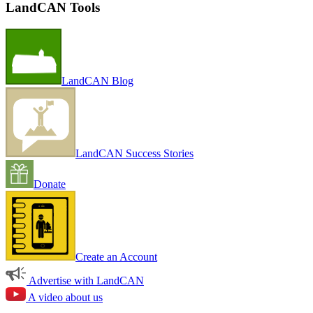
LandCAN Tools
LandCAN Blog
LandCAN Success Stories
Donate
Create an Account
Advertise with LandCAN
A video about us