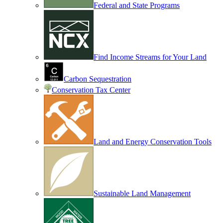
Federal and State Programs
Find Income Streams for Your Land
Carbon Sequestration
Conservation Tax Center
Land and Energy Conservation Tools
Sustainable Land Management