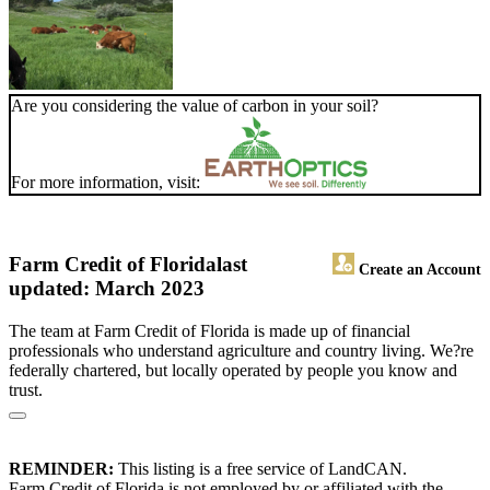
Are you considering the value of carbon in your soil?
For more information, visit:
Farm Credit of Florida
last
Create an Account
updated: March 2023
The team at Farm Credit of Florida is made up of financial
professionals who understand agriculture and country living. We?re
federally chartered, but locally operated by people you know and
trust.
REMINDER:
This listing is a free service of LandCAN.
Farm Credit of Florida is not employed by or affiliated with the