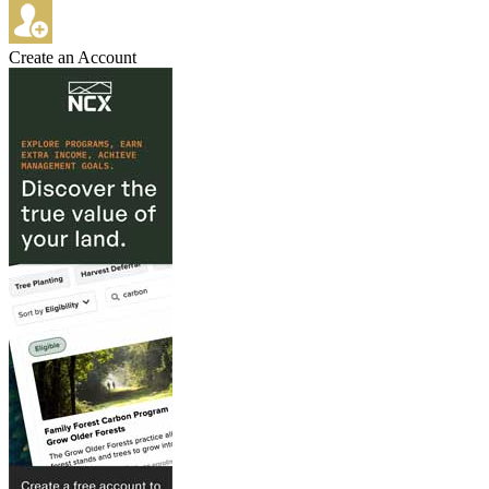
Create an Account