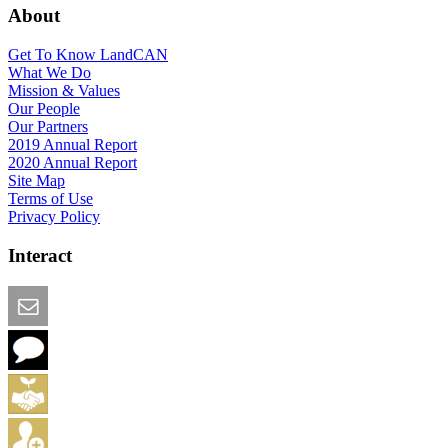
About
Get To Know LandCAN
What We Do
Mission & Values
Our People
Our Partners
2019 Annual Report
2020 Annual Report
Site Map
Terms of Use
Privacy Policy
Interact
Email this Page
We Want Feedback
Add me to the Directory