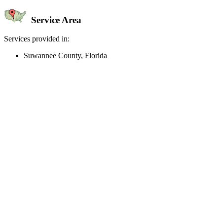
Service Area
Services provided in:
Suwannee County, Florida