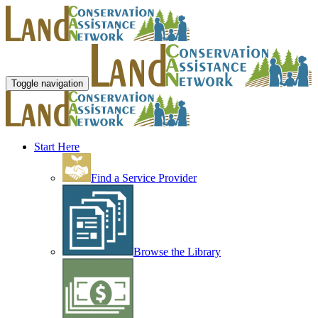
Toggle navigation
Start Here
Find a Service Provider
Browse the Library