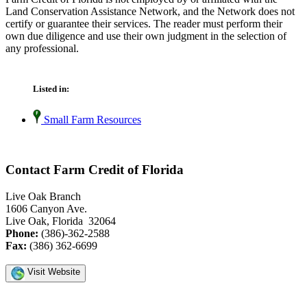
Land Conservation Assistance Network, and the Network does not
certify or guarantee their services. The reader must perform their
own due diligence and use their own judgment in the selection of
any professional.
Listed in:
Small Farm Resources
Contact Farm Credit of Florida
Live Oak Branch
1606 Canyon Ave.
Live Oak, Florida 32064
Phone:
(386)-362-2588
Fax:
(386) 362-6699
Visit Website