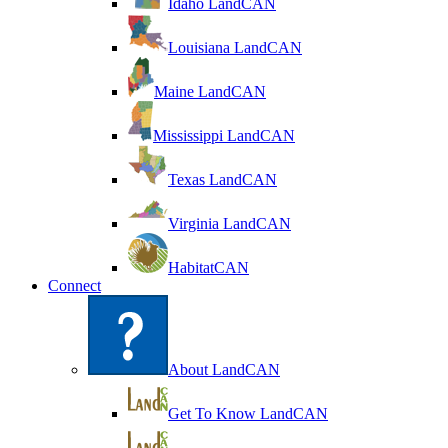
Idaho LandCAN
Louisiana LandCAN
Maine LandCAN
Mississippi LandCAN
Texas LandCAN
Virginia LandCAN
HabitatCAN
Connect
About LandCAN
Get To Know LandCAN