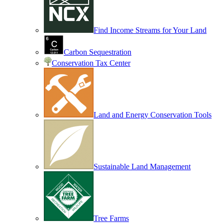
Find Income Streams for Your Land
Carbon Sequestration
Conservation Tax Center
Land and Energy Conservation Tools
Sustainable Land Management
Tree Farms