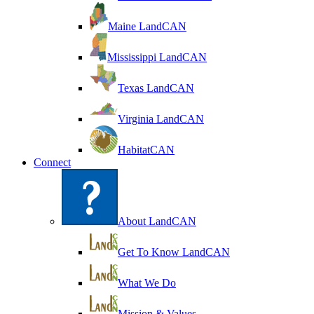
Maine LandCAN
Mississippi LandCAN
Texas LandCAN
Virginia LandCAN
HabitatCAN
Connect
About LandCAN
Get To Know LandCAN
What We Do
Mission & Values