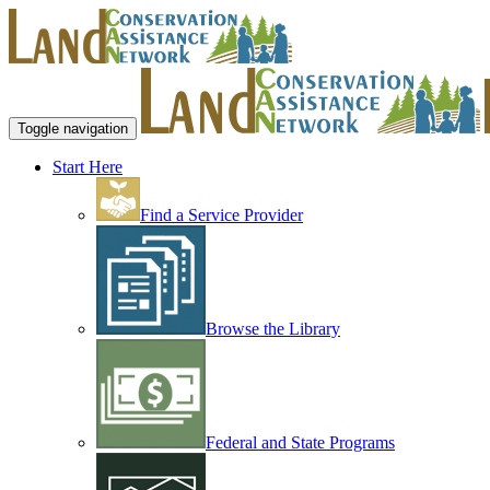
Toggle navigation
Start Here
Find a Service Provider
Browse the Library
Federal and State Programs