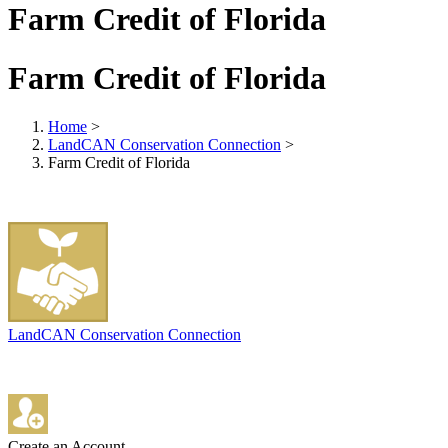
Farm Credit of Florida
Farm Credit of Florida
Home
>
LandCAN Conservation Connection
>
Farm Credit of Florida
LandCAN Conservation Connection
Create an Account