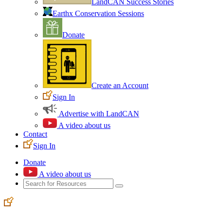
LandCAN Success Stories
Earthx Conservation Sessions
Donate
Create an Account
Sign In
Advertise with LandCAN
A video about us
Contact
Sign In
Donate
A video about us