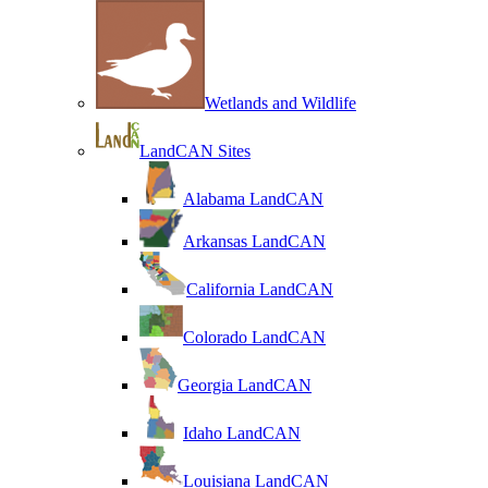
Wetlands and Wildlife
LandCAN Sites
Alabama LandCAN
Arkansas LandCAN
California LandCAN
Colorado LandCAN
Georgia LandCAN
Idaho LandCAN
Louisiana LandCAN