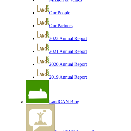
Our People
Our Partners
2022 Annual Report
2021 Annual Report
2020 Annual Report
2019 Annual Report
LandCAN Blog