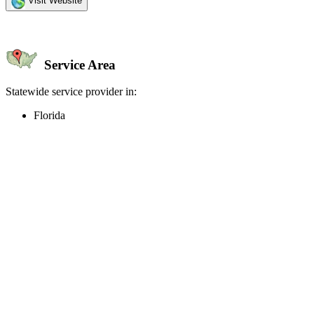
Visit Website
Service Area
Statewide service provider in:
Florida