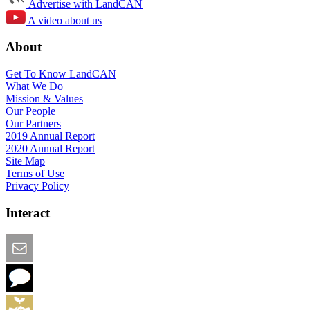
Advertise with LandCAN
A video about us
About
Get To Know LandCAN
What We Do
Mission & Values
Our People
Our Partners
2019 Annual Report
2020 Annual Report
Site Map
Terms of Use
Privacy Policy
Interact
Email this Page
We Want Feedback