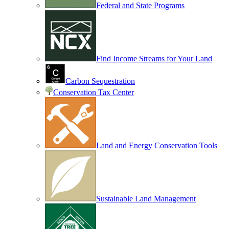
Federal and State Programs
Find Income Streams for Your Land
Carbon Sequestration
Conservation Tax Center
Land and Energy Conservation Tools
Sustainable Land Management