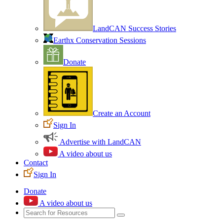
LandCAN Success Stories
Earthx Conservation Sessions
Donate
Create an Account
Sign In
Advertise with LandCAN
A video about us
Contact
Sign In
Donate
A video about us