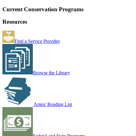
Current Conservation Programs
Resources
Find a Service Provider
Browse the Library
Amos' Reading List
Federal and State Programs