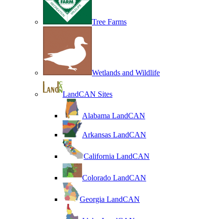
Tree Farms
Wetlands and Wildlife
LandCAN Sites
Alabama LandCAN
Arkansas LandCAN
California LandCAN
Colorado LandCAN
Georgia LandCAN