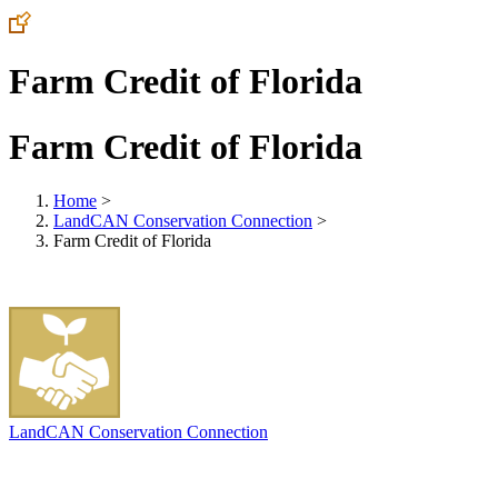
Farm Credit of Florida
Farm Credit of Florida
Home
>
LandCAN Conservation Connection
>
Farm Credit of Florida
LandCAN Conservation Connection