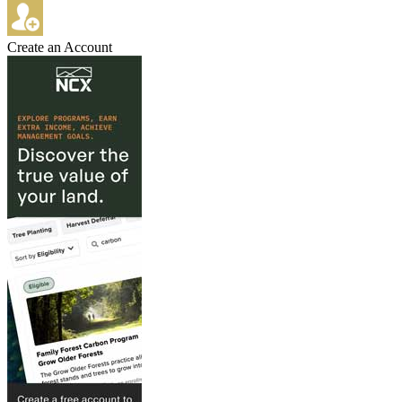
Create an Account