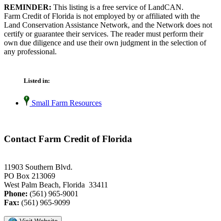
REMINDER:
This listing is a free service of LandCAN.
Farm Credit of Florida is not employed by or affiliated with the
Land Conservation Assistance Network, and the Network does not
certify or guarantee their services. The reader must perform their
own due diligence and use their own judgment in the selection of
any professional.
Listed in:
Small Farm Resources
Contact Farm Credit of Florida
11903 Southern Blvd.
PO Box 213069
West Palm Beach, Florida 33411
Phone:
(561) 965-9001
Fax:
(561) 965-9099