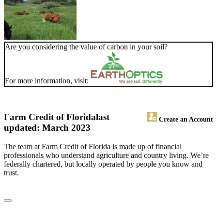
Are you considering the value of carbon in your soil?
For more information, visit:
Farm Credit of Florida
last
Create an Account
updated: March 2023
The team at Farm Credit of Florida is made up of financial
professionals who understand agriculture and country living. We’re
federally chartered, but locally operated by people you know and
trust.