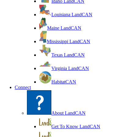
Idaho LandCAN
Louisiana LandCAN
Maine LandCAN
Mississippi LandCAN
Texas LandCAN
Virginia LandCAN
HabitatCAN
Connect
About LandCAN
Get To Know LandCAN