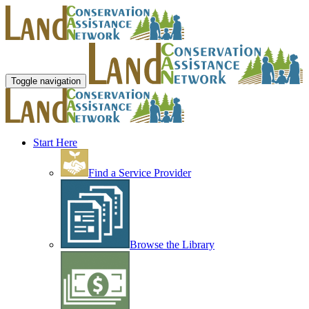
Toggle navigation
Start Here
Find a Service Provider
Browse the Library