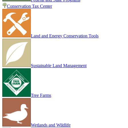
Conservation Tax Center
Land and Energy Conservation Tools
Sustainable Land Management
Tree Farms
Wetlands and Wildlife