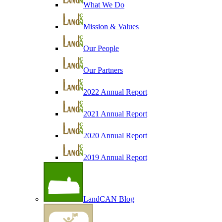
What We Do
Mission & Values
Our People
Our Partners
2022 Annual Report
2021 Annual Report
2020 Annual Report
2019 Annual Report
LandCAN Blog