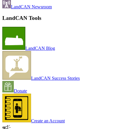
LandCAN Newsroom
LandCAN Tools
LandCAN Blog
LandCAN Success Stories
Donate
Create an Account