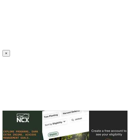
Create an Account to make additions or corrections to your profile.
×