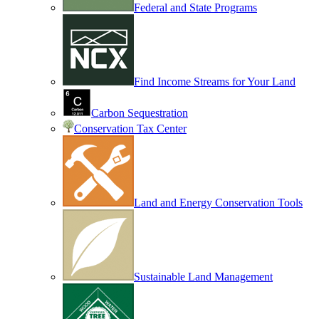
Federal and State Programs
Find Income Streams for Your Land
Carbon Sequestration
Conservation Tax Center
Land and Energy Conservation Tools
Sustainable Land Management