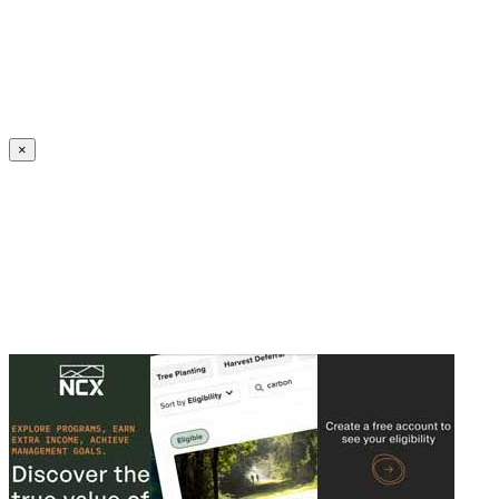
Create an Account to make additions or corrections to your profile.
×