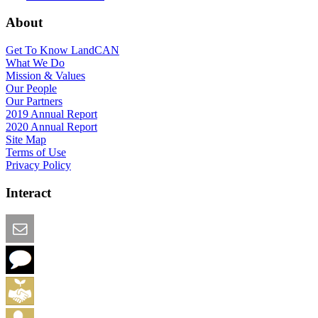
About
Get To Know LandCAN
What We Do
Mission & Values
Our People
Our Partners
2019 Annual Report
2020 Annual Report
Site Map
Terms of Use
Privacy Policy
Interact
Email this Page
We Want Feedback
Add me to the Directory