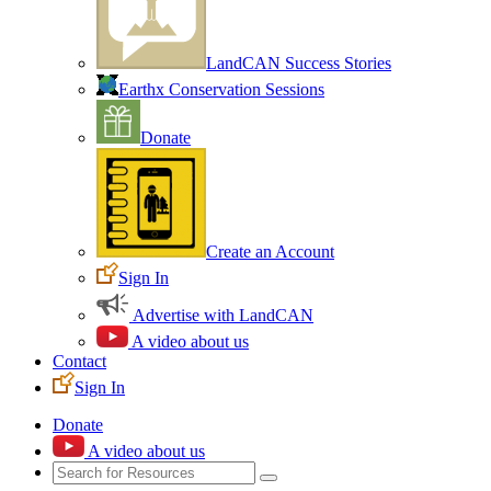
LandCAN Success Stories
Earthx Conservation Sessions
Donate
Create an Account
Sign In
Advertise with LandCAN
A video about us
Contact
Sign In
Donate
A video about us