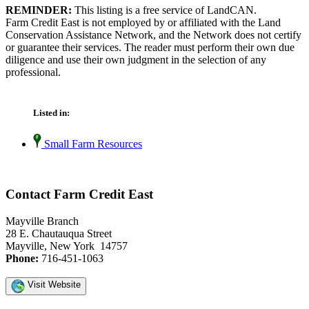
REMINDER:
This listing is a free service of LandCAN.
Farm Credit East is not employed by or affiliated with the Land
Conservation Assistance Network, and the Network does not certify
or guarantee their services. The reader must perform their own due
diligence and use their own judgment in the selection of any
professional.
Listed in:
Small Farm Resources
Contact Farm Credit East
Mayville Branch
28 E. Chautauqua Street
Mayville, New York 14757
Phone:
716-451-1063
Visit Website