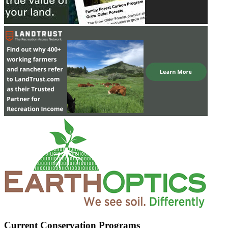
Current Conservation Programs