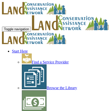
Toggle navigation
Start Here
Find a Service Provider
Browse the Library