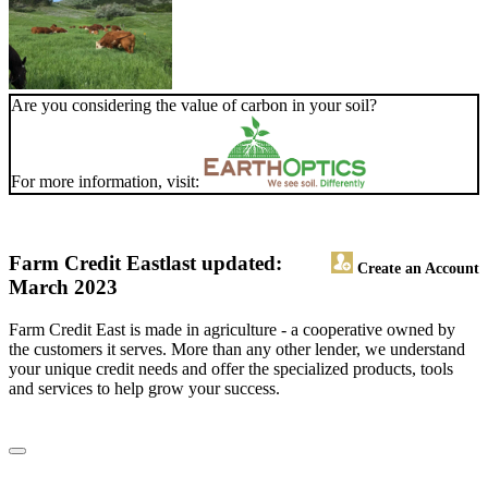
Are you considering the value of carbon in your soil?
For more information, visit:
Farm Credit East
last updated:
Create an Account
March 2023
Farm Credit East is made in agriculture - a cooperative owned by
the customers it serves. More than any other lender, we understand
your unique credit needs and offer the specialized products, tools
and services to help grow your success.