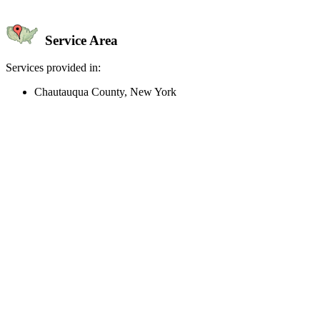
Service Area
Services provided in:
Chautauqua County, New York