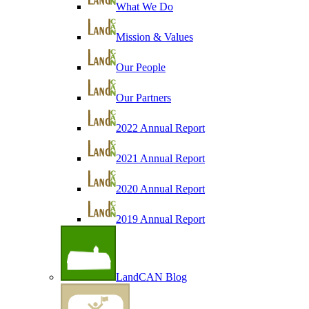
What We Do
Mission & Values
Our People
Our Partners
2022 Annual Report
2021 Annual Report
2020 Annual Report
2019 Annual Report
LandCAN Blog