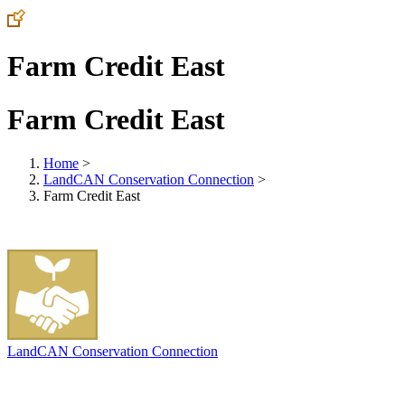
Farm Credit East
Farm Credit East
Home
>
LandCAN Conservation Connection
>
Farm Credit East
LandCAN Conservation Connection