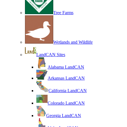
Tree Farms
Wetlands and Wildlife
LandCAN Sites
Alabama LandCAN
Arkansas LandCAN
California LandCAN
Colorado LandCAN
Georgia LandCAN