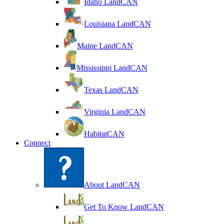
Idaho LandCAN
Louisiana LandCAN
Maine LandCAN
Mississippi LandCAN
Texas LandCAN
Virginia LandCAN
HabitatCAN
Connect
About LandCAN
Get To Know LandCAN