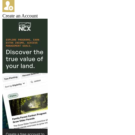
Create an Account