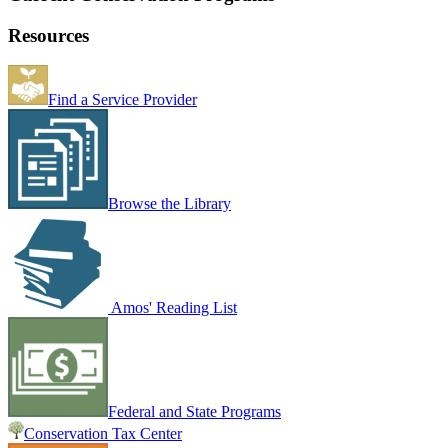
Resources
Find a Service Provider
Browse the Library
Amos' Reading List
Federal and State Programs
Conservation Tax Center