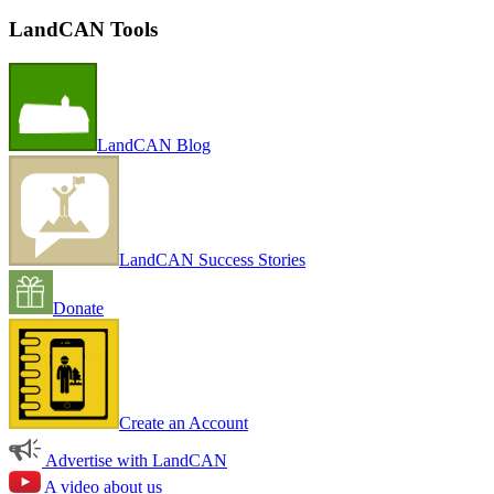
LandCAN Tools
LandCAN Blog
LandCAN Success Stories
Donate
Create an Account
Advertise with LandCAN
A video about us