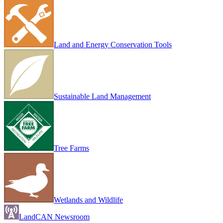
Land and Energy Conservation Tools
Sustainable Land Management
Tree Farms
Wetlands and Wildlife
LandCAN Newsroom