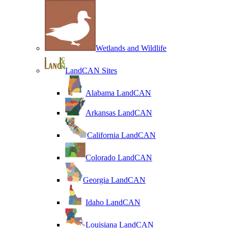
Wetlands and Wildlife
LandCAN Sites
Alabama LandCAN
Arkansas LandCAN
California LandCAN
Colorado LandCAN
Georgia LandCAN
Idaho LandCAN
Louisiana LandCAN