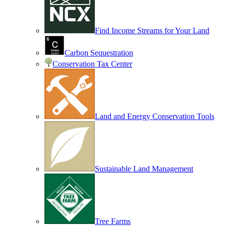
Find Income Streams for Your Land
Carbon Sequestration
Conservation Tax Center
Land and Energy Conservation Tools
Sustainable Land Management
Tree Farms