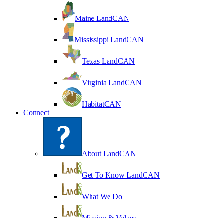
Maine LandCAN
Mississippi LandCAN
Texas LandCAN
Virginia LandCAN
HabitatCAN
Connect
About LandCAN
Get To Know LandCAN
What We Do
Mission & Values