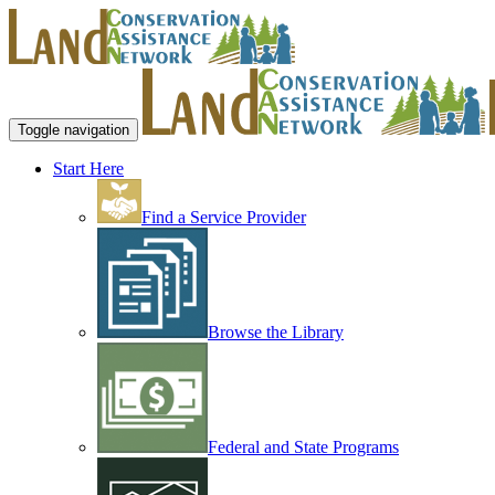
Toggle navigation
Start Here
Find a Service Provider
Browse the Library
Federal and State Programs