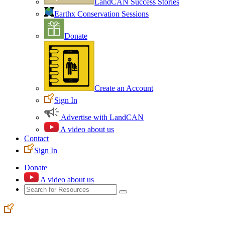
LandCAN Success Stories
Earthx Conservation Sessions
Donate
Create an Account
Sign In
Advertise with LandCAN
A video about us
Contact
Sign In
Donate
A video about us