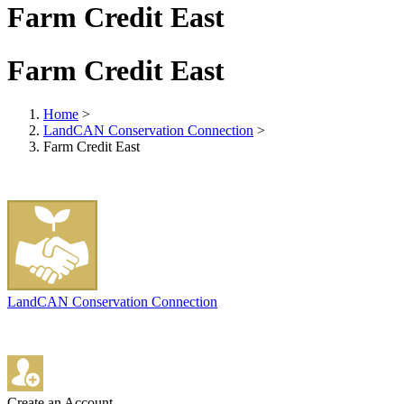
Farm Credit East
Farm Credit East
Home
>
LandCAN Conservation Connection
>
Farm Credit East
LandCAN Conservation Connection
Create an Account