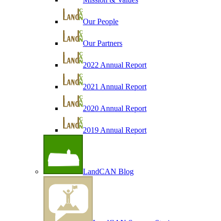
Our People
Our Partners
2022 Annual Report
2021 Annual Report
2020 Annual Report
2019 Annual Report
LandCAN Blog