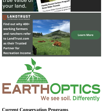
Current Conservation Programs