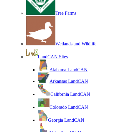
Tree Farms
Wetlands and Wildlife
LandCAN Sites
Alabama LandCAN
Arkansas LandCAN
California LandCAN
Colorado LandCAN
Georgia LandCAN