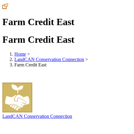
Farm Credit East
Farm Credit East
Home
>
LandCAN Conservation Connection
>
Farm Credit East
LandCAN Conservation Connection