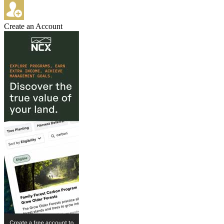
Create an Account