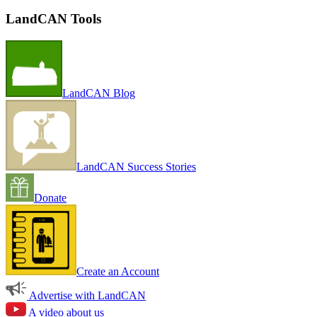
LandCAN Tools
LandCAN Blog
LandCAN Success Stories
Donate
Create an Account
Advertise with LandCAN
A video about us