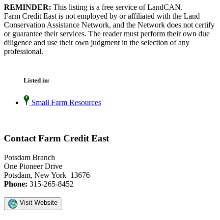
REMINDER:
This listing is a free service of LandCAN.
Farm Credit East is not employed by or affiliated with the Land
Conservation Assistance Network, and the Network does not certify
or guarantee their services. The reader must perform their own due
diligence and use their own judgment in the selection of any
professional.
Listed in:
Small Farm Resources
Contact Farm Credit East
Potsdam Branch
One Pioneer Drive
Potsdam, New York 13676
Phone:
315-265-8452
Visit Website