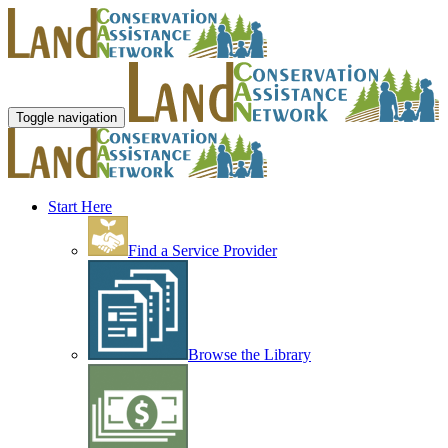
Toggle navigation
Start Here
Find a Service Provider
Browse the Library