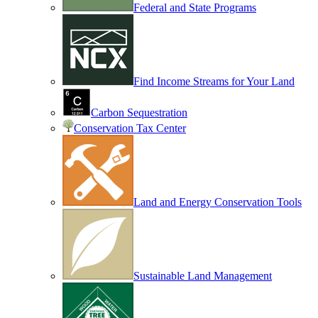
Federal and State Programs
Find Income Streams for Your Land
Carbon Sequestration
Conservation Tax Center
Land and Energy Conservation Tools
Sustainable Land Management