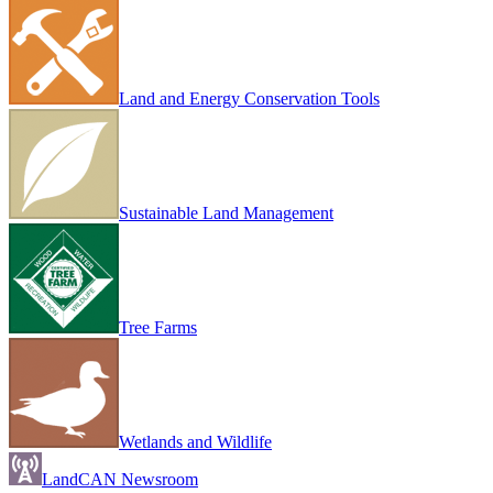
Land and Energy Conservation Tools
Sustainable Land Management
Tree Farms
Wetlands and Wildlife
LandCAN Newsroom