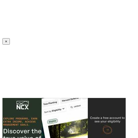
Create an Account to make additions or corrections to your profile.
×