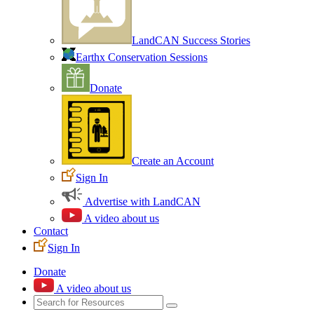
LandCAN Success Stories
Earthx Conservation Sessions
Donate
Create an Account
Sign In
Advertise with LandCAN
A video about us
Contact
Sign In
Donate
A video about us