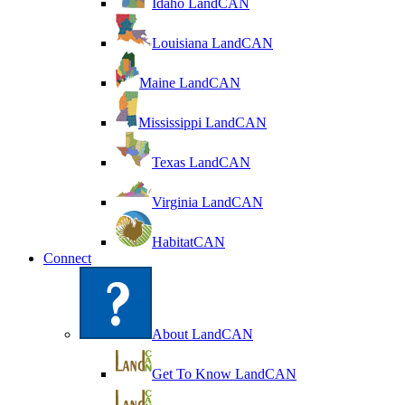
Idaho LandCAN
Louisiana LandCAN
Maine LandCAN
Mississippi LandCAN
Texas LandCAN
Virginia LandCAN
HabitatCAN
Connect
About LandCAN
Get To Know LandCAN