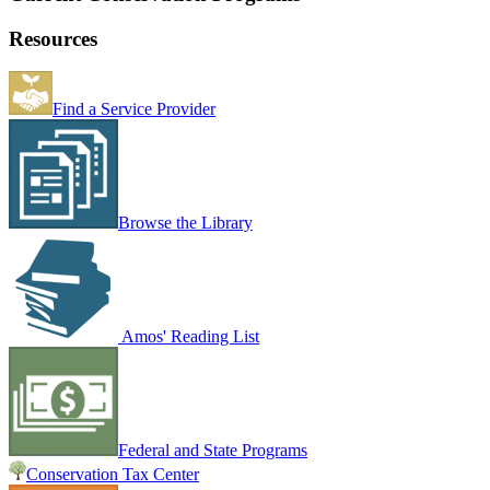
Resources
Find a Service Provider
Browse the Library
Amos' Reading List
Federal and State Programs
Conservation Tax Center