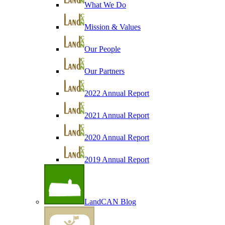
What We Do
Mission & Values
Our People
Our Partners
2022 Annual Report
2021 Annual Report
2020 Annual Report
2019 Annual Report
LandCAN Blog