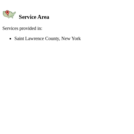
Service Area
Services provided in:
Saint Lawrence County, New York