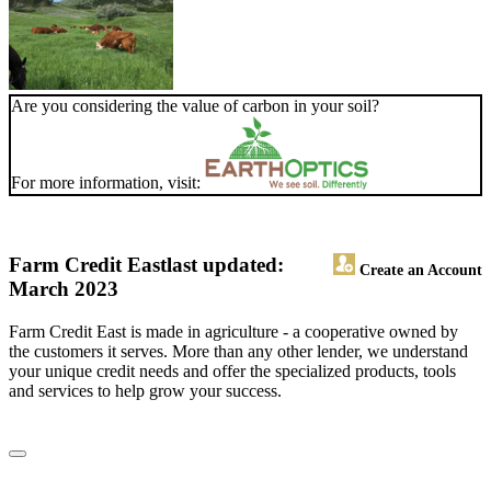
Are you considering the value of carbon in your soil?
For more information, visit:
Farm Credit East
last updated:
Create an Account
March 2023
Farm Credit East is made in agriculture - a cooperative owned by
the customers it serves. More than any other lender, we understand
your unique credit needs and offer the specialized products, tools
and services to help grow your success.