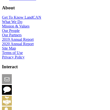
About
Get To Know LandCAN
What We Do
Mission & Values
Our People
Our Partners
2019 Annual Report
2020 Annual Report
Site Map
Terms of Use
Privacy Policy
Interact
Email this Page
We Want Feedback
Add me to the Directory