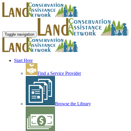
Toggle navigation
Start Here
Find a Service Provider
Browse the Library