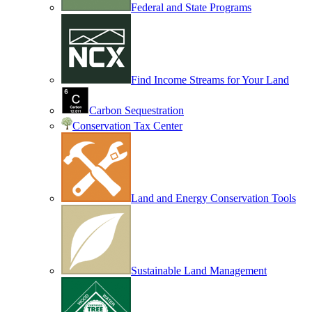
Federal and State Programs
Find Income Streams for Your Land
Carbon Sequestration
Conservation Tax Center
Land and Energy Conservation Tools
Sustainable Land Management