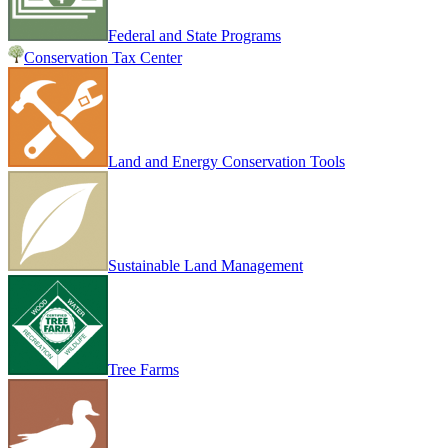
Federal and State Programs
Conservation Tax Center
Land and Energy Conservation Tools
Sustainable Land Management
Tree Farms