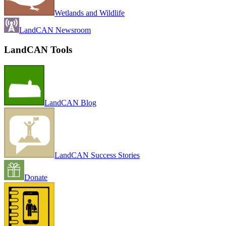
Wetlands and Wildlife
LandCAN Newsroom
LandCAN Tools
LandCAN Blog
LandCAN Success Stories
Donate