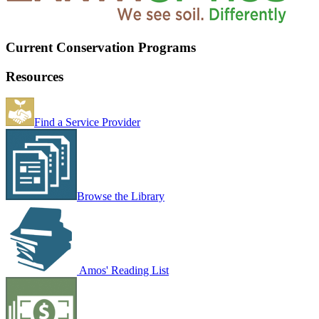
Current Conservation Programs
Resources
Find a Service Provider
Browse the Library
Amos' Reading List