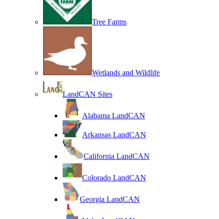
Tree Farms
Wetlands and Wildlife
LandCAN Sites
Alabama LandCAN
Arkansas LandCAN
California LandCAN
Colorado LandCAN
Georgia LandCAN