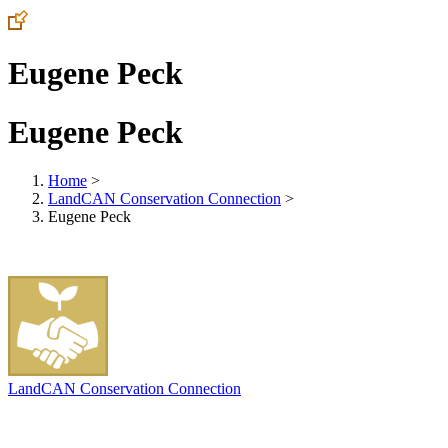
Eugene Peck
Eugene Peck
Home
>
LandCAN Conservation Connection
>
Eugene Peck
LandCAN Conservation Connection