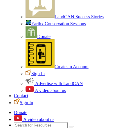
LandCAN Success Stories
Earthx Conservation Sessions
Donate
Create an Account
Sign In
Advertise with LandCAN
A video about us
Contact
Sign In
Donate
A video about us