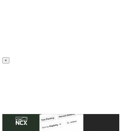
Create an Account to make additions or corrections to your profile.
×