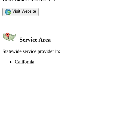
Visit Website
Service Area
Statewide service provider in:
California