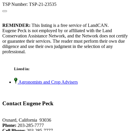
TSP Number: TSP-21-23535
REMINDER:
This listing is a free service of LandCAN.
Eugene Peck is not employed by or affiliated with the Land
Conservation Assistance Network, and the Network does not certify
or guarantee their services. The reader must perform their own due
diligence and use their own judgment in the selection of any
professional.
Listed in:
Agronomists and Crop Advisers
Contact Eugene Peck
Oxnard, California 93036
Phone:
203-285-7777
Cell Phone:
203-285-7777