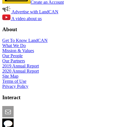
Create an Account
Advertise with LandCAN
A video about us
About
Get To Know LandCAN
What We Do
Mission & Values
Our People
Our Partners
2019 Annual Report
2020 Annual Report
Site Map
Terms of Use
Privacy Policy
Interact
Email this Page