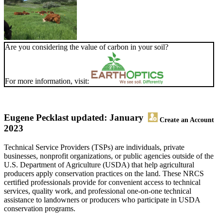
Are you considering the value of carbon in your soil?
For more information, visit:
Eugene Peck
last updated: January
Create an Account
2023
Technical Service Providers (TSPs) are individuals, private
businesses, nonprofit organizations, or public agencies outside of the
U.S. Department of Agriculture (USDA) that help agricultural
producers apply conservation practices on the land. These NRCS
certified professionals provide for convenient access to technical
services, quality work, and professional one-on-one technical
assistance to landowners or producers who participate in USDA
conservation programs.