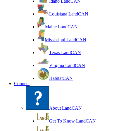
Idaho LandCAN
Louisiana LandCAN
Maine LandCAN
Mississippi LandCAN
Texas LandCAN
Virginia LandCAN
HabitatCAN
Connect
About LandCAN
Get To Know LandCAN