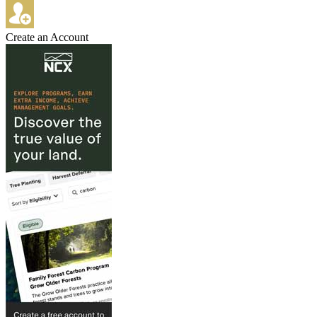
Create an Account