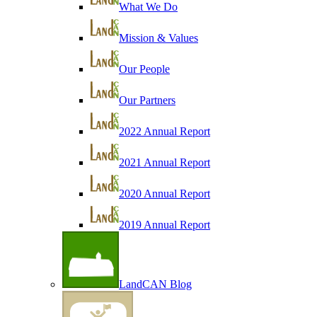
What We Do
Mission & Values
Our People
Our Partners
2022 Annual Report
2021 Annual Report
2020 Annual Report
2019 Annual Report
LandCAN Blog