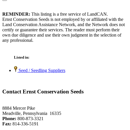
REMINDER:
This listing is a free service of LandCAN.
Ernst Conservation Seeds is not employed by or affiliated with the
Land Conservation Assistance Network, and the Network does not
certify or guarantee their services. The reader must perform their
own due diligence and use their own judgment in the selection of
any professional.
Listed in:
Seed / Seedling Suppliers
Contact Ernst Conservation Seeds
8884 Mercer Pike
Meadville, Pennsylvania 16335
Phone:
800-873-3321
Fax:
814-336-5191