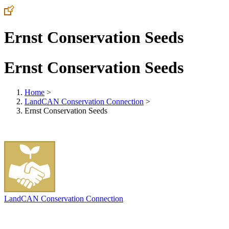
Ernst Conservation Seeds
Ernst Conservation Seeds
Home
>
LandCAN Conservation Connection
>
Ernst Conservation Seeds
LandCAN Conservation Connection