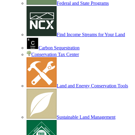
Federal and State Programs
Find Income Streams for Your Land
Carbon Sequestration
Conservation Tax Center
Land and Energy Conservation Tools
Sustainable Land Management