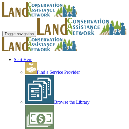
Toggle navigation
Start Here
Find a Service Provider
Browse the Library