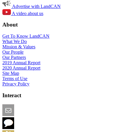
Advertise with LandCAN
A video about us
About
Get To Know LandCAN
What We Do
Mission & Values
Our People
Our Partners
2019 Annual Report
2020 Annual Report
Site Map
Terms of Use
Privacy Policy
Interact
Email this Page
We Want Feedback