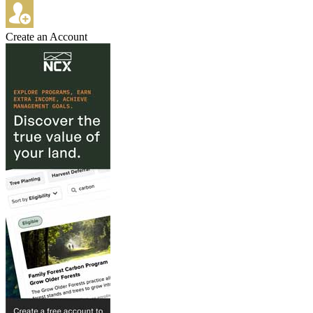
Create an Account