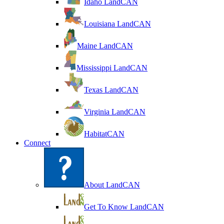
Idaho LandCAN
Louisiana LandCAN
Maine LandCAN
Mississippi LandCAN
Texas LandCAN
Virginia LandCAN
HabitatCAN
Connect
About LandCAN
Get To Know LandCAN