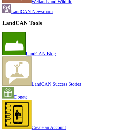
Wetlands and Wildlife
LandCAN Newsroom
LandCAN Tools
LandCAN Blog
LandCAN Success Stories
Donate
Create an Account