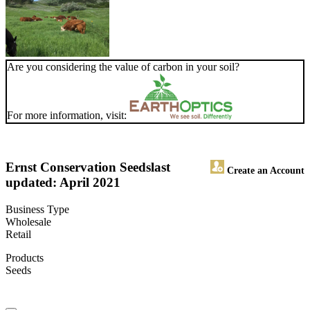
Are you considering the value of carbon in your soil?
For more information, visit:
Ernst Conservation Seeds
last
Create an Account
updated: April 2021
Business Type
Wholesale
Retail
Products
Seeds