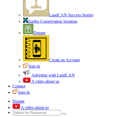
LandCAN Success Stories
Earthx Conservation Sessions
Donate
Create an Account
Sign In
Advertise with LandCAN
A video about us
Contact
Sign In
Donate
A video about us