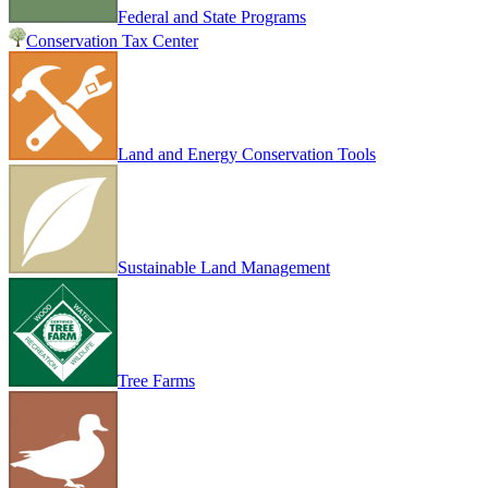
Federal and State Programs
Conservation Tax Center
Land and Energy Conservation Tools
Sustainable Land Management
Tree Farms