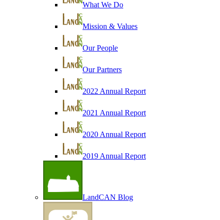
What We Do
Mission & Values
Our People
Our Partners
2022 Annual Report
2021 Annual Report
2020 Annual Report
2019 Annual Report
LandCAN Blog