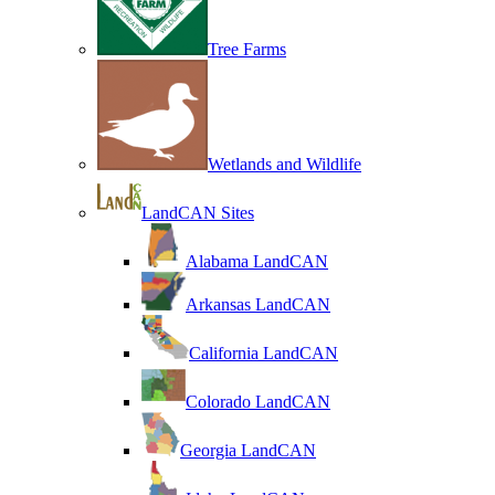
Tree Farms
Wetlands and Wildlife
LandCAN Sites
Alabama LandCAN
Arkansas LandCAN
California LandCAN
Colorado LandCAN
Georgia LandCAN