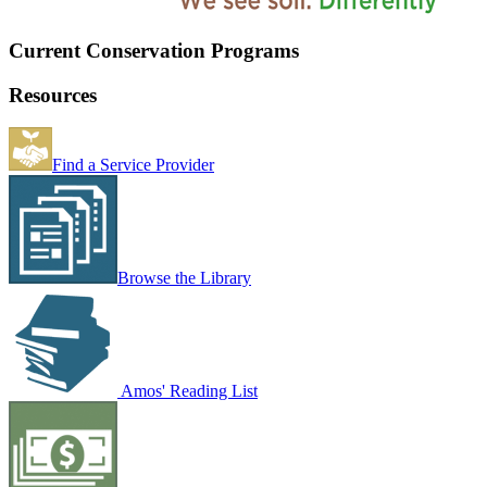
Current Conservation Programs
Resources
Find a Service Provider
Browse the Library
Amos' Reading List