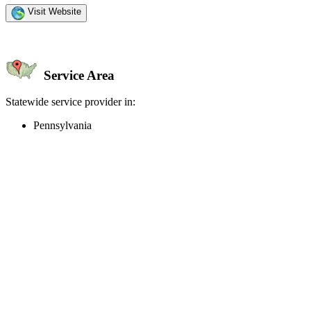
Visit Website
Service Area
Statewide service provider in:
Pennsylvania