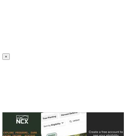
Create an Account to make additions or corrections to your profile.
×