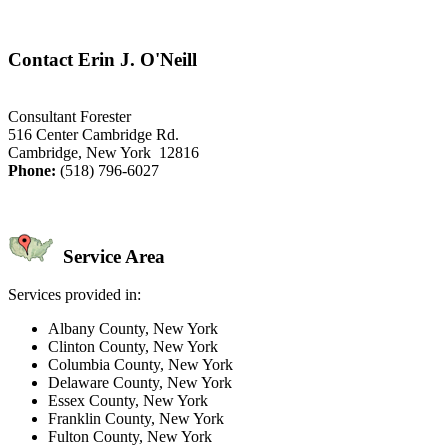
Contact Erin J. O'Neill
Consultant Forester
516 Center Cambridge Rd.
Cambridge, New York 12816
Phone:
(518) 796-6027
Service Area
Services provided in:
Albany County, New York
Clinton County, New York
Columbia County, New York
Delaware County, New York
Essex County, New York
Franklin County, New York
Fulton County, New York