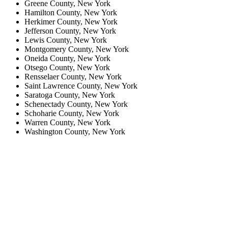
Greene County, New York
Hamilton County, New York
Herkimer County, New York
Jefferson County, New York
Lewis County, New York
Montgomery County, New York
Oneida County, New York
Otsego County, New York
Rensselaer County, New York
Saint Lawrence County, New York
Saratoga County, New York
Schenectady County, New York
Schoharie County, New York
Warren County, New York
Washington County, New York