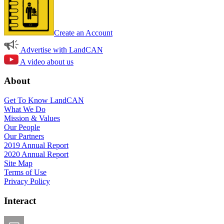
Create an Account
Advertise with LandCAN
A video about us
About
Get To Know LandCAN
What We Do
Mission & Values
Our People
Our Partners
2019 Annual Report
2020 Annual Report
Site Map
Terms of Use
Privacy Policy
Interact