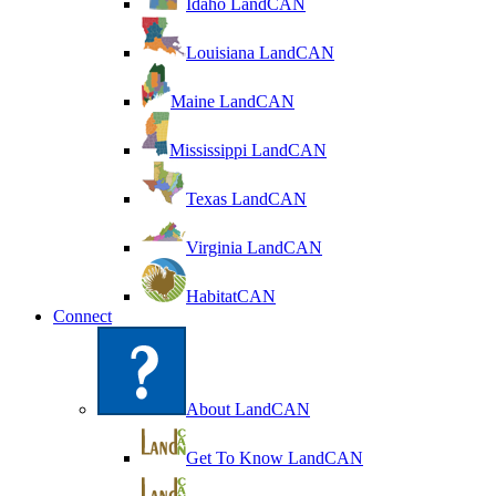
Idaho LandCAN
Louisiana LandCAN
Maine LandCAN
Mississippi LandCAN
Texas LandCAN
Virginia LandCAN
HabitatCAN
Connect
About LandCAN
Get To Know LandCAN