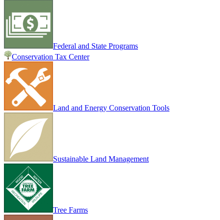
Federal and State Programs
Conservation Tax Center
Land and Energy Conservation Tools
Sustainable Land Management
Tree Farms