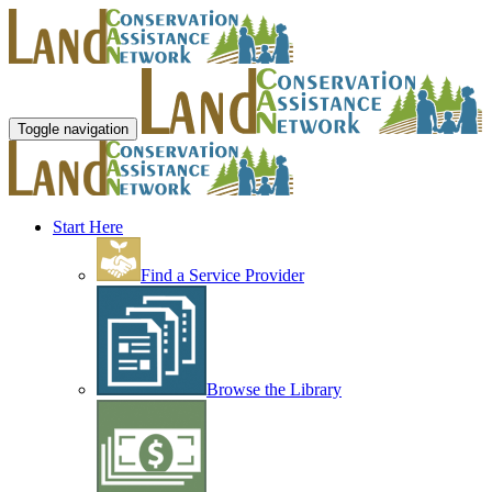
Toggle navigation
Start Here
Find a Service Provider
Browse the Library