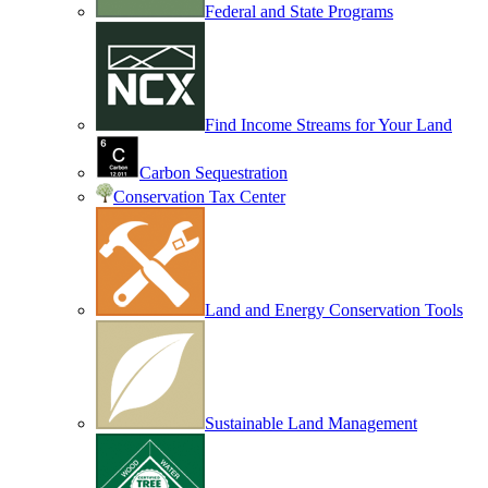
Federal and State Programs
Find Income Streams for Your Land
Carbon Sequestration
Conservation Tax Center
Land and Energy Conservation Tools
Sustainable Land Management