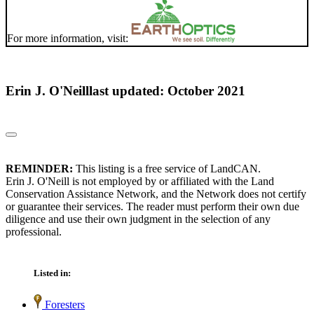
For more information, visit:
Erin J. O'Neill
last updated: October 2021
REMINDER:
This listing is a free service of LandCAN.
Erin J. O'Neill is not employed by or affiliated with the Land
Conservation Assistance Network, and the Network does not certify
or guarantee their services. The reader must perform their own due
diligence and use their own judgment in the selection of any
professional.
Listed in:
Foresters