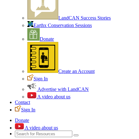
LandCAN Success Stories
Earthx Conservation Sessions
Donate
Create an Account
Sign In
Advertise with LandCAN
A video about us
Contact
Sign In
Donate
A video about us