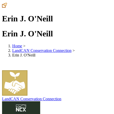
Erin J. O'Neill
Erin J. O'Neill
Home
>
LandCAN Conservation Connection
>
Erin J. O'Neill
LandCAN Conservation Connection