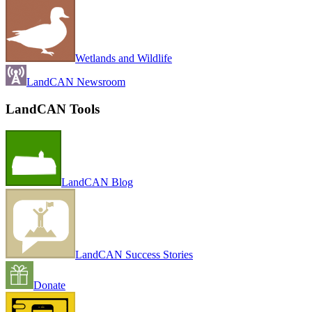
Wetlands and Wildlife
LandCAN Newsroom
LandCAN Tools
LandCAN Blog
LandCAN Success Stories
Donate