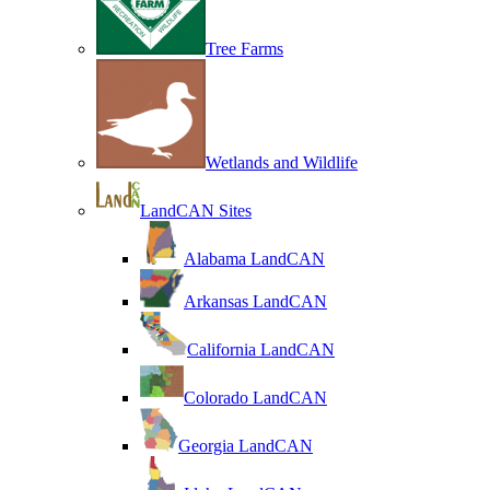
Tree Farms
Wetlands and Wildlife
LandCAN Sites
Alabama LandCAN
Arkansas LandCAN
California LandCAN
Colorado LandCAN
Georgia LandCAN