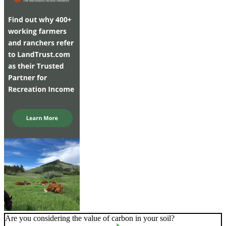
Are you considering the value of carbon in your soil?