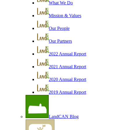
What We Do
Mission & Values
Our People
Our Partners
2022 Annual Report
2021 Annual Report
2020 Annual Report
2019 Annual Report
LandCAN Blog