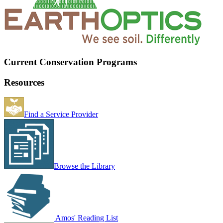
Current Conservation Programs
Resources
Find a Service Provider
Browse the Library
Amos' Reading List