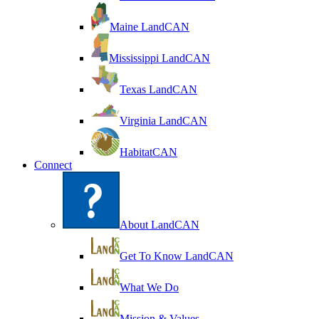
Maine LandCAN
Mississippi LandCAN
Texas LandCAN
Virginia LandCAN
HabitatCAN
Connect
About LandCAN
Get To Know LandCAN
What We Do
Mission & Values