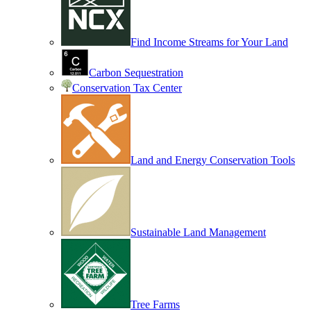
Find Income Streams for Your Land
Carbon Sequestration
Conservation Tax Center
Land and Energy Conservation Tools
Sustainable Land Management
Tree Farms