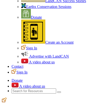
LandCAN Success Stories
Earthx Conservation Sessions
Donate
Create an Account
Sign In
Advertise with LandCAN
A video about us
Contact
Sign In
Donate
A video about us