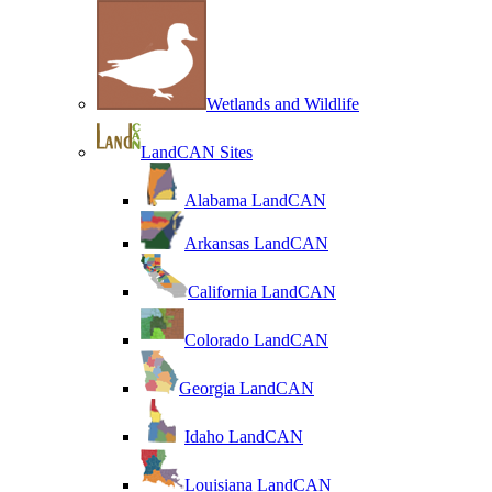
Wetlands and Wildlife
LandCAN Sites
Alabama LandCAN
Arkansas LandCAN
California LandCAN
Colorado LandCAN
Georgia LandCAN
Idaho LandCAN
Louisiana LandCAN