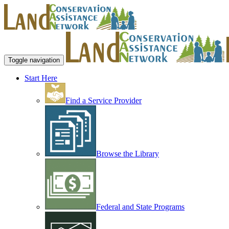
Toggle navigation
Start Here
Find a Service Provider
Browse the Library
Federal and State Programs