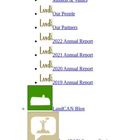
Our People
Our Partners
2022 Annual Report
2021 Annual Report
2020 Annual Report
2019 Annual Report
LandCAN Blog