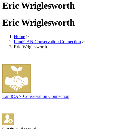
Eric Wriglesworth
Eric Wriglesworth
Home
>
LandCAN Conservation Connection
>
Eric Wriglesworth
LandCAN Conservation Connection
Create an Account