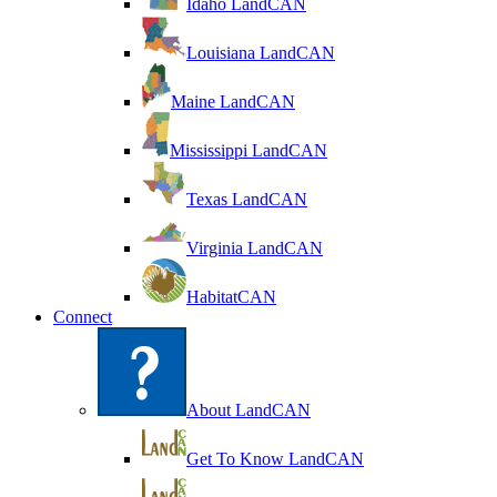
Idaho LandCAN
Louisiana LandCAN
Maine LandCAN
Mississippi LandCAN
Texas LandCAN
Virginia LandCAN
HabitatCAN
Connect
About LandCAN
Get To Know LandCAN