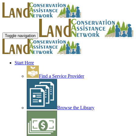
Toggle navigation
Start Here
Find a Service Provider
Browse the Library