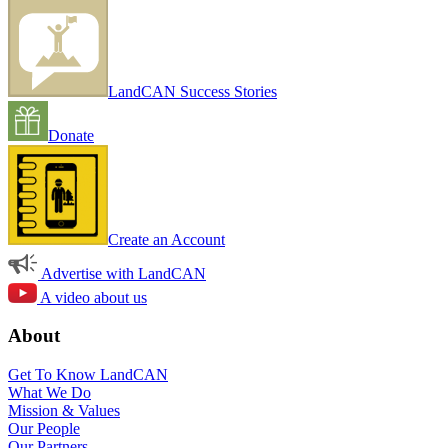
LandCAN Success Stories
Donate
Create an Account
Advertise with LandCAN
A video about us
About
Get To Know LandCAN
What We Do
Mission & Values
Our People
Our Partners