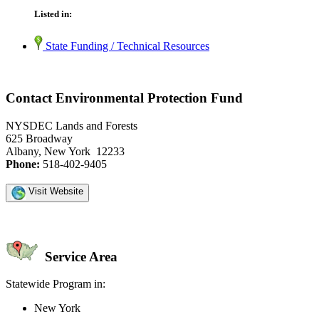
Listed in:
State Funding / Technical Resources
Contact Environmental Protection Fund
NYSDEC Lands and Forests
625 Broadway
Albany, New York 12233
Phone:
518-402-9405
Visit Website
Service Area
Statewide Program in:
New York