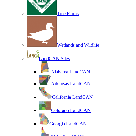
Tree Farms
Wetlands and Wildlife
LandCAN Sites
Alabama LandCAN
Arkansas LandCAN
California LandCAN
Colorado LandCAN
Georgia LandCAN