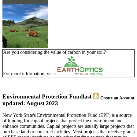
Are you considering the value of carbon in your soil?
For more information, visit:
Environmental Protection Fund
last
Create an Account
updated: August 2023
New York State's Environmental Protection Fund (EPF) is a source
of funding for capital projects that protect the environment and
enhance communities. Capital projects are usually large projects that
purchase land or construct facilities. Most projects that receive grants