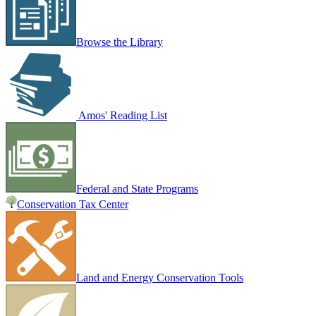
Browse the Library
Amos' Reading List
Federal and State Programs
Conservation Tax Center
Land and Energy Conservation Tools