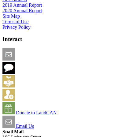
2019 Annual Report
2020 Annual Report
Site Map
Terms of Use
Privacy Policy
Interact
Email this Page
We Want Feedback
Add me to the Directory
Create an Account
Donate to LandCAN
Email Us
Snail Mail