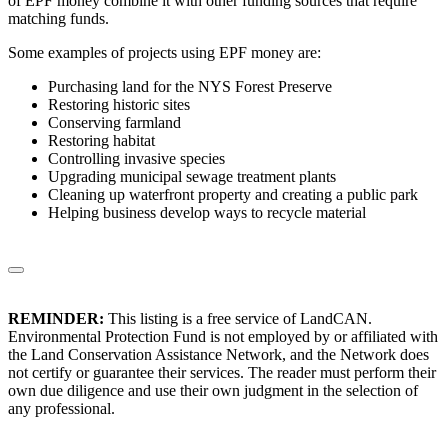
of EPF money combine it with other funding sources that require
matching funds.
Some examples of projects using EPF money are:
Purchasing land for the NYS Forest Preserve
Restoring historic sites
Conserving farmland
Restoring habitat
Controlling invasive species
Upgrading municipal sewage treatment plants
Cleaning up waterfront property and creating a public park
Helping business develop ways to recycle material
REMINDER:
This listing is a free service of LandCAN.
Environmental Protection Fund is not employed by or affiliated with
the Land Conservation Assistance Network, and the Network does
not certify or guarantee their services. The reader must perform their
own due diligence and use their own judgment in the selection of
any professional.