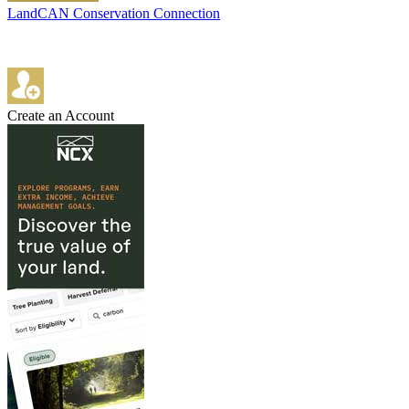
LandCAN Conservation Connection
Create an Account