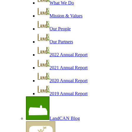
What We Do
Mission & Values
Our People
Our Partners
2022 Annual Report
2021 Annual Report
2020 Annual Report
2019 Annual Report
LandCAN Blog