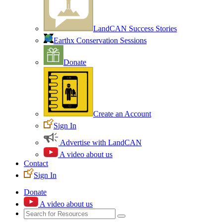
LandCAN Success Stories
Earthx Conservation Sessions
Donate
Create an Account
Sign In
Advertise with LandCAN
A video about us
Contact
Sign In
Donate
A video about us