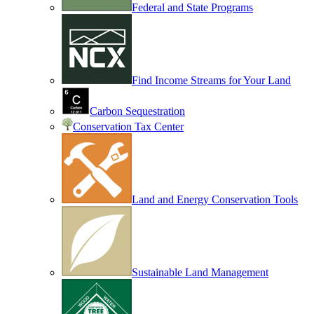
Federal and State Programs
Find Income Streams for Your Land
Carbon Sequestration
Conservation Tax Center
Land and Energy Conservation Tools
Sustainable Land Management