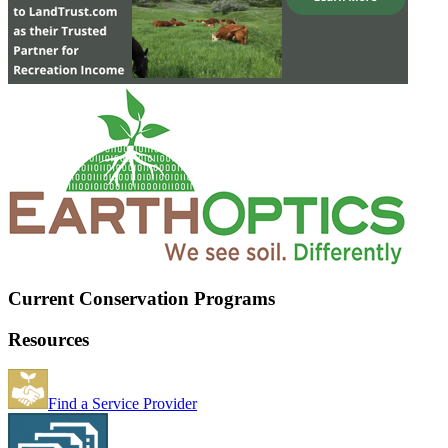
Current Conservation Programs
Resources
Find a Service Provider