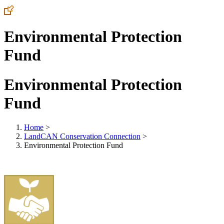
Environmental Protection
Fund
Environmental Protection
Fund
Home
>
LandCAN Conservation Connection
>
Environmental Protection Fund