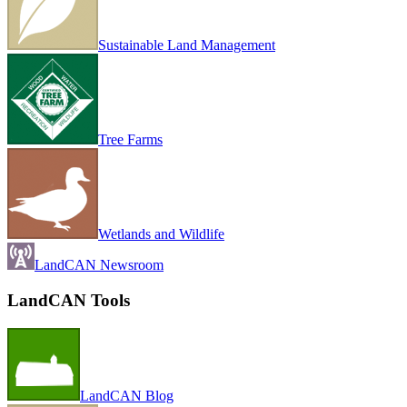
Sustainable Land Management
Tree Farms
Wetlands and Wildlife
LandCAN Newsroom
LandCAN Tools
LandCAN Blog