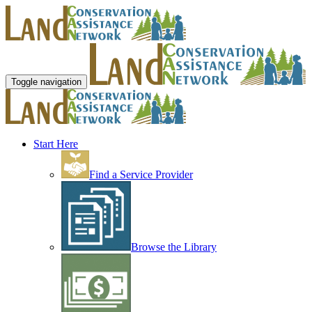
Toggle navigation
Start Here
Find a Service Provider
Browse the Library