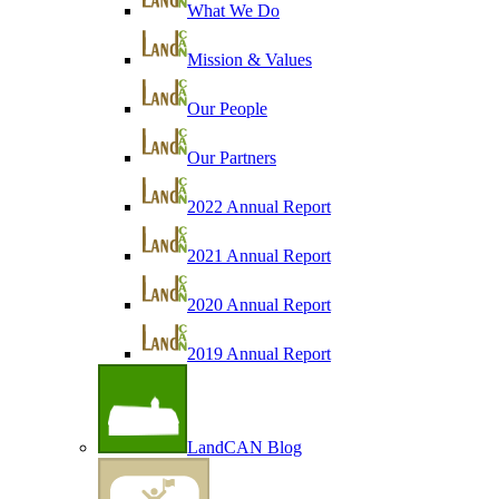
What We Do
Mission & Values
Our People
Our Partners
2022 Annual Report
2021 Annual Report
2020 Annual Report
2019 Annual Report
LandCAN Blog