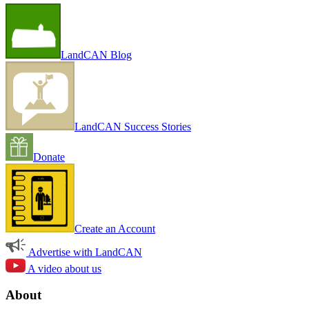
LandCAN Blog
LandCAN Success Stories
Donate
Create an Account
Advertise with LandCAN
A video about us
About