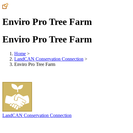
Enviro Pro Tree Farm
Enviro Pro Tree Farm
Home
>
LandCAN Conservation Connection
>
Enviro Pro Tree Farm
LandCAN Conservation Connection