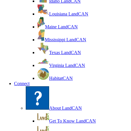
Idaho LandCAN
Louisiana LandCAN
Maine LandCAN
Mississippi LandCAN
Texas LandCAN
Virginia LandCAN
HabitatCAN
Connect
About LandCAN
Get To Know LandCAN