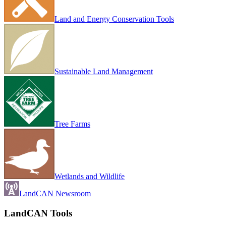
Land and Energy Conservation Tools
Sustainable Land Management
Tree Farms
Wetlands and Wildlife
LandCAN Newsroom
LandCAN Tools