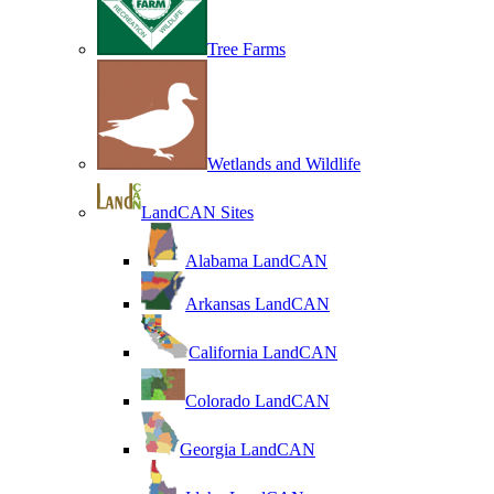
Tree Farms
Wetlands and Wildlife
LandCAN Sites
Alabama LandCAN
Arkansas LandCAN
California LandCAN
Colorado LandCAN
Georgia LandCAN