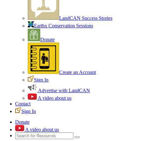
LandCAN Success Stories
Earthx Conservation Sessions
Donate
Create an Account
Sign In
Advertise with LandCAN
A video about us
Contact
Sign In
Donate
A video about us