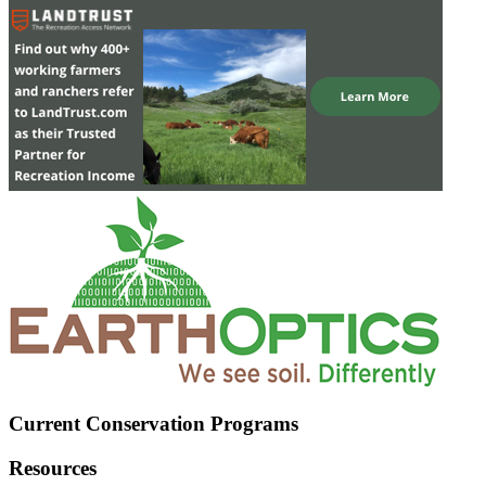
Current Conservation Programs
Resources