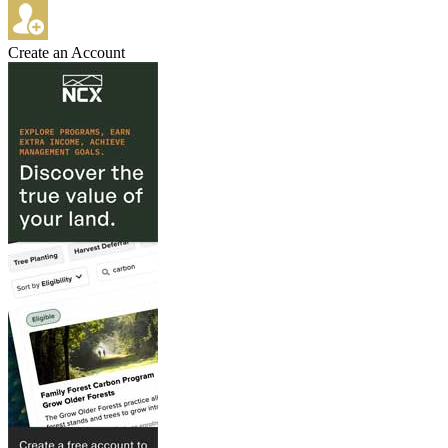
Create an Account