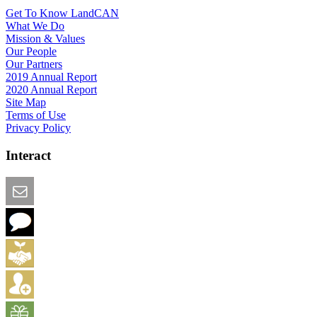
Get To Know LandCAN
What We Do
Mission & Values
Our People
Our Partners
2019 Annual Report
2020 Annual Report
Site Map
Terms of Use
Privacy Policy
Interact
Email this Page
We Want Feedback
Add me to the Directory
Create an Account