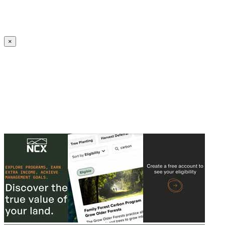
Create an Account to make additions or corrections to your profile.
×