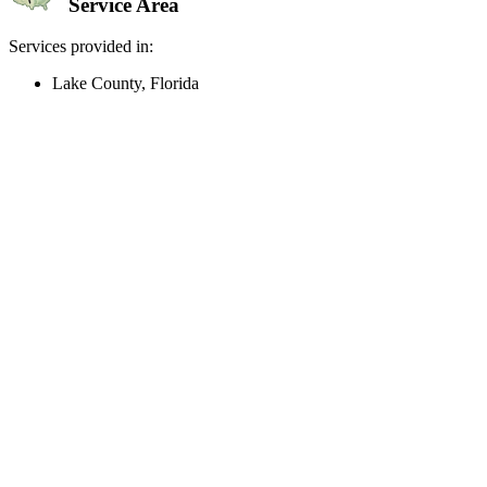
Service Area
Services provided in:
Lake County, Florida