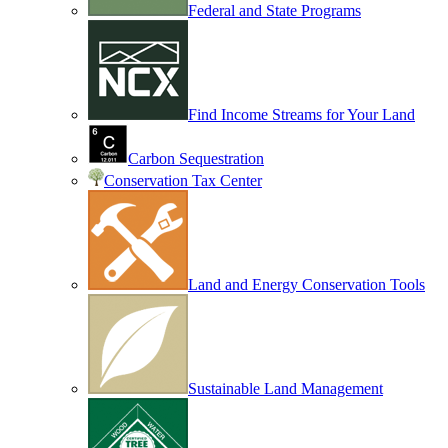
Federal and State Programs
Find Income Streams for Your Land
Carbon Sequestration
Conservation Tax Center
Land and Energy Conservation Tools
Sustainable Land Management