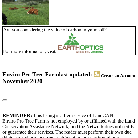
Are you considering the value of carbon in your soil?
For more information, visit:
Enviro Pro Tree Farm
last updated:
Create an Account
November 2020
REMINDER:
This listing is a free service of LandCAN.
Enviro Pro Tree Farm is not employed by or affiliated with the Land
Conservation Assistance Network, and the Network does not certify
or guarantee their services. The reader must perform their own due
diligence and use their own judgment in the selection of any