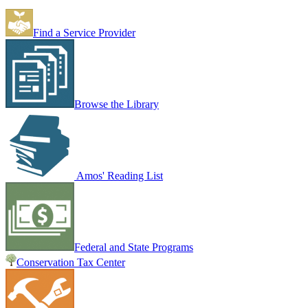
Find a Service Provider
Browse the Library
Amos' Reading List
Federal and State Programs
Conservation Tax Center