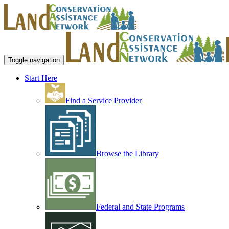
Toggle navigation
Start Here
Find a Service Provider
Browse the Library
Federal and State Programs