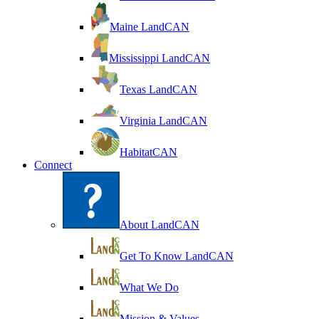
Maine LandCAN
Mississippi LandCAN
Texas LandCAN
Virginia LandCAN
HabitatCAN
Connect
About LandCAN
Get To Know LandCAN
What We Do
Mission & Values