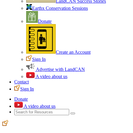
LandCAN Success Stories
Earthx Conservation Sessions
Donate
Create an Account
Sign In
Advertise with LandCAN
A video about us
Contact
Sign In
Donate
A video about us