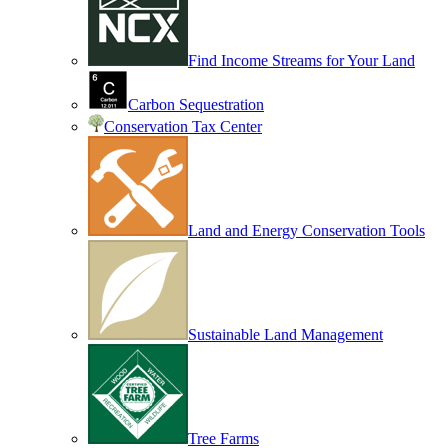
Find Income Streams for Your Land
Carbon Sequestration
Conservation Tax Center
Land and Energy Conservation Tools
Sustainable Land Management
Tree Farms