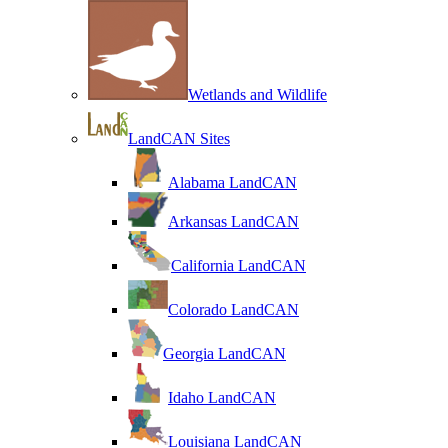
Wetlands and Wildlife
LandCAN Sites
Alabama LandCAN
Arkansas LandCAN
California LandCAN
Colorado LandCAN
Georgia LandCAN
Idaho LandCAN
Louisiana LandCAN