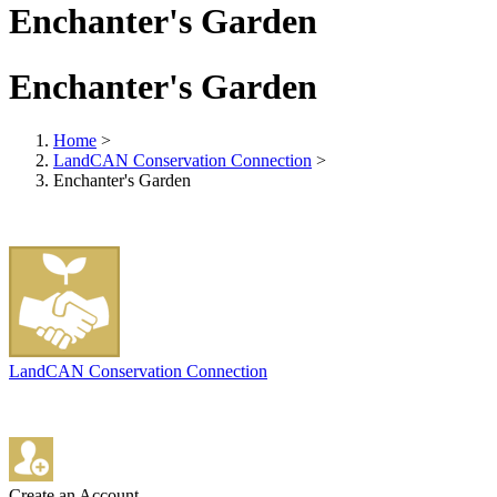
Enchanter's Garden
Enchanter's Garden
Home
>
LandCAN Conservation Connection
>
Enchanter's Garden
LandCAN Conservation Connection
Create an Account