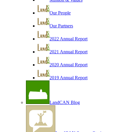
Our People
Our Partners
2022 Annual Report
2021 Annual Report
2020 Annual Report
2019 Annual Report
LandCAN Blog