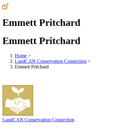
Emmett Pritchard
Emmett Pritchard
Home
>
LandCAN Conservation Connection
>
Emmett Pritchard
LandCAN Conservation Connection