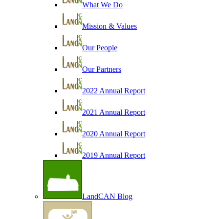
What We Do
Mission & Values
Our People
Our Partners
2022 Annual Report
2021 Annual Report
2020 Annual Report
2019 Annual Report
LandCAN Blog