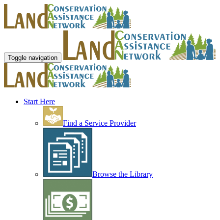
Toggle navigation
Start Here
Find a Service Provider
Browse the Library