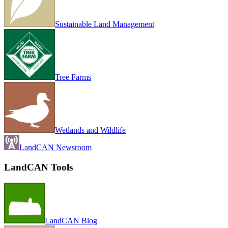
Sustainable Land Management
Tree Farms
Wetlands and Wildlife
LandCAN Newsroom
LandCAN Tools
LandCAN Blog