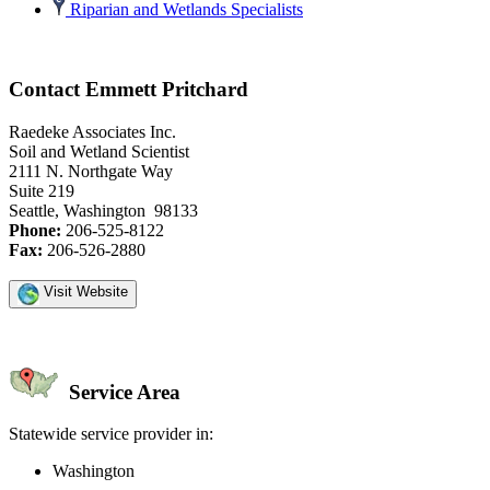
Riparian and Wetlands Specialists
Contact Emmett Pritchard
Raedeke Associates Inc.
Soil and Wetland Scientist
2111 N. Northgate Way
Suite 219
Seattle, Washington 98133
Phone:
206-525-8122
Fax:
206-526-2880
Visit Website
Service Area
Statewide service provider in:
Washington