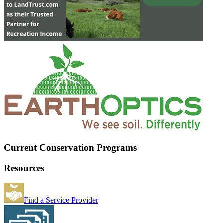
Current Conservation Programs
Resources
Find a Service Provider