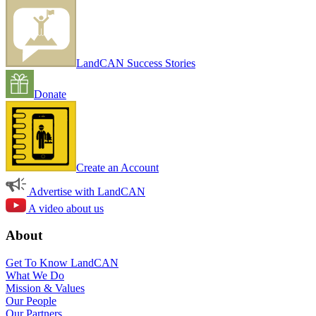
LandCAN Success Stories
Donate
Create an Account
Advertise with LandCAN
A video about us
About
Get To Know LandCAN
What We Do
Mission & Values
Our People
Our Partners