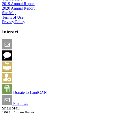
2019 Annual Report
2020 Annual Report
Site Map
Terms of Use
Privacy Policy
Interact
Email this Page
We Want Feedback
Add me to the Directory
Create an Account
Donate to LandCAN
Email Us
Snail Mail
106 Lafayette Street