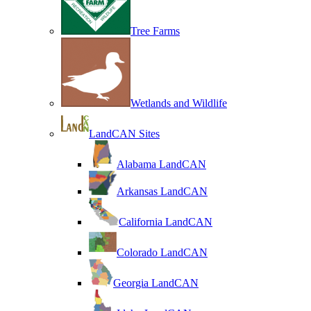
Tree Farms
Wetlands and Wildlife
LandCAN Sites
Alabama LandCAN
Arkansas LandCAN
California LandCAN
Colorado LandCAN
Georgia LandCAN