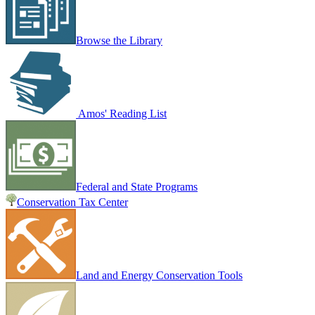
Browse the Library
Amos' Reading List
Federal and State Programs
Conservation Tax Center
Land and Energy Conservation Tools