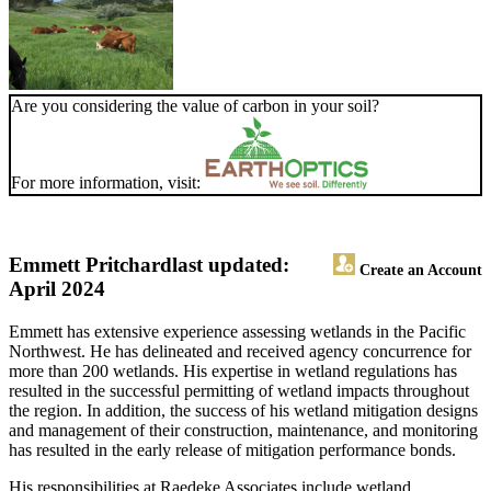
Are you considering the value of carbon in your soil?
For more information, visit:
Emmett Pritchard
last updated:
Create an Account
April 2024
Emmett has extensive experience assessing wetlands in the Pacific
Northwest. He has delineated and received agency concurrence for
more than 200 wetlands. His expertise in wetland regulations has
resulted in the successful permitting of wetland impacts throughout
the region. In addition, the success of his wetland mitigation designs
and management of their construction, maintenance, and monitoring
has resulted in the early release of mitigation performance bonds.
His responsibilities at Raedeke Associates include wetland