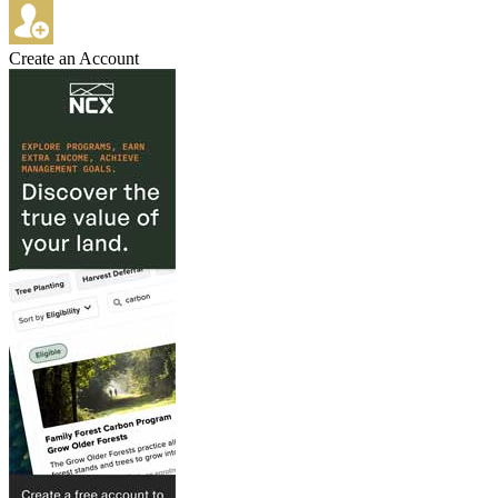
Create an Account