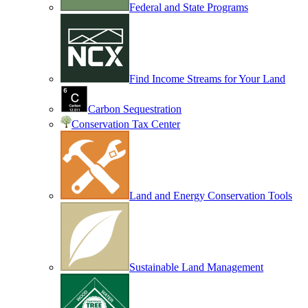
Federal and State Programs
Find Income Streams for Your Land
Carbon Sequestration
Conservation Tax Center
Land and Energy Conservation Tools
Sustainable Land Management