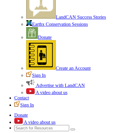
LandCAN Success Stories
Earthx Conservation Sessions
Donate
Create an Account
Sign In
Advertise with LandCAN
A video about us
Contact
Sign In
Donate
A video about us