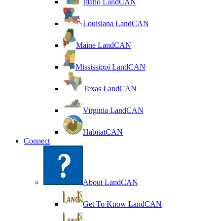
Idaho LandCAN
Louisiana LandCAN
Maine LandCAN
Mississippi LandCAN
Texas LandCAN
Virginia LandCAN
HabitatCAN
Connect
About LandCAN
Get To Know LandCAN