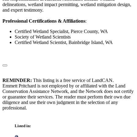
delineations, wetland impact permitting, wetland mitigation design,
and expert testimony.
Professional Certifications & Affiliations
:
Certified Wetland Specialist, Pierce County, WA
Society of Wetland Scientists
Certified Wetland Scientist, Bainbridge Island, WA
REMINDER:
This listing is a free service of LandCAN.
Emmett Pritchard is not employed by or affiliated with the Land
Conservation Assistance Network, and the Network does not certify
or guarantee their services. The reader must perform their own due
diligence and use their own judgment in the selection of any
professional.
Listed in: