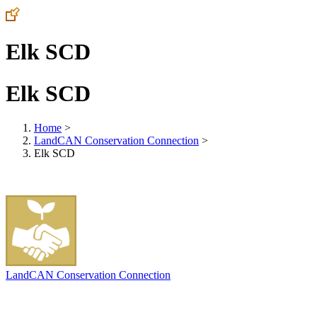
Elk SCD
Elk SCD
Home
>
LandCAN Conservation Connection
>
Elk SCD
LandCAN Conservation Connection