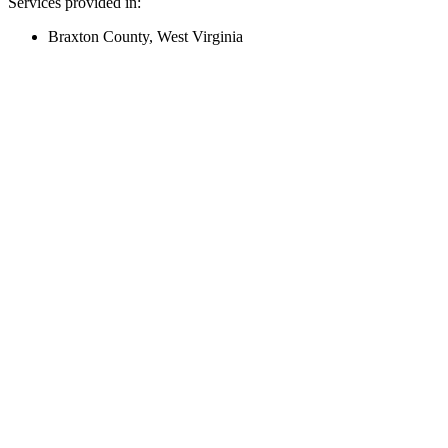
Services provided in:
Braxton County, West Virginia