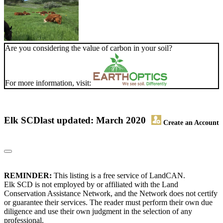
Are you considering the value of carbon in your soil?
For more information, visit:
Elk SCD
last updated: March 2020
Create an Account
REMINDER:
This listing is a free service of LandCAN.
Elk SCD is not employed by or affiliated with the Land
Conservation Assistance Network, and the Network does not certify
or guarantee their services. The reader must perform their own due
diligence and use their own judgment in the selection of any
professional.