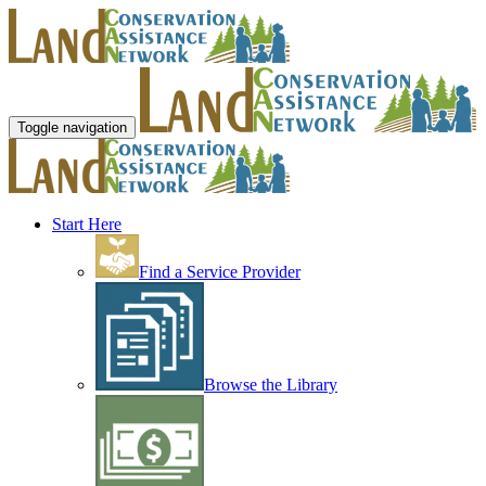
Toggle navigation
Start Here
Find a Service Provider
Browse the Library