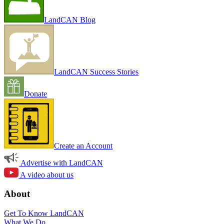
LandCAN Blog
LandCAN Success Stories
Donate
Create an Account
Advertise with LandCAN
A video about us
About
Get To Know LandCAN
What We Do