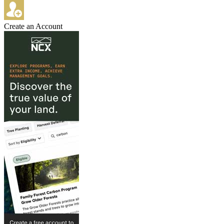
Create an Account