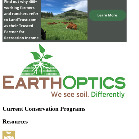
Current Conservation Programs
Resources