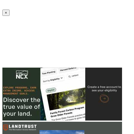
Create an Account to make additions or corrections to your profile.
×