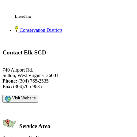
Listed in:
Conservation Districts
Contact Elk SCD
740 Airport Rd.
Sutton, West Virginia 26601
Phone:
(304) 765-2535
Fax:
(304)765-9635
Visit Website
Service Area