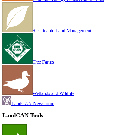
Sustainable Land Management
Tree Farms
Wetlands and Wildlife
LandCAN Newsroom
LandCAN Tools