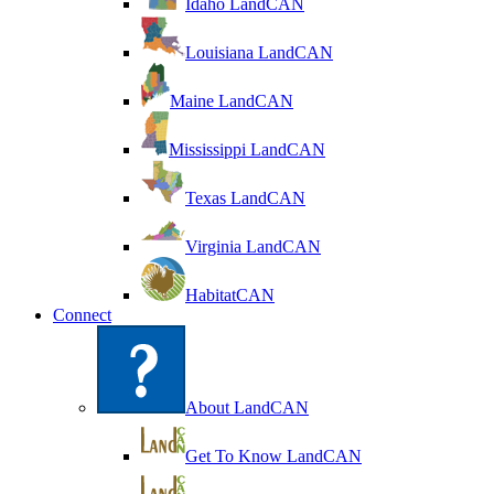
Idaho LandCAN
Louisiana LandCAN
Maine LandCAN
Mississippi LandCAN
Texas LandCAN
Virginia LandCAN
HabitatCAN
Connect
About LandCAN
Get To Know LandCAN