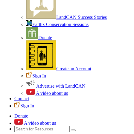
LandCAN Success Stories
Earthx Conservation Sessions
Donate
Create an Account
Sign In
Advertise with LandCAN
A video about us
Contact
Sign In
Donate
A video about us