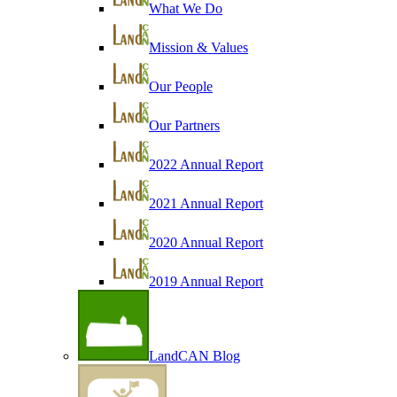
What We Do
Mission & Values
Our People
Our Partners
2022 Annual Report
2021 Annual Report
2020 Annual Report
2019 Annual Report
LandCAN Blog