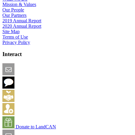
Mission & Values
Our People
Our Partners
2019 Annual Report
2020 Annual Report
Site Map
Terms of Use
Privacy Policy
Interact
Email this Page
We Want Feedback
Add me to the Directory
Create an Account
Donate to LandCAN