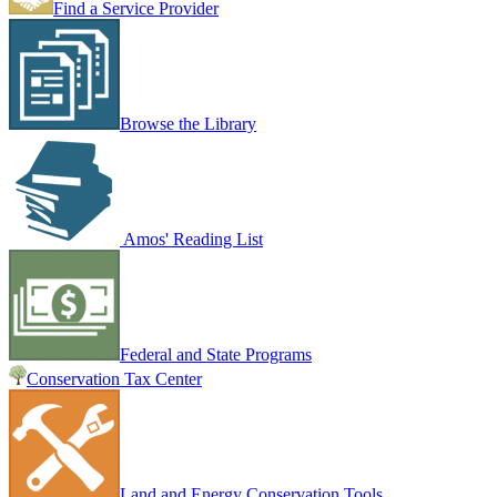
Find a Service Provider
Browse the Library
Amos' Reading List
Federal and State Programs
Conservation Tax Center
Land and Energy Conservation Tools