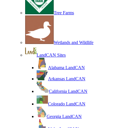
Tree Farms
Wetlands and Wildlife
LandCAN Sites
Alabama LandCAN
Arkansas LandCAN
California LandCAN
Colorado LandCAN
Georgia LandCAN