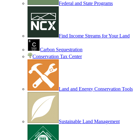
Federal and State Programs
Find Income Streams for Your Land
Carbon Sequestration
Conservation Tax Center
Land and Energy Conservation Tools
Sustainable Land Management