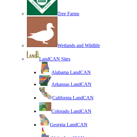
Tree Farms
Wetlands and Wildlife
LandCAN Sites
Alabama LandCAN
Arkansas LandCAN
California LandCAN
Colorado LandCAN
Georgia LandCAN