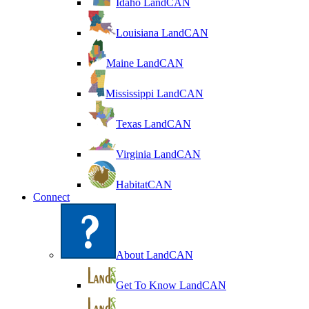
Idaho LandCAN
Louisiana LandCAN
Maine LandCAN
Mississippi LandCAN
Texas LandCAN
Virginia LandCAN
HabitatCAN
Connect
About LandCAN
Get To Know LandCAN