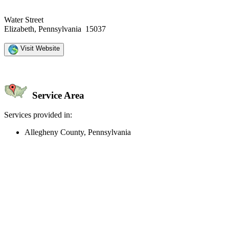
Water Street
Elizabeth, Pennsylvania 15037
Visit Website
Service Area
Services provided in:
Allegheny County, Pennsylvania