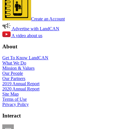
Create an Account
Advertise with LandCAN
A video about us
About
Get To Know LandCAN
What We Do
Mission & Values
Our People
Our Partners
2019 Annual Report
2020 Annual Report
Site Map
Terms of Use
Privacy Policy
Interact