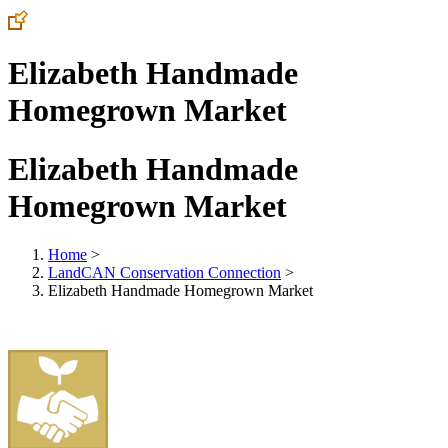
Elizabeth Handmade
Homegrown Market
Elizabeth Handmade
Homegrown Market
Home
>
LandCAN Conservation Connection
>
Elizabeth Handmade Homegrown Market