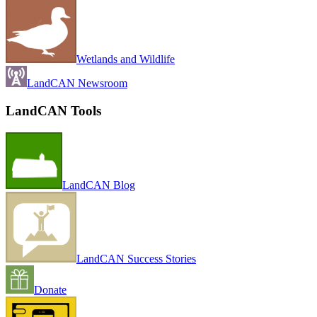
Wetlands and Wildlife
LandCAN Newsroom
LandCAN Tools
LandCAN Blog
LandCAN Success Stories
Donate