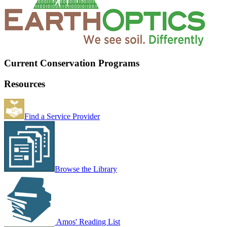
Current Conservation Programs
Resources
Find a Service Provider
Browse the Library
Amos' Reading List