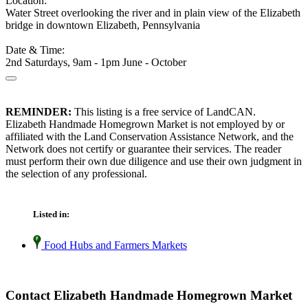
Location:
Water Street overlooking the river and in plain view of the Elizabeth
bridge in downtown Elizabeth, Pennsylvania
Date & Time:
2nd Saturdays, 9am - 1pm June - October
REMINDER:
This listing is a free service of LandCAN.
Elizabeth Handmade Homegrown Market is not employed by or
affiliated with the Land Conservation Assistance Network, and the
Network does not certify or guarantee their services. The reader
must perform their own due diligence and use their own judgment in
the selection of any professional.
Listed in:
Food Hubs and Farmers Markets
Contact Elizabeth Handmade Homegrown Market