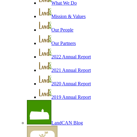
What We Do
Mission & Values
Our People
Our Partners
2022 Annual Report
2021 Annual Report
2020 Annual Report
2019 Annual Report
LandCAN Blog