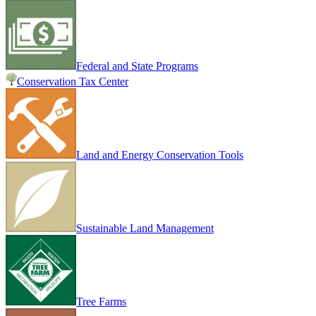
Federal and State Programs
Conservation Tax Center
Land and Energy Conservation Tools
Sustainable Land Management
Tree Farms