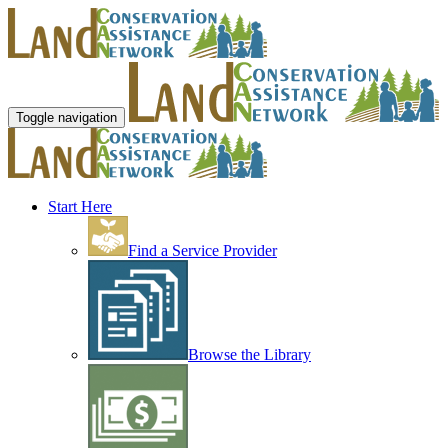
Toggle navigation
Start Here
Find a Service Provider
Browse the Library