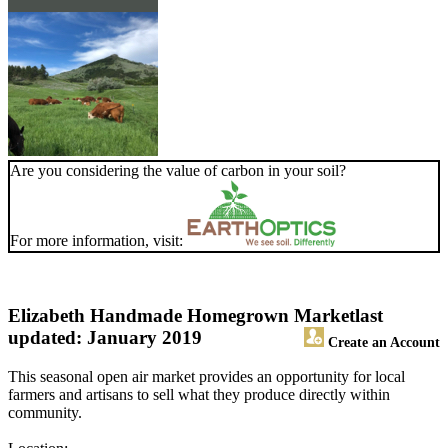
Are you considering the value of carbon in your soil?
For more information, visit:
Elizabeth Handmade Homegrown Market
last
updated: January 2019
Create an Account
This seasonal open air market provides an opportunity for local
farmers and artisans to sell what they produce directly within
community.