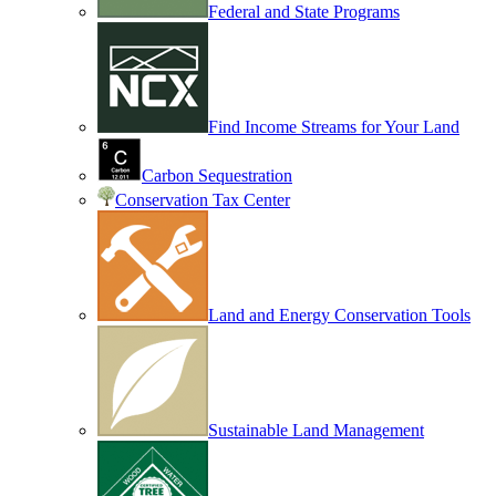
Federal and State Programs
Find Income Streams for Your Land
Carbon Sequestration
Conservation Tax Center
Land and Energy Conservation Tools
Sustainable Land Management