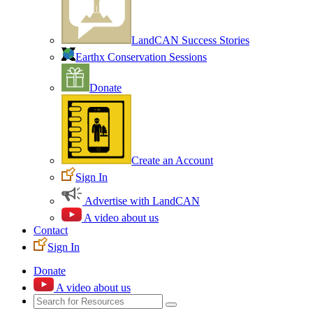
LandCAN Success Stories
Earthx Conservation Sessions
Donate
Create an Account
Sign In
Advertise with LandCAN
A video about us
Contact
Sign In
Donate
A video about us