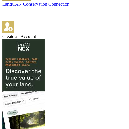
LandCAN Conservation Connection
Create an Account