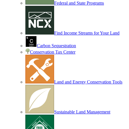
Federal and State Programs
Find Income Streams for Your Land
Carbon Sequestration
Conservation Tax Center
Land and Energy Conservation Tools
Sustainable Land Management