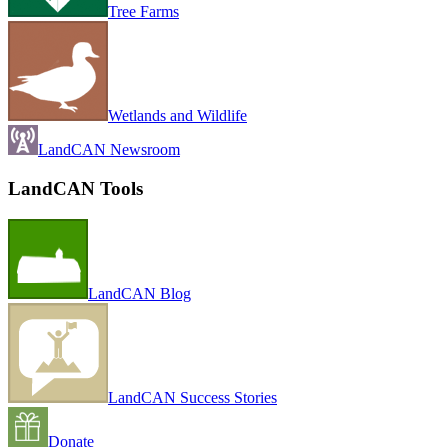
Tree Farms
Wetlands and Wildlife
LandCAN Newsroom
LandCAN Tools
LandCAN Blog
LandCAN Success Stories
Donate