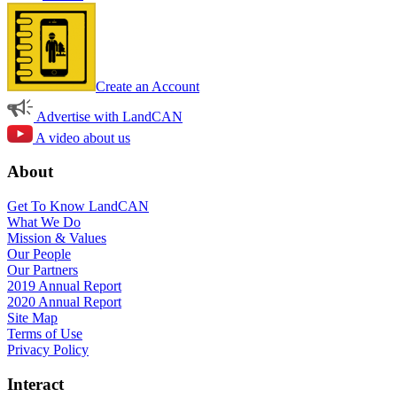
Create an Account
Advertise with LandCAN
A video about us
About
Get To Know LandCAN
What We Do
Mission & Values
Our People
Our Partners
2019 Annual Report
2020 Annual Report
Site Map
Terms of Use
Privacy Policy
Interact