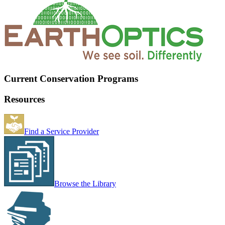
Current Conservation Programs
Resources
Find a Service Provider
Browse the Library