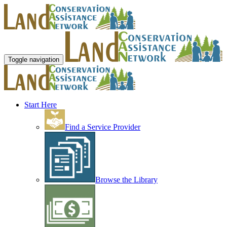
Toggle navigation
Start Here
Find a Service Provider
Browse the Library