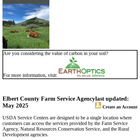
Are you considering the value of carbon in your soil?
For more information, visit:
Elbert County Farm Service Agency
last updated:
May 2025
Create an Account
USDA Service Centers are designed to be a single location where
customers can access the services provided by the Farm Service
Agency, Natural Resources Conservation Service, and the Rural
Development agencies.