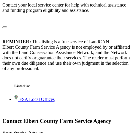
Contact your local service center for help with technical assistance
and funding program eligibility and assistance.
REMINDER:
This listing is a free service of LandCAN.
Elbert County Farm Service Agency is not employed by or affiliated
with the Land Conservation Assistance Network, and the Network
does not certify or guarantee their services. The reader must perform
their own due diligence and use their own judgment in the selection
of any professional.
Listed in:
FSA Local Offices
Contact Elbert County Farm Service Agency
Farm Service Agency