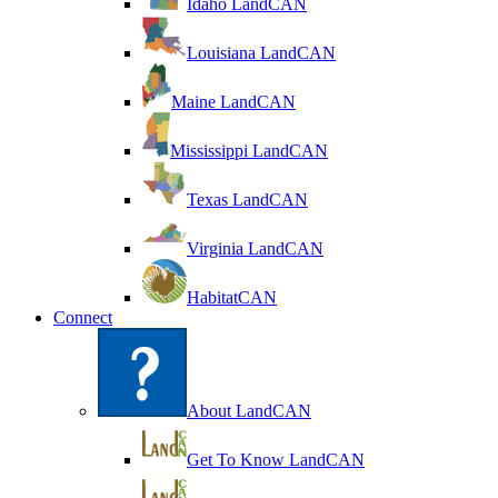
Idaho LandCAN
Louisiana LandCAN
Maine LandCAN
Mississippi LandCAN
Texas LandCAN
Virginia LandCAN
HabitatCAN
Connect
About LandCAN
Get To Know LandCAN