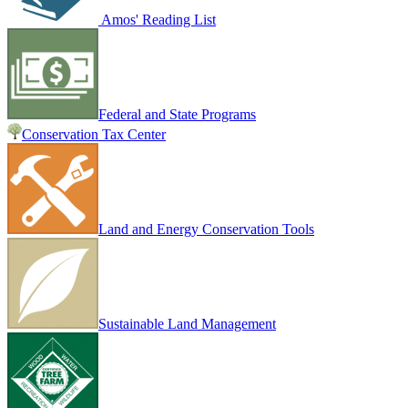
Amos' Reading List
Federal and State Programs
Conservation Tax Center
Land and Energy Conservation Tools
Sustainable Land Management