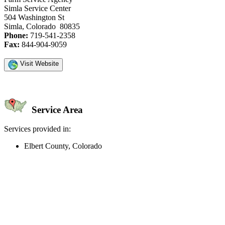
Simla Service Center
504 Washington St
Simla, Colorado 80835
Phone:
719-541-2358
Fax:
844-904-9059
Visit Website
Service Area
Services provided in:
Elbert County, Colorado