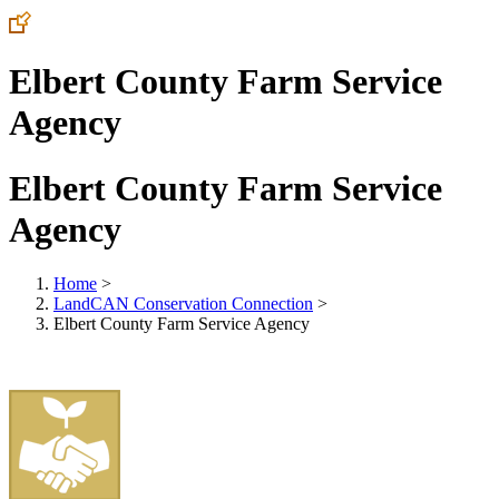
Elbert County Farm Service
Agency
Elbert County Farm Service
Agency
Home
>
LandCAN Conservation Connection
>
Elbert County Farm Service Agency