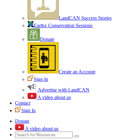
LandCAN Success Stories
Earthx Conservation Sessions
Donate
Create an Account
Sign In
Advertise with LandCAN
A video about us
Contact
Sign In
Donate
A video about us