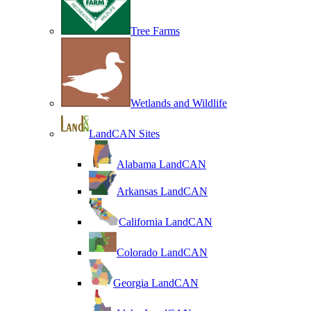
Tree Farms
Wetlands and Wildlife
LandCAN Sites
Alabama LandCAN
Arkansas LandCAN
California LandCAN
Colorado LandCAN
Georgia LandCAN