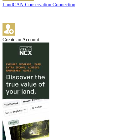
LandCAN Conservation Connection
Create an Account