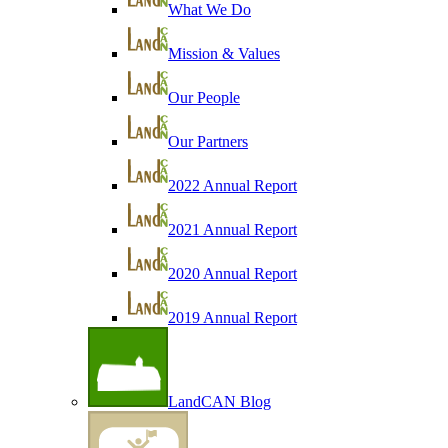
What We Do
Mission & Values
Our People
Our Partners
2022 Annual Report
2021 Annual Report
2020 Annual Report
2019 Annual Report
LandCAN Blog