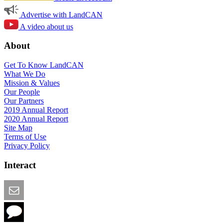
Advertise with LandCAN
A video about us
About
Get To Know LandCAN
What We Do
Mission & Values
Our People
Our Partners
2019 Annual Report
2020 Annual Report
Site Map
Terms of Use
Privacy Policy
Interact
Email this Page
We Want Feedback