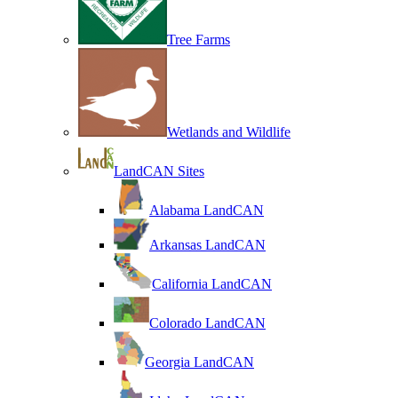
Tree Farms
Wetlands and Wildlife
LandCAN Sites
Alabama LandCAN
Arkansas LandCAN
California LandCAN
Colorado LandCAN
Georgia LandCAN