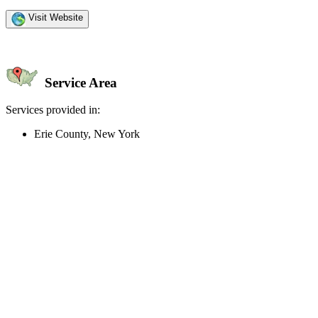
Visit Website
Service Area
Services provided in:
Erie County, New York