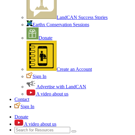
LandCAN Success Stories
Earthx Conservation Sessions
Donate
Create an Account
Sign In
Advertise with LandCAN
A video about us
Contact
Sign In
Donate
A video about us