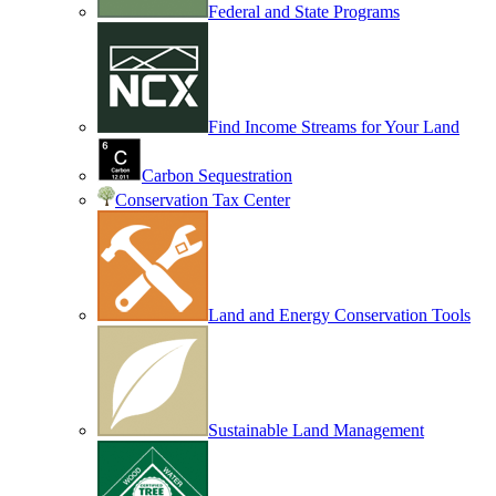
Federal and State Programs
Find Income Streams for Your Land
Carbon Sequestration
Conservation Tax Center
Land and Energy Conservation Tools
Sustainable Land Management