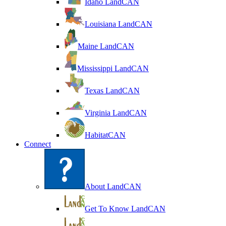
Idaho LandCAN
Louisiana LandCAN
Maine LandCAN
Mississippi LandCAN
Texas LandCAN
Virginia LandCAN
HabitatCAN
Connect
About LandCAN
Get To Know LandCAN