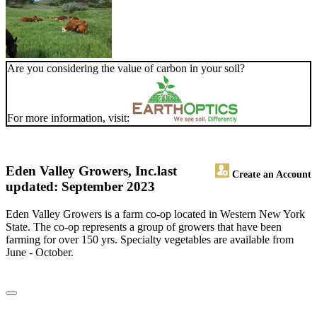
Are you considering the value of carbon in your soil?
For more information, visit:
Eden Valley Growers, Inc.
last
Create an Account
updated: September 2023
Eden Valley Growers is a farm co-op located in Western New York
State. The co-op represents a group of growers that have been
farming for over 150 yrs. Specialty vegetables are available from
June - October.