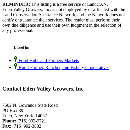
REMINDER:
This listing is a free service of LandCAN.
Eden Valley Growers, Inc. is not employed by or affiliated with the
Land Conservation Assistance Network, and the Network does not
certify or guarantee their services. The reader must perform their
own due diligence and use their own judgment in the selection of
any professional.
Listed in:
Food Hubs and Farmers Markets
Rural-Farmer, Rancher, and Fishery Cooperatives
Contact Eden Valley Growers, Inc.
7502 N. Gowanda State Road
PO Box 39
Eden, New York 14057
Phone:
(716) 992-9721
Fax:
(716) 992-3882