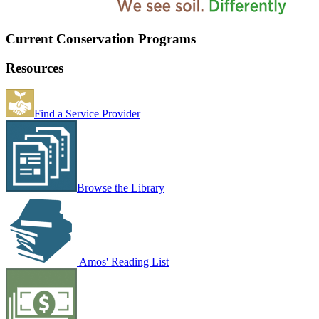
Current Conservation Programs
Resources
Find a Service Provider
Browse the Library
Amos' Reading List