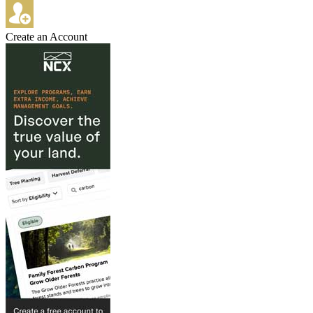
Create an Account