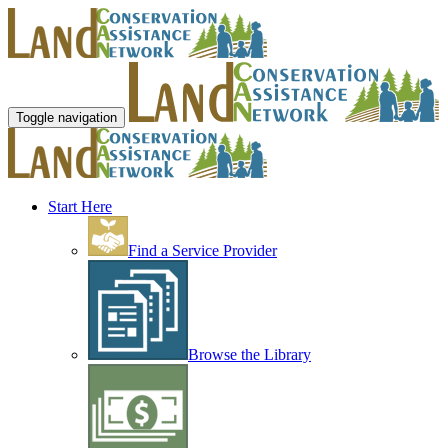
Toggle navigation
Start Here
Find a Service Provider
Browse the Library