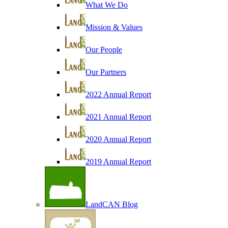
What We Do
Mission & Values
Our People
Our Partners
2022 Annual Report
2021 Annual Report
2020 Annual Report
2019 Annual Report
LandCAN Blog