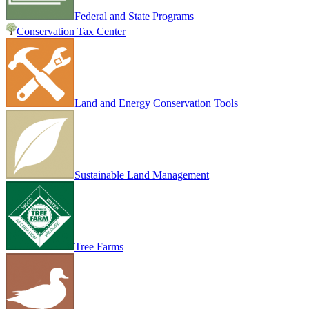
Federal and State Programs
Conservation Tax Center
Land and Energy Conservation Tools
Sustainable Land Management
Tree Farms