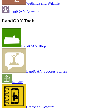
Wetlands and Wildlife
LandCAN Newsroom
LandCAN Tools
LandCAN Blog
LandCAN Success Stories
Donate
Create an Account