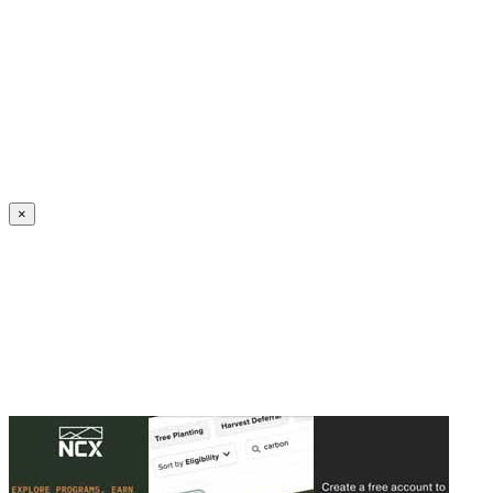
Create an Account to make additions or corrections to your profile.
×