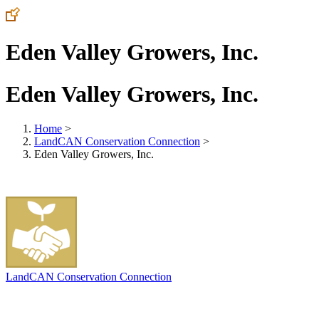
Eden Valley Growers, Inc.
Eden Valley Growers, Inc.
Home
>
LandCAN Conservation Connection
>
Eden Valley Growers, Inc.
LandCAN Conservation Connection