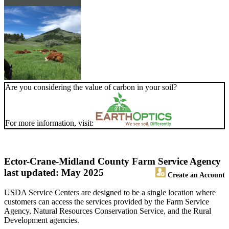
Are you considering the value of carbon in your soil?
For more information, visit:
Ector-Crane-Midland County Farm Service Agency
last updated: May 2025
Create an Account
USDA Service Centers are designed to be a single location where
customers can access the services provided by the Farm Service
Agency, Natural Resources Conservation Service, and the Rural
Development agencies.