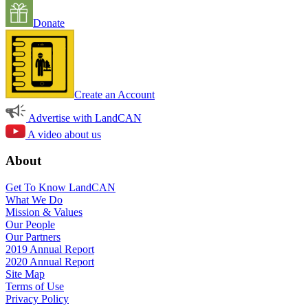
Donate
Create an Account
Advertise with LandCAN
A video about us
About
Get To Know LandCAN
What We Do
Mission & Values
Our People
Our Partners
2019 Annual Report
2020 Annual Report
Site Map
Terms of Use
Privacy Policy