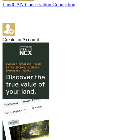
LandCAN Conservation Connection
Create an Account