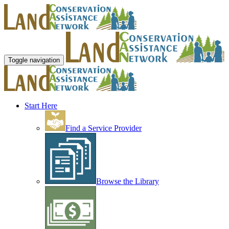
Toggle navigation
Start Here
Find a Service Provider
Browse the Library