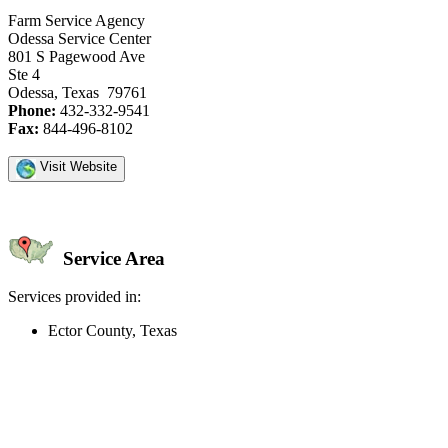
Farm Service Agency
Odessa Service Center
801 S Pagewood Ave
Ste 4
Odessa, Texas 79761
Phone:
432-332-9541
Fax:
844-496-8102
Visit Website
Service Area
Services provided in:
Ector County, Texas