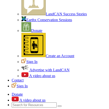
LandCAN Success Stories
Earthx Conservation Sessions
Donate
Create an Account
Sign In
Advertise with LandCAN
A video about us
Contact
Sign In
Donate
A video about us