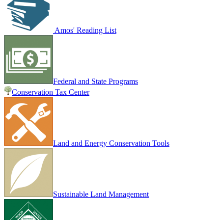
Amos' Reading List
Federal and State Programs
Conservation Tax Center
Land and Energy Conservation Tools
Sustainable Land Management