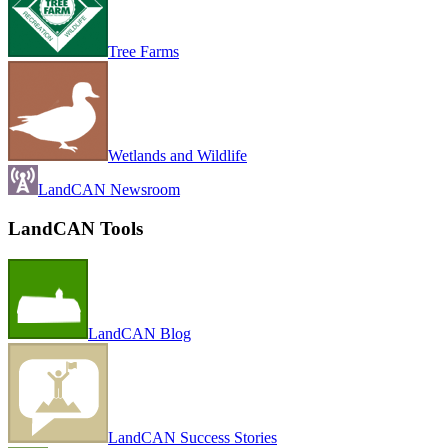
Tree Farms
Wetlands and Wildlife
LandCAN Newsroom
LandCAN Tools
LandCAN Blog
LandCAN Success Stories