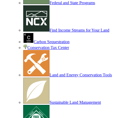
Federal and State Programs
Find Income Streams for Your Land
Carbon Sequestration
Conservation Tax Center
Land and Energy Conservation Tools
Sustainable Land Management