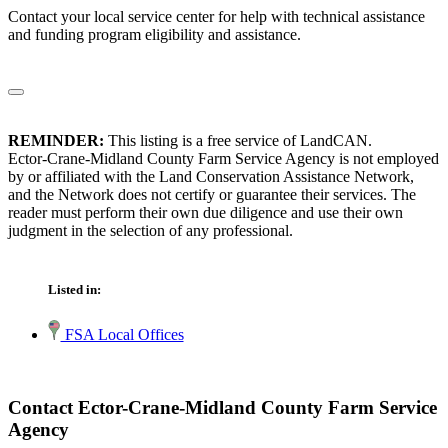
Contact your local service center for help with technical assistance
and funding program eligibility and assistance.
REMINDER:
This listing is a free service of LandCAN.
Ector-Crane-Midland County Farm Service Agency is not employed
by or affiliated with the Land Conservation Assistance Network,
and the Network does not certify or guarantee their services. The
reader must perform their own due diligence and use their own
judgment in the selection of any professional.
Listed in:
FSA Local Offices
Contact Ector-Crane-Midland County Farm Service
Agency