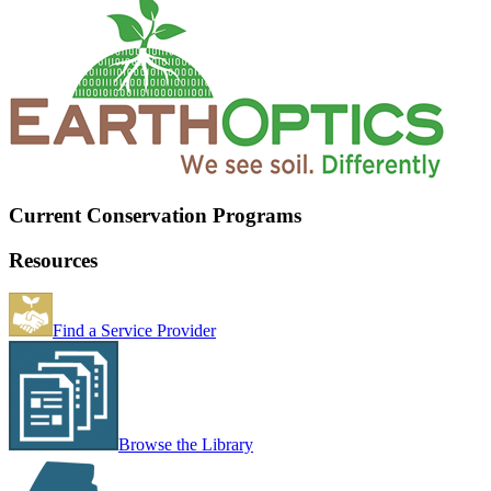
Current Conservation Programs
Resources
Find a Service Provider
Browse the Library