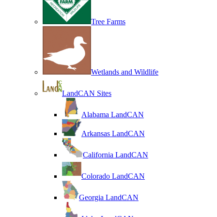
Tree Farms
Wetlands and Wildlife
LandCAN Sites
Alabama LandCAN
Arkansas LandCAN
California LandCAN
Colorado LandCAN
Georgia LandCAN