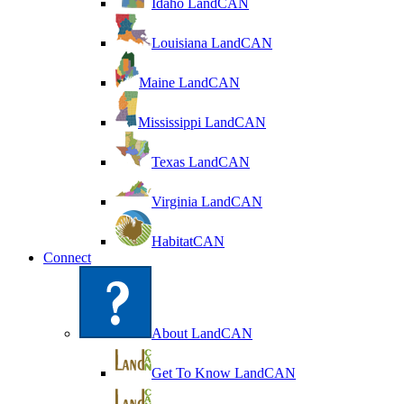
Idaho LandCAN
Louisiana LandCAN
Maine LandCAN
Mississippi LandCAN
Texas LandCAN
Virginia LandCAN
HabitatCAN
Connect
About LandCAN
Get To Know LandCAN