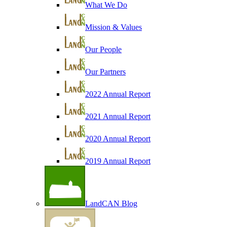
What We Do
Mission & Values
Our People
Our Partners
2022 Annual Report
2021 Annual Report
2020 Annual Report
2019 Annual Report
LandCAN Blog