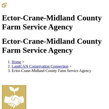
Ector-Crane-Midland County
Farm Service Agency
Ector-Crane-Midland County
Farm Service Agency
Home
>
LandCAN Conservation Connection
>
Ector-Crane-Midland County Farm Service Agency