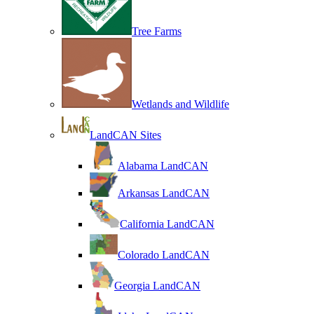
Tree Farms
Wetlands and Wildlife
LandCAN Sites
Alabama LandCAN
Arkansas LandCAN
California LandCAN
Colorado LandCAN
Georgia LandCAN