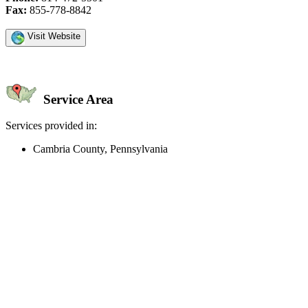
Fax:
855-778-8842
Visit Website
Service Area
Services provided in:
Cambria County, Pennsylvania