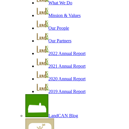
What We Do
Mission & Values
Our People
Our Partners
2022 Annual Report
2021 Annual Report
2020 Annual Report
2019 Annual Report
LandCAN Blog