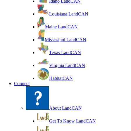
Idaho LandCAN
Louisiana LandCAN
Maine LandCAN
Mississippi LandCAN
Texas LandCAN
Virginia LandCAN
HabitatCAN
Connect
About LandCAN
Get To Know LandCAN