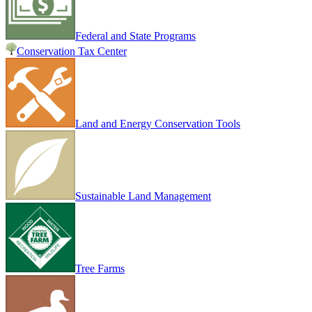
Federal and State Programs
Conservation Tax Center
Land and Energy Conservation Tools
Sustainable Land Management
Tree Farms