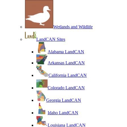
Wetlands and Wildlife
LandCAN Sites
Alabama LandCAN
Arkansas LandCAN
California LandCAN
Colorado LandCAN
Georgia LandCAN
Idaho LandCAN
Louisiana LandCAN