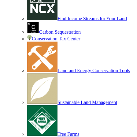
Find Income Streams for Your Land
Carbon Sequestration
Conservation Tax Center
Land and Energy Conservation Tools
Sustainable Land Management
Tree Farms