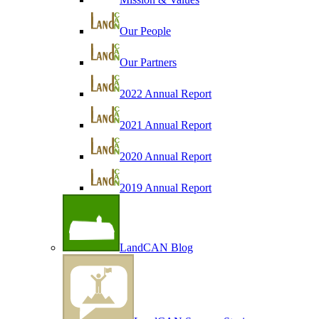
Our People
Our Partners
2022 Annual Report
2021 Annual Report
2020 Annual Report
2019 Annual Report
LandCAN Blog