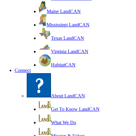
Maine LandCAN
Mississippi LandCAN
Texas LandCAN
Virginia LandCAN
HabitatCAN
Connect
About LandCAN
Get To Know LandCAN
What We Do
Mission & Values