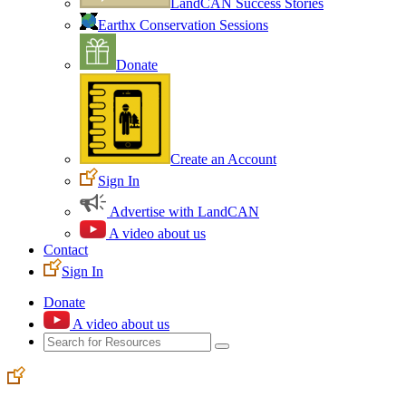
LandCAN Success Stories
Earthx Conservation Sessions
Donate
Create an Account
Sign In
Advertise with LandCAN
A video about us
Contact
Sign In
Donate
A video about us