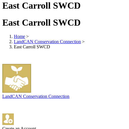
East Carroll SWCD
East Carroll SWCD
Home
>
LandCAN Conservation Connection
>
East Carroll SWCD
LandCAN Conservation Connection
Create an Account