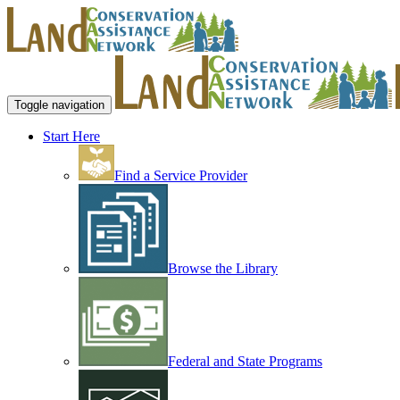
Toggle navigation
Start Here
Find a Service Provider
Browse the Library
Federal and State Programs