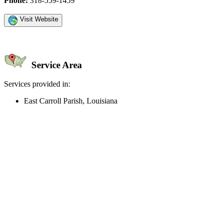
Phone:
318-559-1459
Visit Website
Service Area
Services provided in:
East Carroll Parish, Louisiana