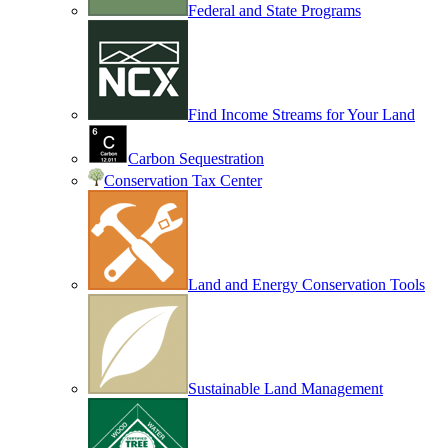
Federal and State Programs
Find Income Streams for Your Land
Carbon Sequestration
Conservation Tax Center
Land and Energy Conservation Tools
Sustainable Land Management