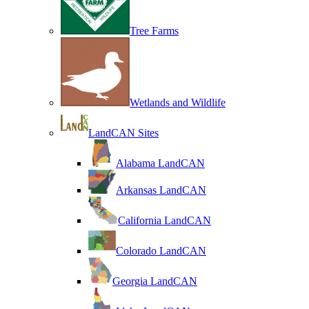
Tree Farms
Wetlands and Wildlife
LandCAN Sites
Alabama LandCAN
Arkansas LandCAN
California LandCAN
Colorado LandCAN
Georgia LandCAN