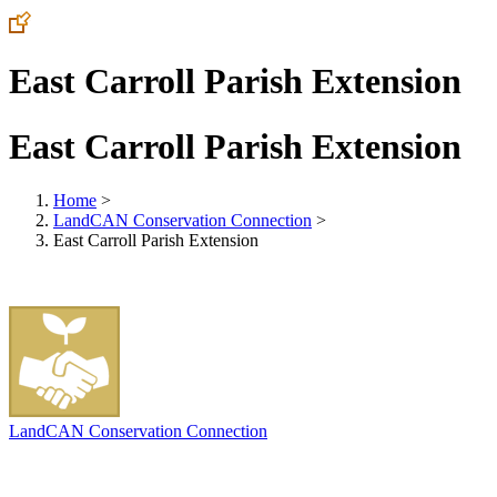
East Carroll Parish Extension
East Carroll Parish Extension
Home
>
LandCAN Conservation Connection
>
East Carroll Parish Extension
LandCAN Conservation Connection