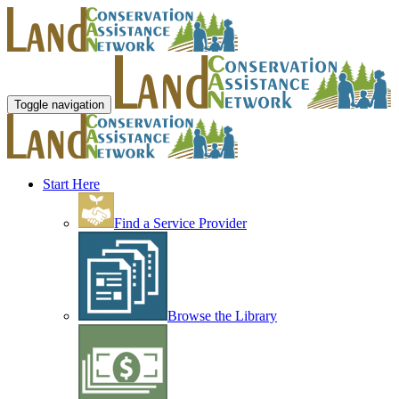
Toggle navigation
Start Here
Find a Service Provider
Browse the Library