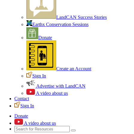
LandCAN Success Stories
Earthx Conservation Sessions
Donate
Create an Account
Sign In
Advertise with LandCAN
A video about us
Contact
Sign In
Donate
A video about us