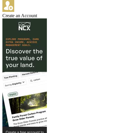
Create an Account