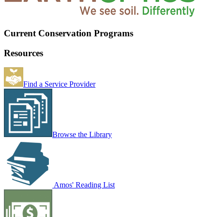
Current Conservation Programs
Resources
Find a Service Provider
Browse the Library
Amos' Reading List