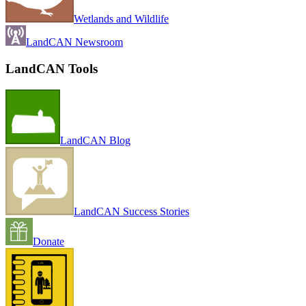
Wetlands and Wildlife
LandCAN Newsroom
LandCAN Tools
LandCAN Blog
LandCAN Success Stories
Donate