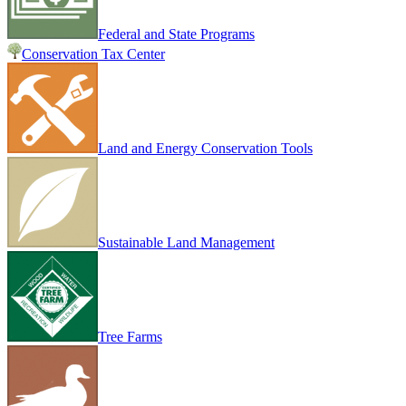
Federal and State Programs
Conservation Tax Center
Land and Energy Conservation Tools
Sustainable Land Management
Tree Farms