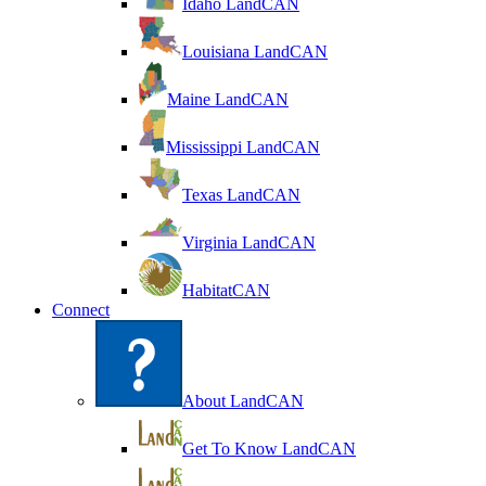
Idaho LandCAN
Louisiana LandCAN
Maine LandCAN
Mississippi LandCAN
Texas LandCAN
Virginia LandCAN
HabitatCAN
Connect
About LandCAN
Get To Know LandCAN