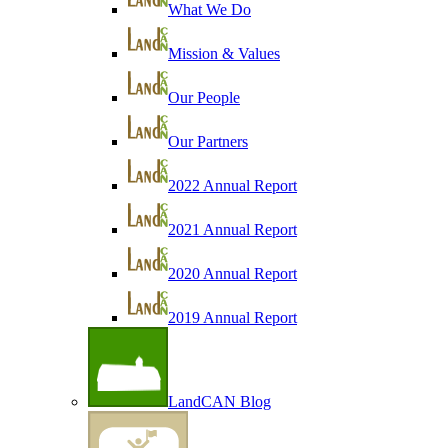
What We Do
Mission & Values
Our People
Our Partners
2022 Annual Report
2021 Annual Report
2020 Annual Report
2019 Annual Report
LandCAN Blog