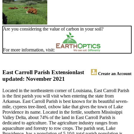
Are you considering the value of carbon in your soil?
For more information, visit:
East Carroll Parish Extension
last
Create an Account
updated: November 2021
Located in the northeastern corner of Louisiana, East Carroll Parish
is the first parish you will visit when entering the state from
Arkansas. East Carroll Parish is best known for its beautiful seven-
mile, cypress tree-lined, oxbow lake that gives the town of Lake
Providence its name. Located in the fertile, southern Mississippi
Valley Delta, about 74% of the land in East Carroll Parish is
dedicated to agriculture. The agriculture industry ranges from
aquaculture and forestry to row crops. The parish seat, Lake
Providence, has a population of 5,104; total parish population is