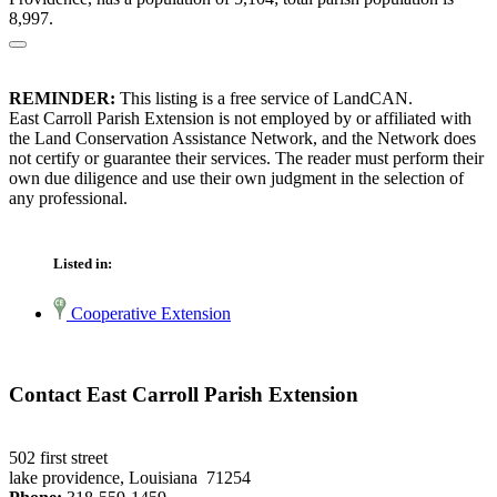
8,997.
REMINDER:
This listing is a free service of LandCAN.
East Carroll Parish Extension is not employed by or affiliated with
the Land Conservation Assistance Network, and the Network does
not certify or guarantee their services. The reader must perform their
own due diligence and use their own judgment in the selection of
any professional.
Listed in:
Cooperative Extension
Contact East Carroll Parish Extension
502 first street
lake providence, Louisiana 71254