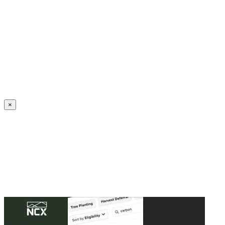
Create an Account to make additions or corrections to your profile.
×