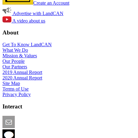
Create an Account
Advertise with LandCAN
A video about us
About
Get To Know LandCAN
What We Do
Mission & Values
Our People
Our Partners
2019 Annual Report
2020 Annual Report
Site Map
Terms of Use
Privacy Policy
Interact
Email this Page