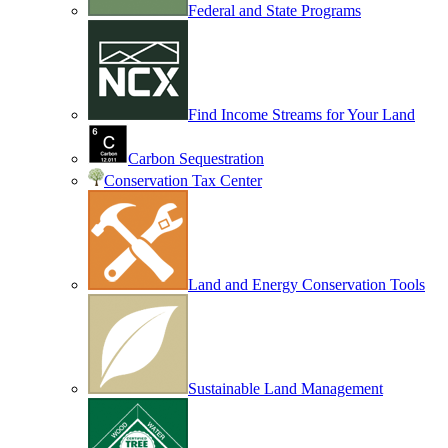
Federal and State Programs
Find Income Streams for Your Land
Carbon Sequestration
Conservation Tax Center
Land and Energy Conservation Tools
Sustainable Land Management