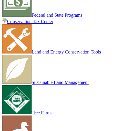
Federal and State Programs
Conservation Tax Center
Land and Energy Conservation Tools
Sustainable Land Management
Tree Farms