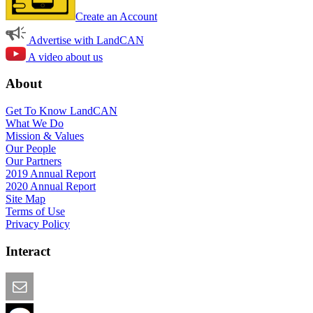
Create an Account
Advertise with LandCAN
A video about us
About
Get To Know LandCAN
What We Do
Mission & Values
Our People
Our Partners
2019 Annual Report
2020 Annual Report
Site Map
Terms of Use
Privacy Policy
Interact
Email this Page