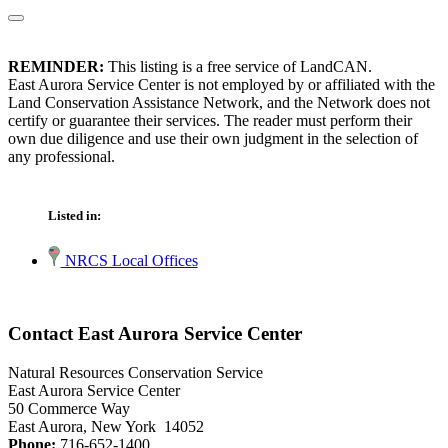
REMINDER:
This listing is a free service of LandCAN.
East Aurora Service Center is not employed by or affiliated with the
Land Conservation Assistance Network, and the Network does not
certify or guarantee their services. The reader must perform their
own due diligence and use their own judgment in the selection of
any professional.
Listed in:
NRCS Local Offices
Contact East Aurora Service Center
Natural Resources Conservation Service
East Aurora Service Center
50 Commerce Way
East Aurora, New York 14052
Phone:
716-652-1400