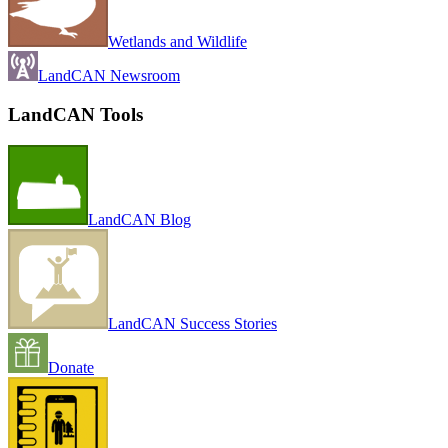
Wetlands and Wildlife
LandCAN Newsroom
LandCAN Tools
LandCAN Blog
LandCAN Success Stories
Donate