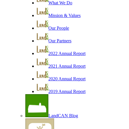
What We Do
Mission & Values
Our People
Our Partners
2022 Annual Report
2021 Annual Report
2020 Annual Report
2019 Annual Report
LandCAN Blog