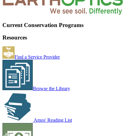
Current Conservation Programs
Resources
Find a Service Provider
Browse the Library
Amos' Reading List