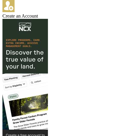
Create an Account