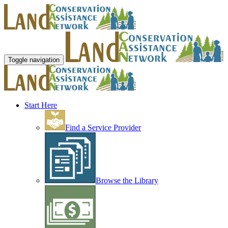
Toggle navigation
Start Here
Find a Service Provider
Browse the Library