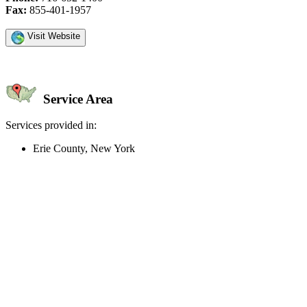
Fax:
855-401-1957
Visit Website
Service Area
Services provided in:
Erie County, New York