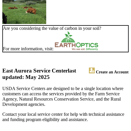
Are you considering the value of carbon in your soil?
For more information, visit:
East Aurora Service Center
last
Create an Account
updated: May 2025
USDA Service Centers are designed to be a single location where
customers can access the services provided by the Farm Service
Agency, Natural Resources Conservation Service, and the Rural
Development agencies.
Contact your local service center for help with technical assistance
and funding program eligibility and assistance.