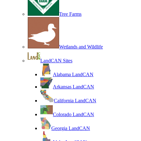
Tree Farms
Wetlands and Wildlife
LandCAN Sites
Alabama LandCAN
Arkansas LandCAN
California LandCAN
Colorado LandCAN
Georgia LandCAN