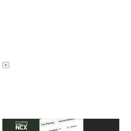
Create an Account to make additions or corrections to your profile.
×