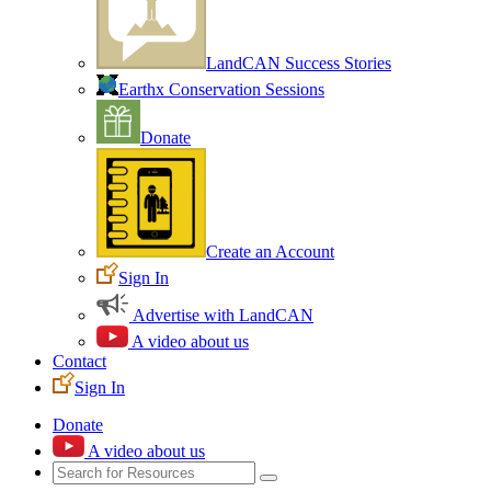
LandCAN Success Stories
Earthx Conservation Sessions
Donate
Create an Account
Sign In
Advertise with LandCAN
A video about us
Contact
Sign In
Donate
A video about us