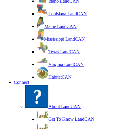
Idaho LandCAN
Louisiana LandCAN
Maine LandCAN
Mississippi LandCAN
Texas LandCAN
Virginia LandCAN
HabitatCAN
Connect
About LandCAN
Get To Know LandCAN