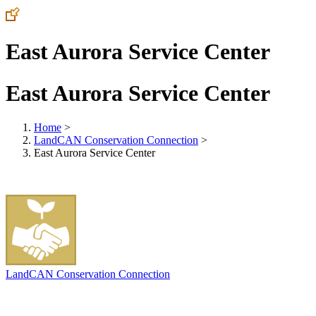
East Aurora Service Center
East Aurora Service Center
Home
>
LandCAN Conservation Connection
>
East Aurora Service Center
LandCAN Conservation Connection