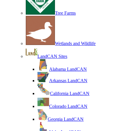
Tree Farms
Wetlands and Wildlife
LandCAN Sites
Alabama LandCAN
Arkansas LandCAN
California LandCAN
Colorado LandCAN
Georgia LandCAN