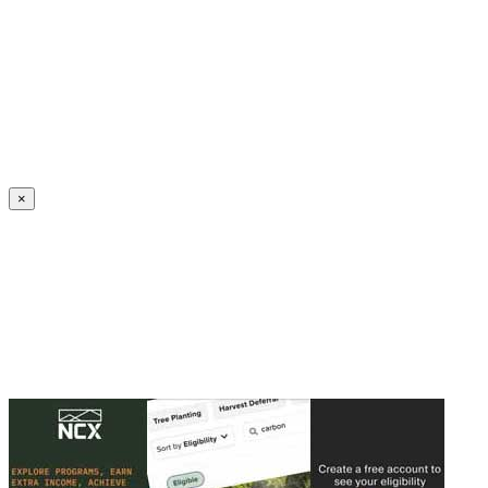
Create an Account to make additions or corrections to your profile.
×