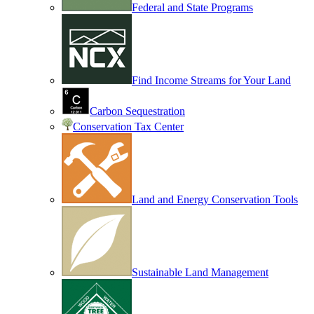
Federal and State Programs
Find Income Streams for Your Land
Carbon Sequestration
Conservation Tax Center
Land and Energy Conservation Tools
Sustainable Land Management