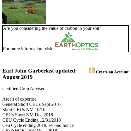
Are you considering the value of carbon in your soil?
For more information, visit:
Earl John Garber
last updated:
Create an Account
August 2019
Certified Crop Adviser
Area's of expertise
General Short CEUs Sept 2016
Short CEUs NM 10/16
CEUs Short NM Dec 2016
CEU Cycle Ending 12/31/2018
Ceu Cycle ending 2018, second notice
CEUSHORT SW OCT 2018