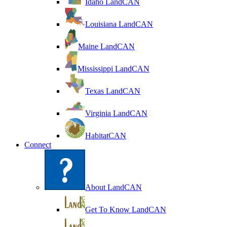
Idaho LandCAN
Louisiana LandCAN
Maine LandCAN
Mississippi LandCAN
Texas LandCAN
Virginia LandCAN
HabitatCAN
Connect
About LandCAN
Get To Know LandCAN