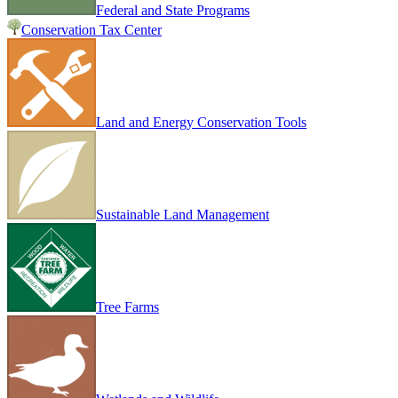
Federal and State Programs
Conservation Tax Center
Land and Energy Conservation Tools
Sustainable Land Management
Tree Farms