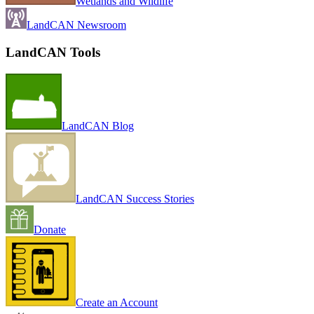
Wetlands and Wildlife
LandCAN Newsroom
LandCAN Tools
LandCAN Blog
LandCAN Success Stories
Donate
Create an Account