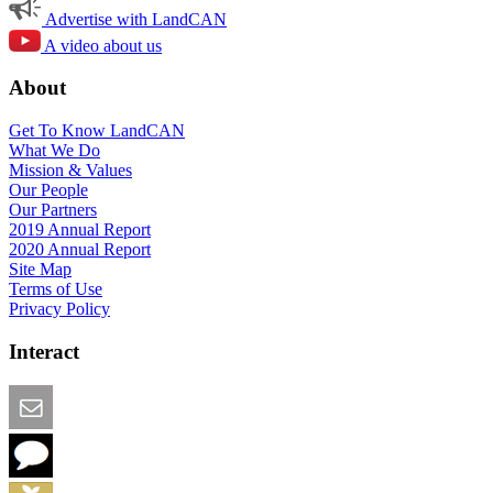
Advertise with LandCAN
A video about us
About
Get To Know LandCAN
What We Do
Mission & Values
Our People
Our Partners
2019 Annual Report
2020 Annual Report
Site Map
Terms of Use
Privacy Policy
Interact
Email this Page
We Want Feedback