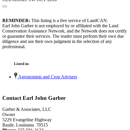
REMINDER:
This listing is a free service of LandCAN.
Earl John Garber is not employed by or affiliated with the Land
Conservation Assistance Network, and the Network does not certify
or guarantee their services. The reader must perform their own due
diligence and use their own judgment in the selection of any
professional.
Listed in:
Agronomists and Crop Advisers
Contact Earl John Garber
Garber & Associates, LLC
Owner
5229 Evangeline Highway
Basile, Louisiana 70515