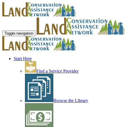
Toggle navigation
Start Here
Find a Service Provider
Browse the Library