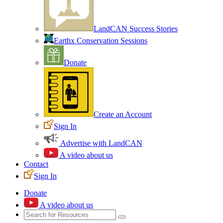
LandCAN Success Stories
Earthx Conservation Sessions
Donate
Create an Account
Sign In
Advertise with LandCAN
A video about us
Contact
Sign In
Donate
A video about us