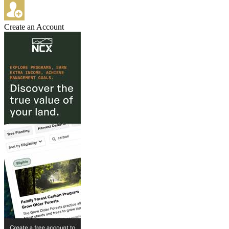
Create an Account