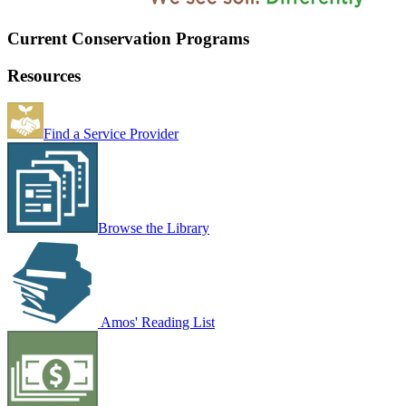
Current Conservation Programs
Resources
Find a Service Provider
Browse the Library
Amos' Reading List