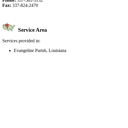
Phone:
337-581-3132
Fax:
337-824-2470
Service Area
Services provided in:
Evangeline Parish, Louisiana