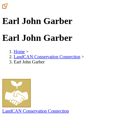
Earl John Garber
Earl John Garber
Home
>
LandCAN Conservation Connection
>
Earl John Garber
LandCAN Conservation Connection