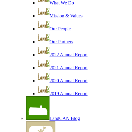
What We Do
Mission & Values
Our People
Our Partners
2022 Annual Report
2021 Annual Report
2020 Annual Report
2019 Annual Report
LandCAN Blog