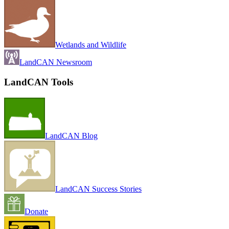
Wetlands and Wildlife
LandCAN Newsroom
LandCAN Tools
LandCAN Blog
LandCAN Success Stories
Donate