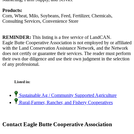
Products:
Corn, Wheat, Milo, Soybeans, Feed, Fertilizer, Chemicals,
Consulting Services, Convenience Store
REMINDER:
This listing is a free service of LandCAN.
Eagle Butte Cooperative Association is not employed by or affiliated
with the Land Conservation Assistance Network, and the Network
does not certify or guarantee their services. The reader must perform
their own due diligence and use their own judgment in the selection
of any professional.
Listed in:
Sustainable Ag / Community Supported Agriculture
Rural-Farmer, Rancher, and Fishery Cooperatives
Contact Eagle Butte Cooperative Association