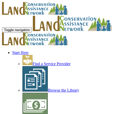
Toggle navigation
Start Here
Find a Service Provider
Browse the Library