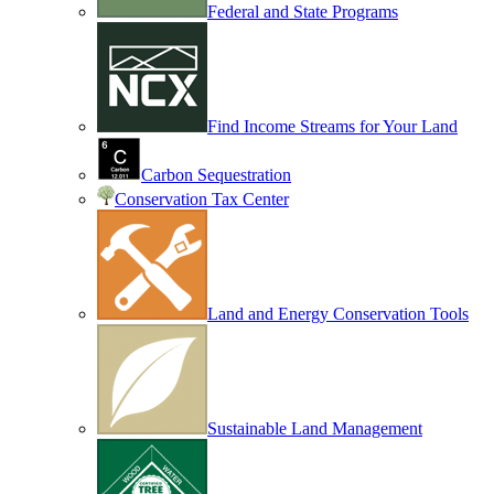
Federal and State Programs
Find Income Streams for Your Land
Carbon Sequestration
Conservation Tax Center
Land and Energy Conservation Tools
Sustainable Land Management