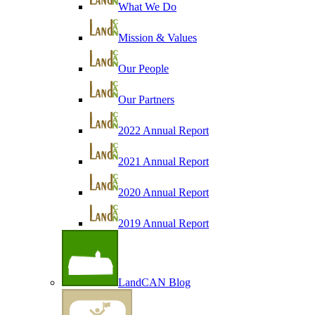
What We Do
Mission & Values
Our People
Our Partners
2022 Annual Report
2021 Annual Report
2020 Annual Report
2019 Annual Report
LandCAN Blog