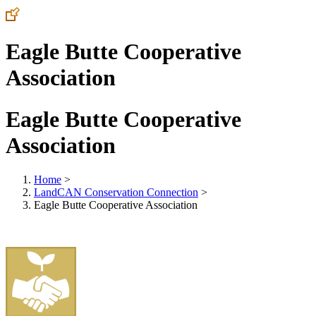
Eagle Butte Cooperative
Association
Eagle Butte Cooperative
Association
Home
>
LandCAN Conservation Connection
>
Eagle Butte Cooperative Association