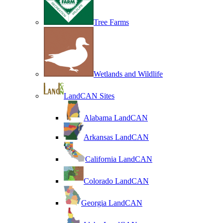
Tree Farms
Wetlands and Wildlife
LandCAN Sites
Alabama LandCAN
Arkansas LandCAN
California LandCAN
Colorado LandCAN
Georgia LandCAN