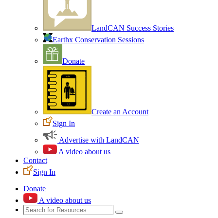
LandCAN Success Stories
Earthx Conservation Sessions
Donate
Create an Account
Sign In
Advertise with LandCAN
A video about us
Contact
Sign In
Donate
A video about us