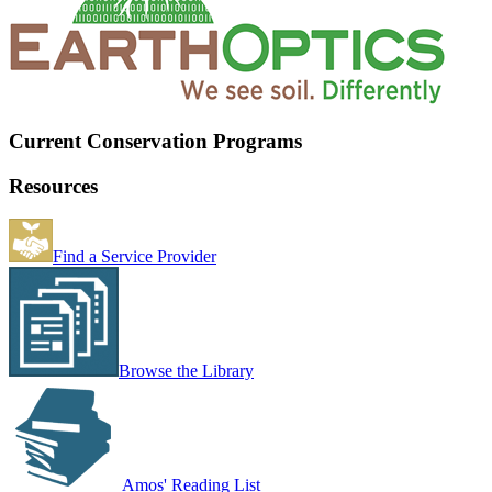
Current Conservation Programs
Resources
Find a Service Provider
Browse the Library
Amos' Reading List