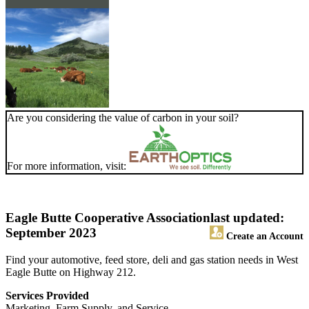
Are you considering the value of carbon in your soil?
For more information, visit:
Eagle Butte Cooperative Association
last updated:
September 2023
Create an Account
Find your automotive, feed store, deli and gas station needs in West
Eagle Butte on Highway 212.
Services Provided
Marketing, Farm Supply, and Service