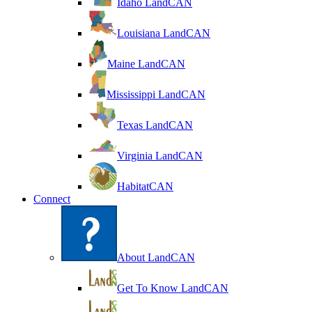
Idaho LandCAN
Louisiana LandCAN
Maine LandCAN
Mississippi LandCAN
Texas LandCAN
Virginia LandCAN
HabitatCAN
Connect
About LandCAN
Get To Know LandCAN