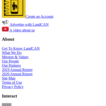
Create an Account
Advertise with LandCAN
A video about us
About
Get To Know LandCAN
What We Do
Mission & Values
Our People
Our Partners
2019 Annual Report
2020 Annual Report
Site Map
Terms of Use
Privacy Policy
Interact