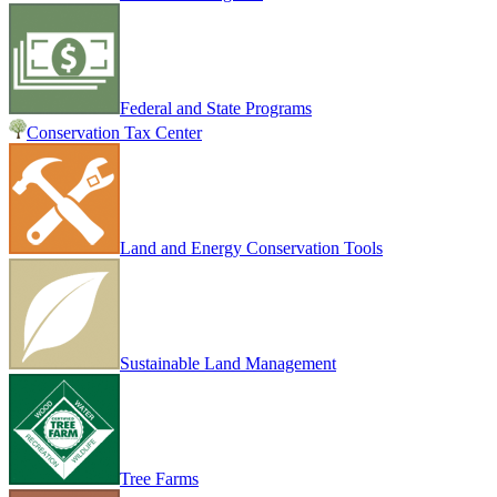
Federal and State Programs
Conservation Tax Center
Land and Energy Conservation Tools
Sustainable Land Management
Tree Farms