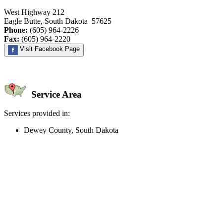
West Highway 212
Eagle Butte, South Dakota 57625
Phone:
(605) 964-2226
Fax:
(605) 964-2220
Visit Facebook Page
Service Area
Services provided in:
Dewey County, South Dakota