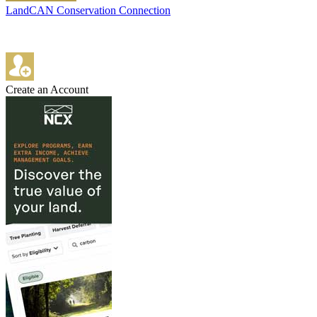
LandCAN Conservation Connection
Create an Account