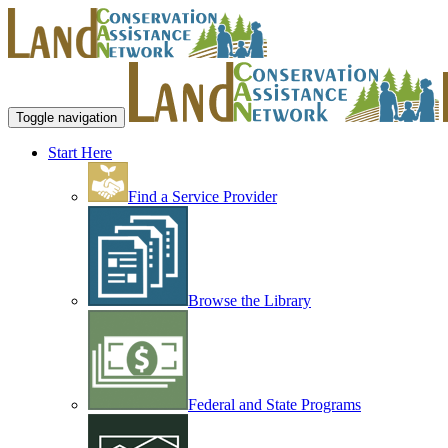
Toggle navigation
Start Here
Find a Service Provider
Browse the Library
Federal and State Programs