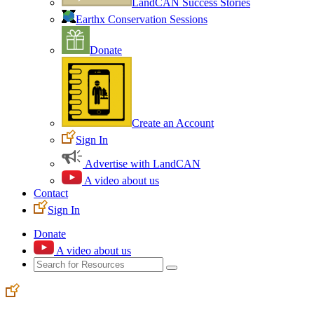
LandCAN Success Stories
Earthx Conservation Sessions
Donate
Create an Account
Sign In
Advertise with LandCAN
A video about us
Contact
Sign In
Donate
A video about us