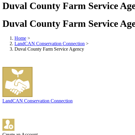
Duval County Farm Service Ag
Duval County Farm Service Ag
Home
>
LandCAN Conservation Connection
>
Duval County Farm Service Agency
LandCAN Conservation Connection
Create an Account