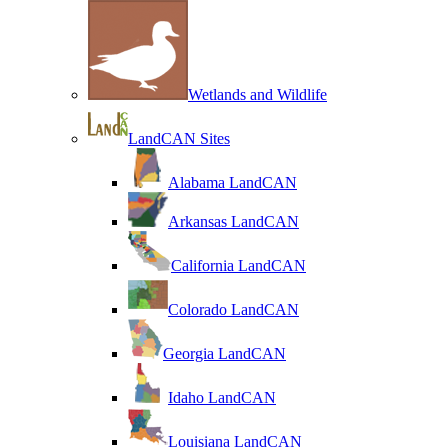
Wetlands and Wildlife
LandCAN Sites
Alabama LandCAN
Arkansas LandCAN
California LandCAN
Colorado LandCAN
Georgia LandCAN
Idaho LandCAN
Louisiana LandCAN