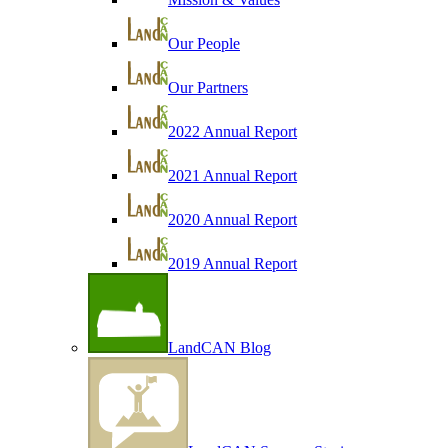
Our People
Our Partners
2022 Annual Report
2021 Annual Report
2020 Annual Report
2019 Annual Report
LandCAN Blog