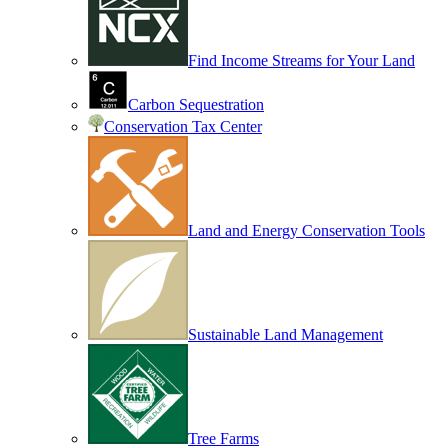
Find Income Streams for Your Land
Carbon Sequestration
Conservation Tax Center
Land and Energy Conservation Tools
Sustainable Land Management
Tree Farms