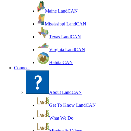
Maine LandCAN
Mississippi LandCAN
Texas LandCAN
Virginia LandCAN
HabitatCAN
Connect
About LandCAN
Get To Know LandCAN
What We Do
Mission & Values