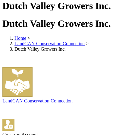
Dutch Valley Growers Inc.
Dutch Valley Growers Inc.
Home
>
LandCAN Conservation Connection
>
Dutch Valley Growers Inc.
LandCAN Conservation Connection
Create an Account