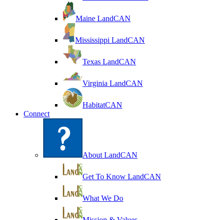
Maine LandCAN
Mississippi LandCAN
Texas LandCAN
Virginia LandCAN
HabitatCAN
Connect
About LandCAN
Get To Know LandCAN
What We Do
Mission & Values