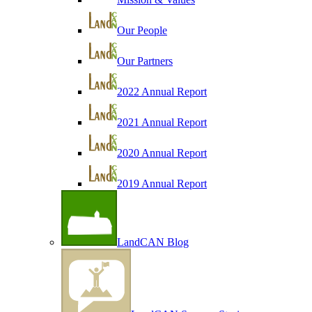
Our People
Our Partners
2022 Annual Report
2021 Annual Report
2020 Annual Report
2019 Annual Report
LandCAN Blog