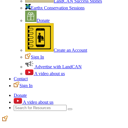
LandCAN Success Stories
Earthx Conservation Sessions
Donate
Create an Account
Sign In
Advertise with LandCAN
A video about us
Contact
Sign In
Donate
A video about us