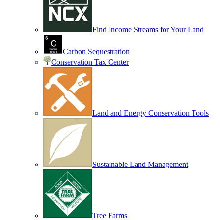
Find Income Streams for Your Land
Carbon Sequestration
Conservation Tax Center
Land and Energy Conservation Tools
Sustainable Land Management
Tree Farms