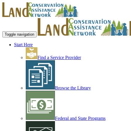
Toggle navigation
Start Here
Find a Service Provider
Browse the Library
Federal and State Programs