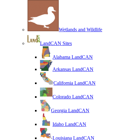
Wetlands and Wildlife
LandCAN Sites
Alabama LandCAN
Arkansas LandCAN
California LandCAN
Colorado LandCAN
Georgia LandCAN
Idaho LandCAN
Louisiana LandCAN