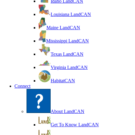
Idaho LandCAN
Louisiana LandCAN
Maine LandCAN
Mississippi LandCAN
Texas LandCAN
Virginia LandCAN
HabitatCAN
Connect
About LandCAN
Get To Know LandCAN