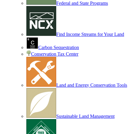
Federal and State Programs
Find Income Streams for Your Land
Carbon Sequestration
Conservation Tax Center
Land and Energy Conservation Tools
Sustainable Land Management