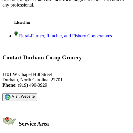
any professional.
Listed in:
Rural-Farmer, Rancher, and Fishery Cooperatives
Contact Durham Co-op Grocery
1101 W Chapel Hill Street
Durham, North Carolina 27701
Phone:
(919) 490-0929
Visit Website
Service Area