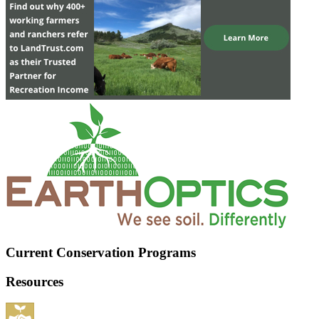
Current Conservation Programs
Resources