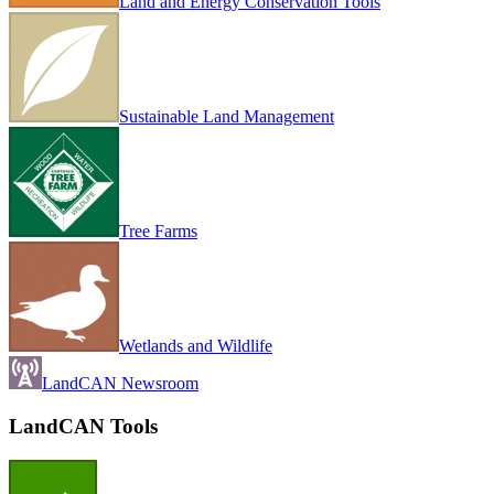
Land and Energy Conservation Tools
Sustainable Land Management
Tree Farms
Wetlands and Wildlife
LandCAN Newsroom
LandCAN Tools