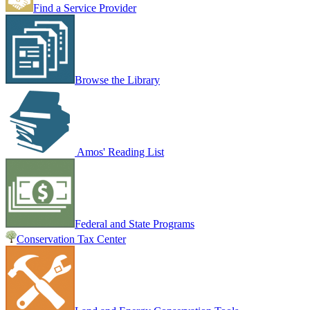
Find a Service Provider
Browse the Library
Amos' Reading List
Federal and State Programs
Conservation Tax Center