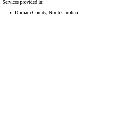
Services provided in:
Durham County, North Carolina