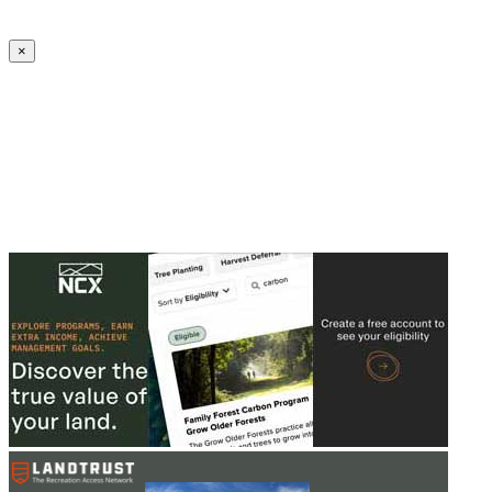
Create an Account to make additions or corrections to your profile.
×