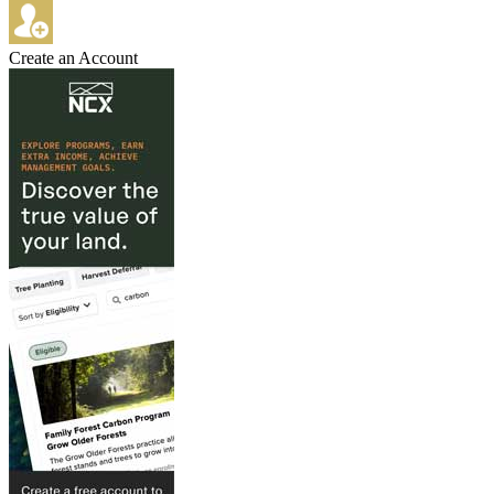
Create an Account