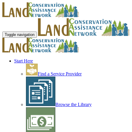
Toggle navigation
Start Here
Find a Service Provider
Browse the Library