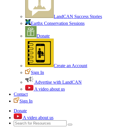
LandCAN Success Stories
Earthx Conservation Sessions
Donate
Create an Account
Sign In
Advertise with LandCAN
A video about us
Contact
Sign In
Donate
A video about us