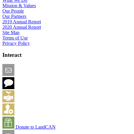
What We Do
Mission & Values
Our People
Our Partners
2019 Annual Report
2020 Annual Report
Site Map
Terms of Use
Privacy Policy
Interact
Email this Page
We Want Feedback
Add me to the Directory
Create an Account
Donate to LandCAN