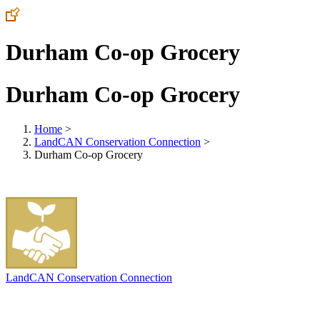
Durham Co-op Grocery
Durham Co-op Grocery
Home
>
LandCAN Conservation Connection
>
Durham Co-op Grocery
LandCAN Conservation Connection