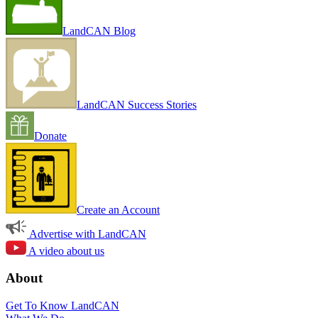
LandCAN Blog
LandCAN Success Stories
Donate
Create an Account
Advertise with LandCAN
A video about us
About
Get To Know LandCAN