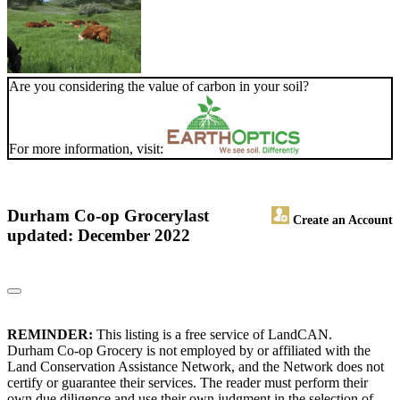
Are you considering the value of carbon in your soil?
For more information, visit:
Durham Co-op Grocery
last
Create an Account
updated: December 2022
REMINDER:
This listing is a free service of LandCAN.
Durham Co-op Grocery is not employed by or affiliated with the
Land Conservation Assistance Network, and the Network does not
certify or guarantee their services. The reader must perform their
own due diligence and use their own judgment in the selection of