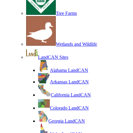
Tree Farms
Wetlands and Wildlife
LandCAN Sites
Alabama LandCAN
Arkansas LandCAN
California LandCAN
Colorado LandCAN
Georgia LandCAN