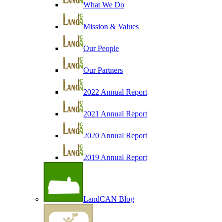
What We Do
Mission & Values
Our People
Our Partners
2022 Annual Report
2021 Annual Report
2020 Annual Report
2019 Annual Report
LandCAN Blog