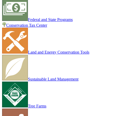
Federal and State Programs
Conservation Tax Center
Land and Energy Conservation Tools
Sustainable Land Management
Tree Farms