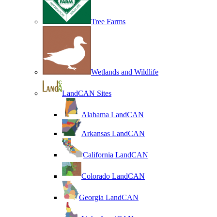
Tree Farms
Wetlands and Wildlife
LandCAN Sites
Alabama LandCAN
Arkansas LandCAN
California LandCAN
Colorado LandCAN
Georgia LandCAN