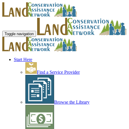
Toggle navigation
Start Here
Find a Service Provider
Browse the Library