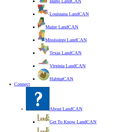
Idaho LandCAN
Louisiana LandCAN
Maine LandCAN
Mississippi LandCAN
Texas LandCAN
Virginia LandCAN
HabitatCAN
Connect
About LandCAN
Get To Know LandCAN