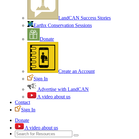
LandCAN Success Stories
Earthx Conservation Sessions
Donate
Create an Account
Sign In
Advertise with LandCAN
A video about us
Contact
Sign In
Donate
A video about us