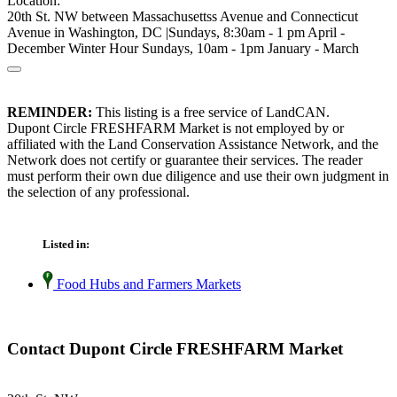
Location:
20th St. NW between Massachusettss Avenue and Connecticut
Avenue in Washington, DC |Sundays, 8:30am - 1 pm April -
December Winter Hour Sundays, 10am - 1pm January - March
REMINDER:
This listing is a free service of LandCAN.
Dupont Circle FRESHFARM Market is not employed by or
affiliated with the Land Conservation Assistance Network, and the
Network does not certify or guarantee their services. The reader
must perform their own due diligence and use their own judgment in
the selection of any professional.
Listed in:
Food Hubs and Farmers Markets
Contact Dupont Circle FRESHFARM Market