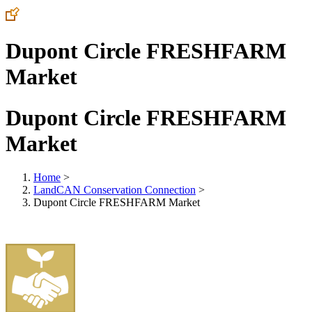
Dupont Circle FRESHFARM
Market
Dupont Circle FRESHFARM
Market
Home
>
LandCAN Conservation Connection
>
Dupont Circle FRESHFARM Market