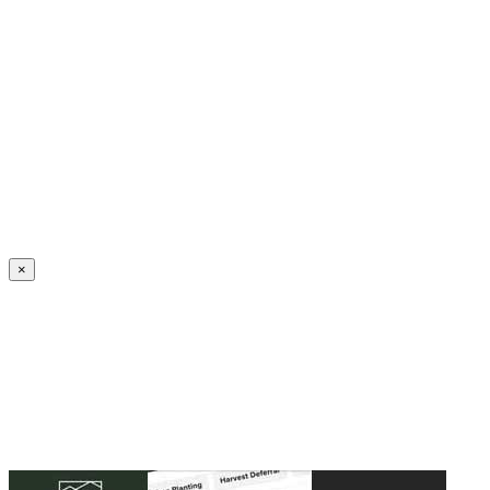
Create an Account to make additions or corrections to your profile.
×