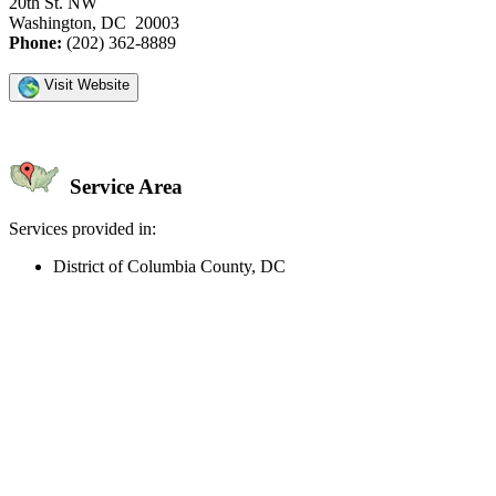
20th St. NW
Washington, DC 20003
Phone:
(202) 362-8889
Visit Website
Service Area
Services provided in:
District of Columbia County, DC