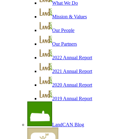
What We Do
Mission & Values
Our People
Our Partners
2022 Annual Report
2021 Annual Report
2020 Annual Report
2019 Annual Report
LandCAN Blog