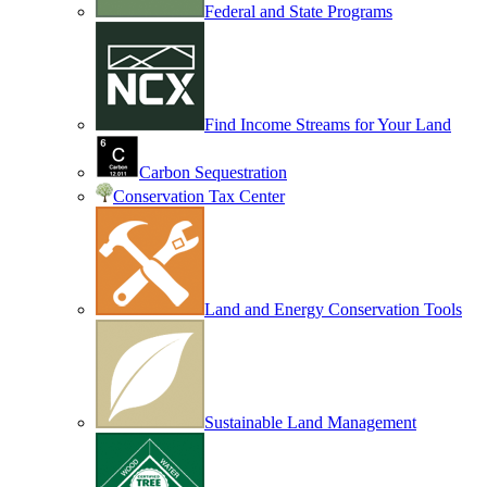
Federal and State Programs
Find Income Streams for Your Land
Carbon Sequestration
Conservation Tax Center
Land and Energy Conservation Tools
Sustainable Land Management