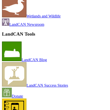
Wetlands and Wildlife
LandCAN Newsroom
LandCAN Tools
LandCAN Blog
LandCAN Success Stories
Donate