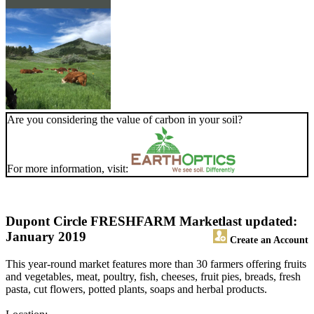
Are you considering the value of carbon in your soil?
For more information, visit:
Dupont Circle FRESHFARM Market
last updated:
January 2019
Create an Account
This year-round market features more than 30 farmers offering fruits
and vegetables, meat, poultry, fish, cheeses, fruit pies, breads, fresh
pasta, cut flowers, potted plants, soaps and herbal products.