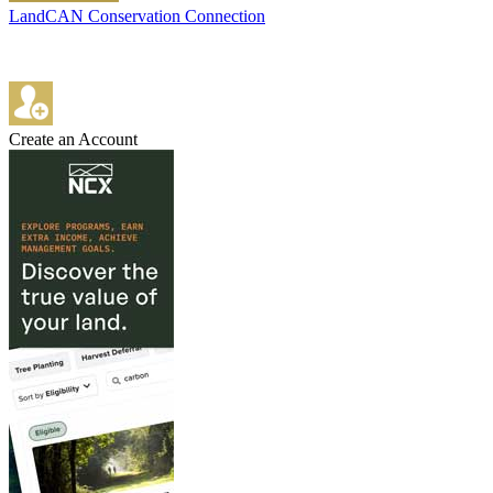
LandCAN Conservation Connection
Create an Account