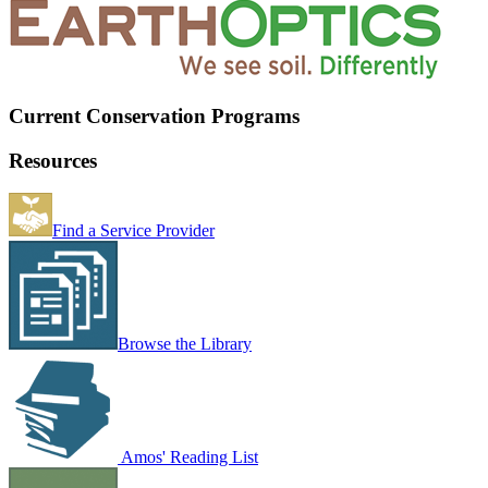
Current Conservation Programs
Resources
Find a Service Provider
Browse the Library
Amos' Reading List