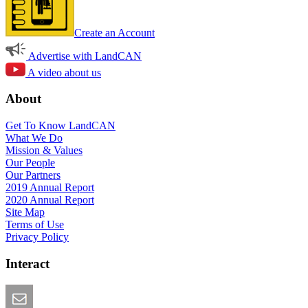
Create an Account
Advertise with LandCAN
A video about us
About
Get To Know LandCAN
What We Do
Mission & Values
Our People
Our Partners
2019 Annual Report
2020 Annual Report
Site Map
Terms of Use
Privacy Policy
Interact