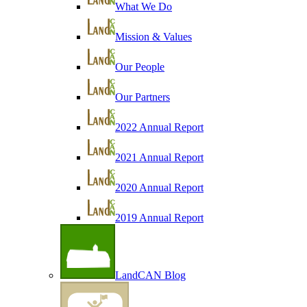
What We Do
Mission & Values
Our People
Our Partners
2022 Annual Report
2021 Annual Report
2020 Annual Report
2019 Annual Report
LandCAN Blog