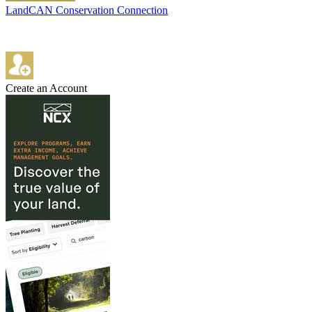
LandCAN Conservation Connection
Create an Account