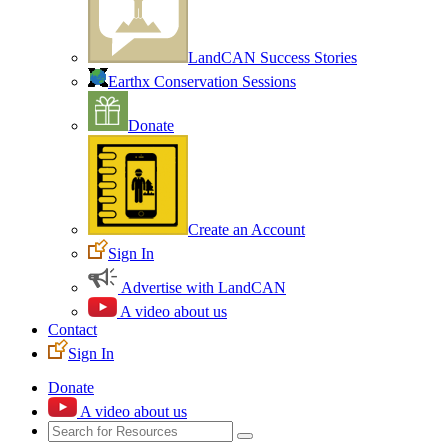
LandCAN Success Stories
Earthx Conservation Sessions
Donate
Create an Account
Sign In
Advertise with LandCAN
A video about us
Contact
Sign In
Donate
A video about us