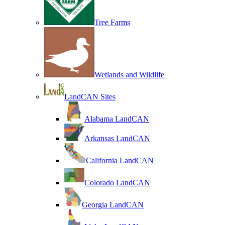
Tree Farms
Wetlands and Wildlife
LandCAN Sites
Alabama LandCAN
Arkansas LandCAN
California LandCAN
Colorado LandCAN
Georgia LandCAN