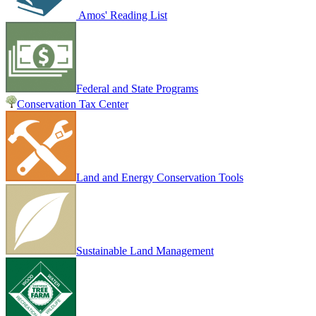
Amos' Reading List
Federal and State Programs
Conservation Tax Center
Land and Energy Conservation Tools
Sustainable Land Management