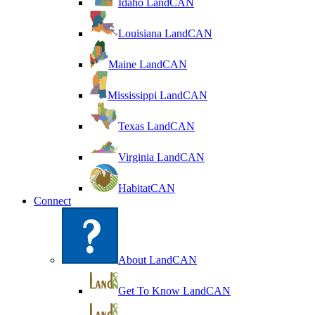
Idaho LandCAN
Louisiana LandCAN
Maine LandCAN
Mississippi LandCAN
Texas LandCAN
Virginia LandCAN
HabitatCAN
Connect
About LandCAN
Get To Know LandCAN