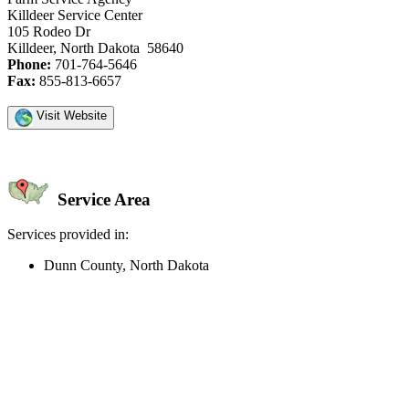
Killdeer Service Center
105 Rodeo Dr
Killdeer, North Dakota 58640
Phone:
701-764-5646
Fax:
855-813-6657
Visit Website
Service Area
Services provided in:
Dunn County, North Dakota