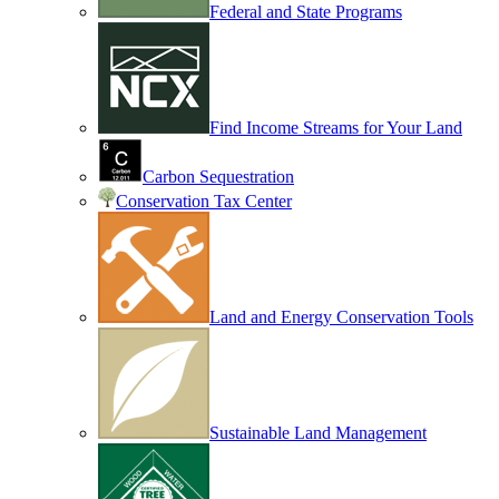
Federal and State Programs
Find Income Streams for Your Land
Carbon Sequestration
Conservation Tax Center
Land and Energy Conservation Tools
Sustainable Land Management