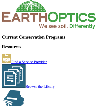
Current Conservation Programs
Resources
Find a Service Provider
Browse the Library