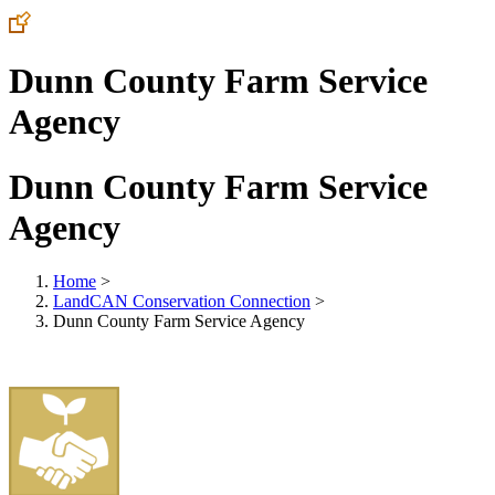
Dunn County Farm Service
Agency
Dunn County Farm Service
Agency
Home
>
LandCAN Conservation Connection
>
Dunn County Farm Service Agency