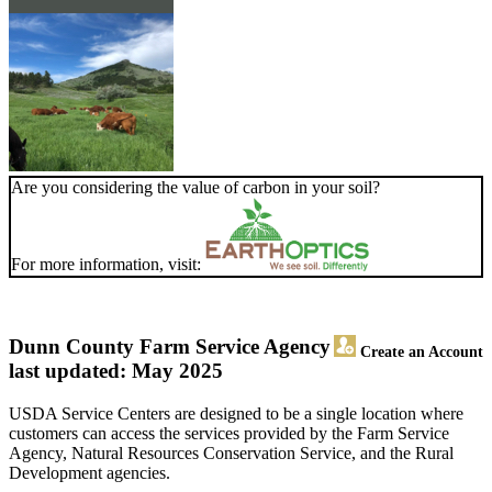
Are you considering the value of carbon in your soil?
For more information, visit:
Dunn County Farm Service Agency
Create an Account
last updated: May 2025
USDA Service Centers are designed to be a single location where
customers can access the services provided by the Farm Service
Agency, Natural Resources Conservation Service, and the Rural
Development agencies.