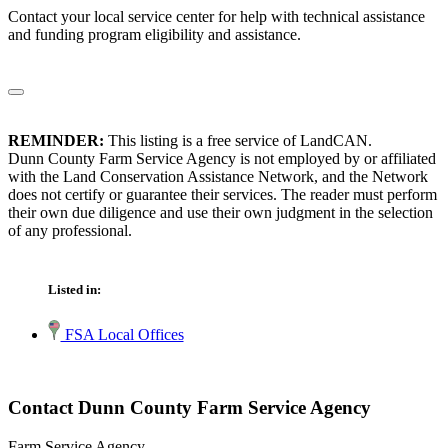
Contact your local service center for help with technical assistance
and funding program eligibility and assistance.
REMINDER:
This listing is a free service of LandCAN.
Dunn County Farm Service Agency is not employed by or affiliated
with the Land Conservation Assistance Network, and the Network
does not certify or guarantee their services. The reader must perform
their own due diligence and use their own judgment in the selection
of any professional.
Listed in:
FSA Local Offices
Contact Dunn County Farm Service Agency
Farm Service Agency