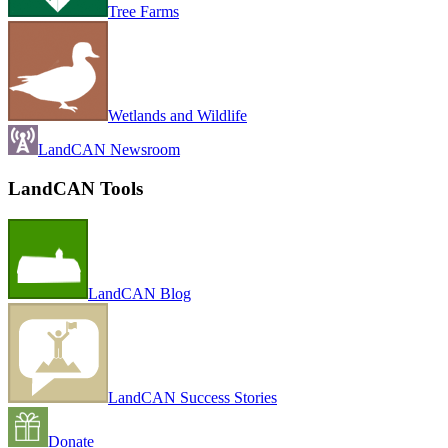
Tree Farms
Wetlands and Wildlife
LandCAN Newsroom
LandCAN Tools
LandCAN Blog
LandCAN Success Stories
Donate