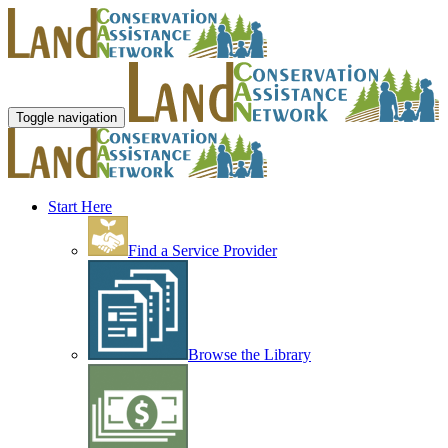
Toggle navigation
Start Here
Find a Service Provider
Browse the Library