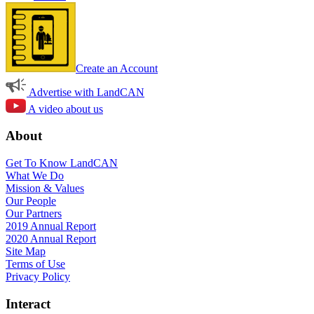
Create an Account
Advertise with LandCAN
A video about us
About
Get To Know LandCAN
What We Do
Mission & Values
Our People
Our Partners
2019 Annual Report
2020 Annual Report
Site Map
Terms of Use
Privacy Policy
Interact