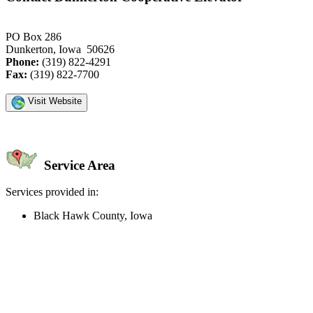
PO Box 286
Dunkerton, Iowa 50626
Phone:
(319) 822-4291
Fax:
(319) 822-7700
Visit Website
Service Area
Services provided in:
Black Hawk County, Iowa