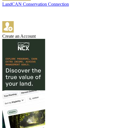
LandCAN Conservation Connection
Create an Account