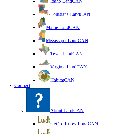
Idaho LandCAN
Louisiana LandCAN
Maine LandCAN
Mississippi LandCAN
Texas LandCAN
Virginia LandCAN
HabitatCAN
Connect
About LandCAN
Get To Know LandCAN