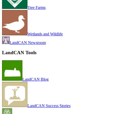
Tree Farms
Wetlands and Wildlife
LandCAN Newsroom
LandCAN Tools
LandCAN Blog
LandCAN Success Stories