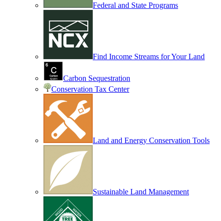
Federal and State Programs
Find Income Streams for Your Land
Carbon Sequestration
Conservation Tax Center
Land and Energy Conservation Tools
Sustainable Land Management