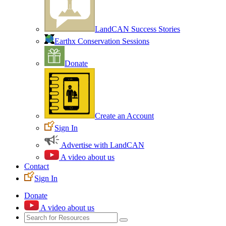
LandCAN Success Stories
Earthx Conservation Sessions
Donate
Create an Account
Sign In
Advertise with LandCAN
A video about us
Contact
Sign In
Donate
A video about us