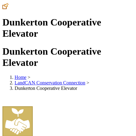
Dunkerton Cooperative
Elevator
Dunkerton Cooperative
Elevator
Home
>
LandCAN Conservation Connection
>
Dunkerton Cooperative Elevator