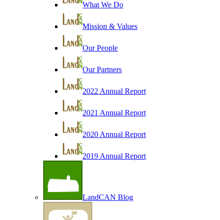
What We Do
Mission & Values
Our People
Our Partners
2022 Annual Report
2021 Annual Report
2020 Annual Report
2019 Annual Report
LandCAN Blog