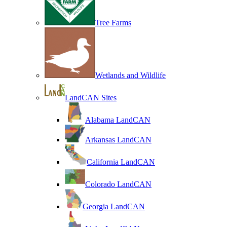
Tree Farms
Wetlands and Wildlife
LandCAN Sites
Alabama LandCAN
Arkansas LandCAN
California LandCAN
Colorado LandCAN
Georgia LandCAN