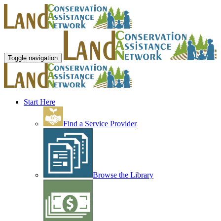
Toggle navigation
Start Here
Find a Service Provider
Browse the Library