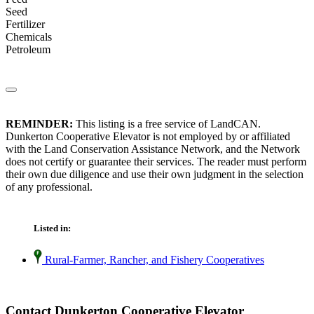
Seed
Fertilizer
Chemicals
Petroleum
REMINDER:
This listing is a free service of LandCAN.
Dunkerton Cooperative Elevator is not employed by or affiliated
with the Land Conservation Assistance Network, and the Network
does not certify or guarantee their services. The reader must perform
their own due diligence and use their own judgment in the selection
of any professional.
Listed in:
Rural-Farmer, Rancher, and Fishery Cooperatives
Contact Dunkerton Cooperative Elevator