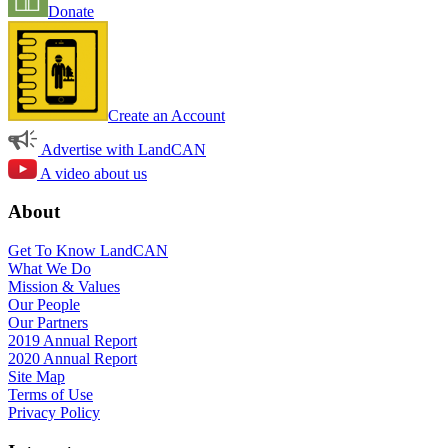
Donate
Create an Account
Advertise with LandCAN
A video about us
About
Get To Know LandCAN
What We Do
Mission & Values
Our People
Our Partners
2019 Annual Report
2020 Annual Report
Site Map
Terms of Use
Privacy Policy