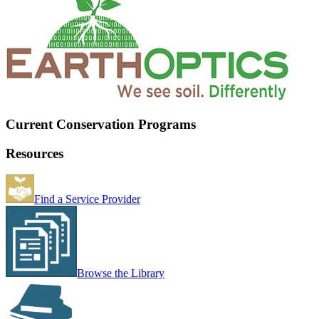
Current Conservation Programs
Resources
Find a Service Provider
Browse the Library