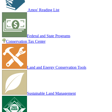
Amos' Reading List
Federal and State Programs
Conservation Tax Center
Land and Energy Conservation Tools
Sustainable Land Management