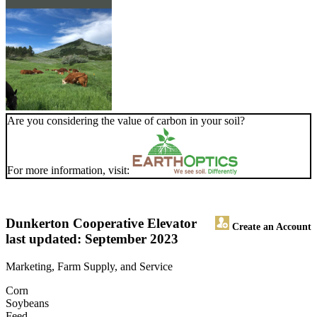
Are you considering the value of carbon in your soil?
For more information, visit:
Dunkerton Cooperative Elevator
Create an Account
last updated: September 2023
Marketing, Farm Supply, and Service
Corn
Soybeans
Feed