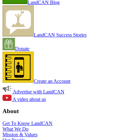
LandCAN Blog
LandCAN Success Stories
Donate
Create an Account
Advertise with LandCAN
A video about us
About
Get To Know LandCAN
What We Do
Mission & Values