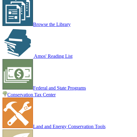
Browse the Library
Amos' Reading List
Federal and State Programs
Conservation Tax Center
Land and Energy Conservation Tools