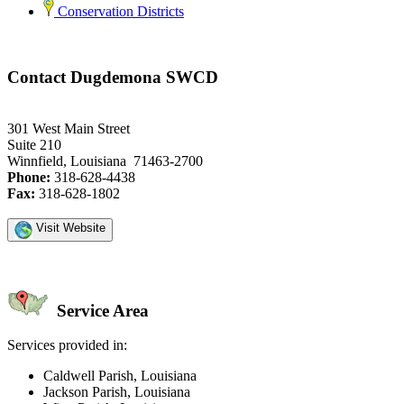
Conservation Districts
Contact Dugdemona SWCD
301 West Main Street
Suite 210
Winnfield, Louisiana 71463-2700
Phone:
318-628-4438
Fax:
318-628-1802
Visit Website
Service Area
Services provided in:
Caldwell Parish, Louisiana
Jackson Parish, Louisiana