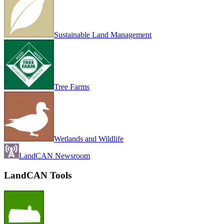
Sustainable Land Management
Tree Farms
Wetlands and Wildlife
LandCAN Newsroom
LandCAN Tools