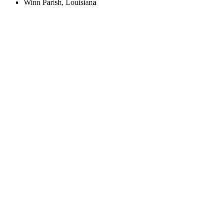
Winn Parish, Louisiana
Create an Account to make additions or corrections to your profile.