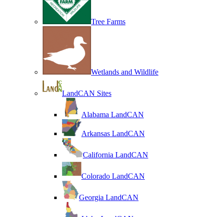
Tree Farms
Wetlands and Wildlife
LandCAN Sites
Alabama LandCAN
Arkansas LandCAN
California LandCAN
Colorado LandCAN
Georgia LandCAN