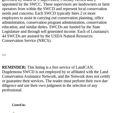
appointed by the SWCC. These supervisors are landowners or farm
operators from within the SWCD and represent local conservation
needs and concerns. Each SWCD typically hires 2 or more
employees to assist in carrying out conservation planning, office
administration, conservation program administration, conservation
education, and similar duties. SWCDs are funded by the State
Legislature and through self generated income. Each of Louisiana's
44 SWCDs are assisted by the USDA Natural Resources
Conservation Service (NRCS).
REMINDER:
This listing is a free service of LandCAN.
Dugdemona SWCD is not employed by or affiliated with the Land
Conservation Assistance Network, and the Network does not certify
or guarantee their services. The reader must perform their own due
diligence and use their own judgment in the selection of any
professional.
Listed in: