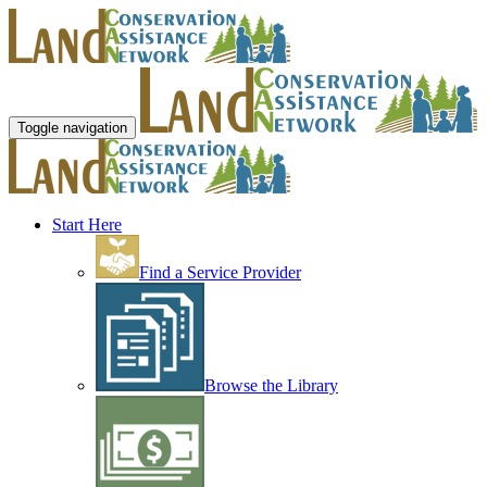
Toggle navigation
Start Here
Find a Service Provider
Browse the Library