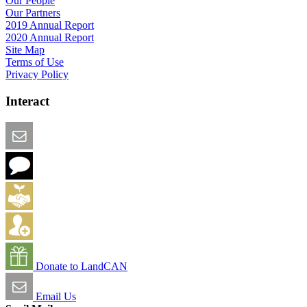
Our People
Our Partners
2019 Annual Report
2020 Annual Report
Site Map
Terms of Use
Privacy Policy
Interact
Email this Page
We Want Feedback
Add me to the Directory
Create an Account
Donate to LandCAN
Email Us