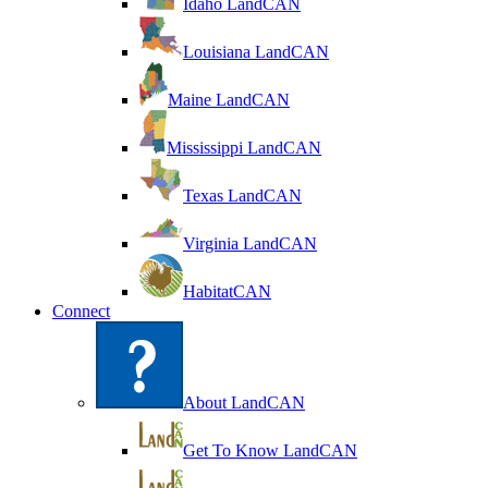
Idaho LandCAN
Louisiana LandCAN
Maine LandCAN
Mississippi LandCAN
Texas LandCAN
Virginia LandCAN
HabitatCAN
Connect
About LandCAN
Get To Know LandCAN