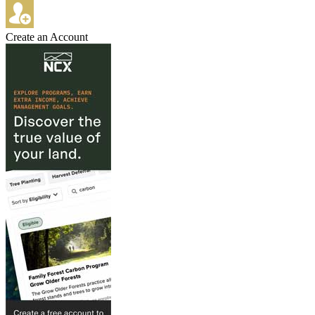
Create an Account