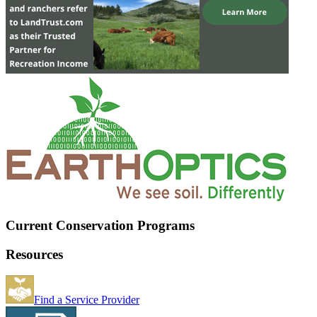
Current Conservation Programs
Resources
Find a Service Provider