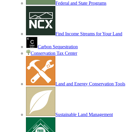
Federal and State Programs
Find Income Streams for Your Land
Carbon Sequestration
Conservation Tax Center
Land and Energy Conservation Tools
Sustainable Land Management