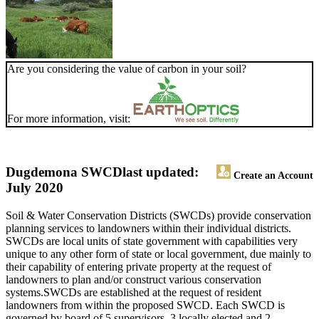
Are you considering the value of carbon in your soil?
For more information, visit:
Dugdemona SWCD
last updated:
Create an Account
July 2020
Soil & Water Conservation Districts (SWCDs) provide conservation
planning services to landowners within their individual districts.
SWCDs are local units of state government with capabilities very
unique to any other form of state or local government, due mainly to
their capability of entering private property at the request of
landowners to plan and/or construct various conservation
systems.SWCDs are established at the request of resident
landowners from within the proposed SWCD. Each SWCD is
governed by board of 5 supervisors, 3 locally elected and 2