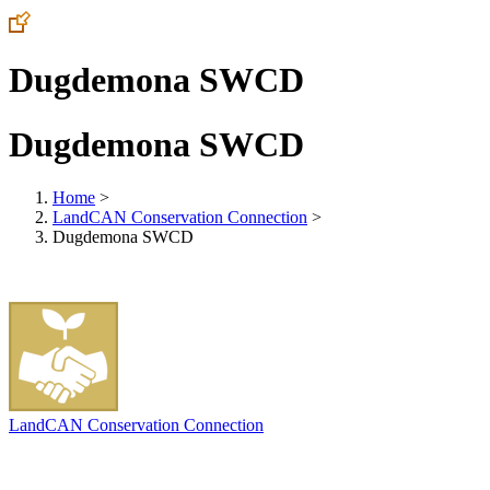
Dugdemona SWCD
Dugdemona SWCD
Home
>
LandCAN Conservation Connection
>
Dugdemona SWCD
LandCAN Conservation Connection