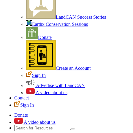
LandCAN Success Stories
Earthx Conservation Sessions
Donate
Create an Account
Sign In
Advertise with LandCAN
A video about us
Contact
Sign In
Donate
A video about us