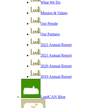
What We Do
Mission & Values
Our People
Our Partners
2022 Annual Report
2021 Annual Report
2020 Annual Report
2019 Annual Report
LandCAN Blog